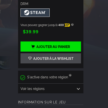
DRM
Vous pouvez gagner jusqu'à
400
XP
$39.99
AJOUTER AU PANIER
AJOUTER À LA WISHLIST
S'active dans votre région
Voir les régions
INFORMATION SUR LE JEU