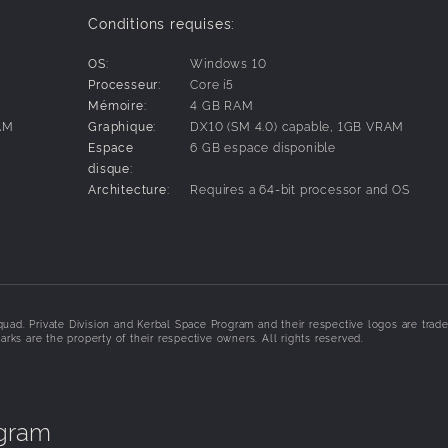
 any imaginable combination of parts, each with their own func
Conditions requises:
.
xecute complex flight maneuvers.
OS:
Windows 10
iring, training, and sending them into space to become hero
Processeur:
Core i5
s and planets, exploring detailed terrain at a vast scale.
Mémoire:
4 GB RAM
xtra-vehicular” activities.
AM
Graphique:
DX10 (SM 4.0) capable, 1GB VRAM
stations, massive starships, and surface bases on new planets
Espace
6 GB espace disponible
 and other anomalies.
disque:
ate between your spacecraft and Kerbal Space Center.
S
Architecture:
Requires a 64-bit processor and OS
ract valuable information and resources from all over the sol
uad. Private Division and Kerbal Space Program and their respective logos are trad
arks are the property of their respective owners. All rights reserved.
ogram