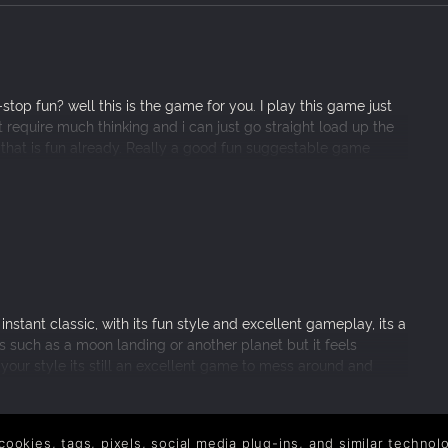
top fun? well this is the game for you. I play this game just
n’t require much thinking and i can just go straight load up the
hat is fun already. Really a good fun suggestable game
nstant classic, with its fun style and excellent gameplay, its a
s such as a moon landing or another planet but it feels
your style its still an excellent game to mess around and
ty!
 cookies, tags, pixels, social media plug-ins, and similar techno