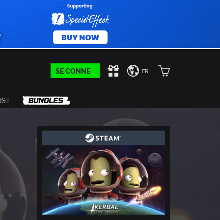
SE CONNECTER
FR
IST