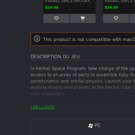
KERBAL SPACE PROGRAM: BREAKING GROUND EXPANSION
$14.99
$14.99
This product is not compatible with macO
DESCRIPTION DU JEU
In Kerbal Space Program, take charge of the sp
access to an array of parts to assemble fully-fun
aerodynamic and orbital physics. Launch your K
explore moons and planets in the Kerbol solar 
your expedition.
Kerbal Space Program features three gameplay
LIRE LA SUITE
technology and advance the knowledge of Kerba
including construction, strategy, funding, upgr
can think of, with all parts and technology in t
PC
Key Features: