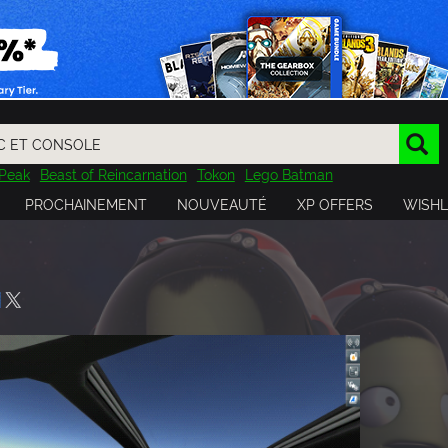
Peak
Beast of Reincarnation
Tokon
Lego Batman
DOOM
Dragon Quest
Metal Gear
Tiny Tina
Avatar
PROCHAINEMENT
NOUVEAUTÉ
XP OFFERS
WISHL
Resident Evil
Cossacks 3
Outlast
Cuphead
tasy
Horizon
Destiny
Far Far West
Risk of Rain
Kerbal