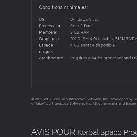
• Build spaceships, rockets, and vehicles using
Conditions minimales:
that will affect the way your spacecraft behaves
• Take full control over your ship’s setup to e
OS:
Windows Vista
• Manage your Kerbal crewmembers, including h
Processeur:
Core 2 Duo
• Discover a whole star system with unique moon
Mémoire:
3 GB RAM
• Send your Kerbal crew outside their ships for “e
Graphique:
DX10 (SM 4.0) capable, 512MB VR
• Dock spacecraft together to construct space 
Espace
4 GB espace disponible
• Use satellites to scan terrain and find biomes
disque:
• Set up communications networks to communic
Architecture:
Requires a 64-bit processor and O
• Research and develop new technologies to ext
system, and much more!
© 2011-2017 Take-Two Interactive Software, Inc. Developed by Sq
of Take-Two Interactive Software, Inc. All other marks and tradem
AVIS POUR
Kerbal Space Pr