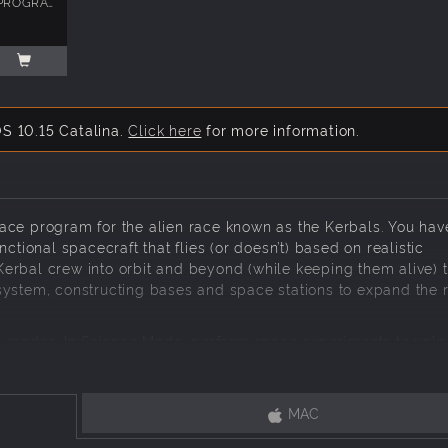
KERBAL SPACE PROGRAM: MAKING HISTORY
S 10.15 Catalina.
Click here
for more information.
ace program for the alien race known as the Kerbals. You hav
ctional spacecraft that flies (or doesn’t) based on realistic
erbal crew into orbit and beyond (while keeping them alive) 
system, constructing bases and space stations to expand the 
 modes. In Science Mode, perform space experiments to unl
lkind. In Career Mode, oversee every aspect of the space p
ades, and more. In Sandbox, you are free to build any spacecra
he game.
MAC