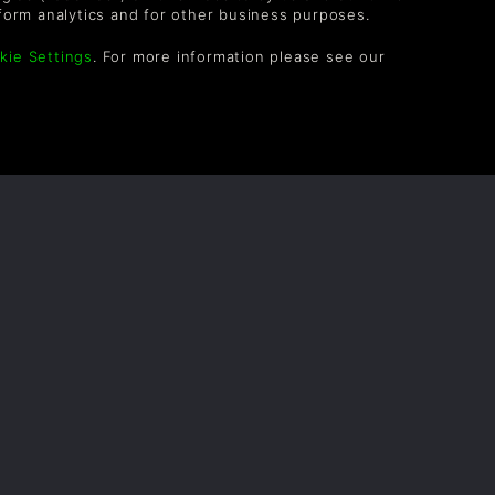
Frank5872
8ans
form analytics and for other business purposes.
kie Settings
. For more information please see our
Protagonist
9ans
paxton173
9ans