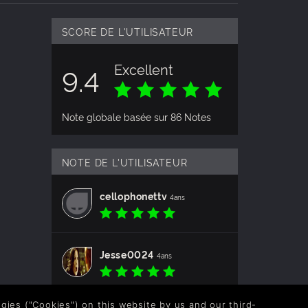
SCORE DE L'UTILISATEUR
Excellent
9.4
Note globale basée sur 86 Notes
NOTE DE L'UTILISATEUR
cellophonettv
4ans
Jesse0024
4ans
logies ("Cookies") on this website by us and our third-