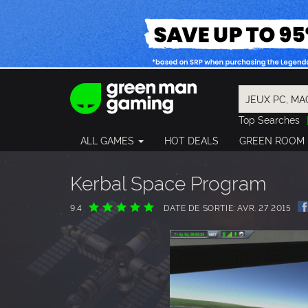
Top Searches
Spider-Man
ALL GAMES
HOT DEALS
GREEN ROOM
Final Fantasy
Granblue Fan
Pragmata
Kerbal Space Program
9.4
DATE DE SORTIE: AVR. 27 2015