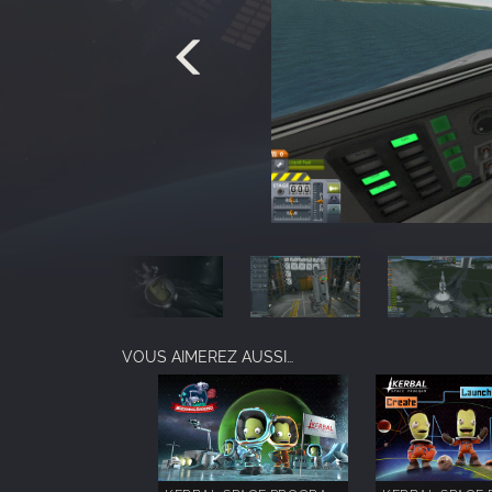
VOUS AIMEREZ AUSSI…