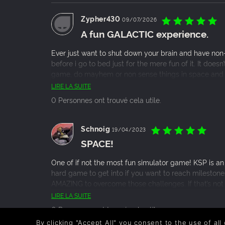
Zypher430
09/07/2026
A fun GALACTIC experience.
Ever just want to shut down your brain and have non-s
before i go to bed just for the mere fun of it. It does
game, do mayhem or non sense things in space and t
really.
LIRE LA SUITE
0 Personnes ont trouvé cela utile.
Schnoig
19/04/2023
SPACE!
One of if not the most fun simulator game! KSP is an i
hard game to get into if you want to reach milestone
AMAZING to overcome those challenges. If that’s not 
blow up rockets, also with a huge modding communi
LIRE LA SUITE
0 Personnes ont trouvé cela utile.
By clicking "Accept All" you consent to the use of all