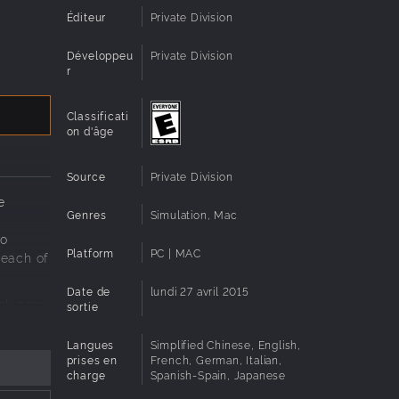
Éditeur
Private Division
Développeu
Private Division
r
Classificati
on d'âge
Source
Private Division
e
Genres
Simulation, Mac
to
Platform
PC | MAC
reach of
Date de
lundi 27 avril 2015
ock new
sortie
rogram,
ft you
Langues
Simplified Chinese, English,
prises en
French, German, Italian,
charge
Spanish-Spain, Japanese