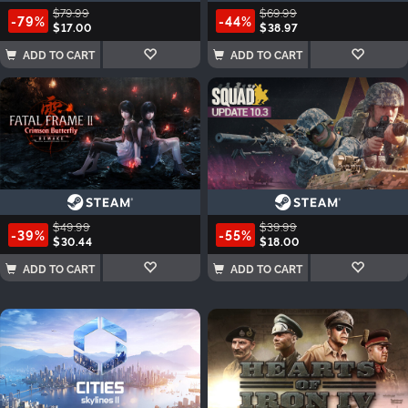
$79.99
$69.99
-79%
-44%
$17.00
$38.97
ADD TO CART
ADD TO CART
$49.99
$39.99
-39%
-55%
$30.44
$18.00
ADD TO CART
ADD TO CART