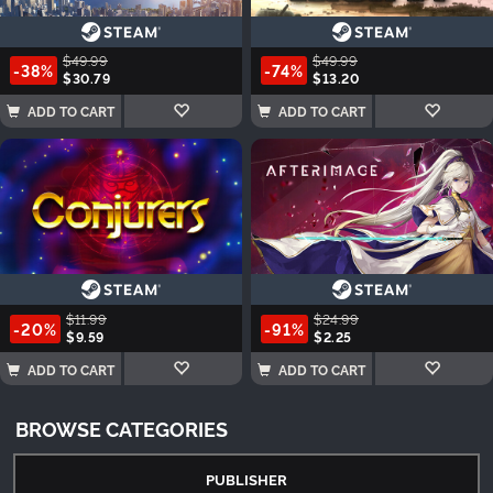
$49.99
$49.99
-38%
-74%
$30.79
$13.20
ADD TO CART
ADD TO CART
$11.99
$24.99
-20%
-91%
$9.59
$2.25
ADD TO CART
ADD TO CART
BROWSE CATEGORIES
PUBLISHER