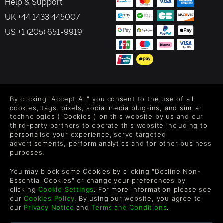
Help & Support
UK +44 1433 445007
US +1 (205) 651-9919
FOLLOW US
By clicking "Accept All" you consent to the use of all
Level up your inbox: Get emails for new releases, sales,
cookies, tags, pixels, social media plug-ins, and similar
wishlists, and XP offers on games.
technologies ("Cookies") on this website by us and our
third-party partners to operate this website including to
personalise your experience, serve targeted
advertisements, perform analytics and for other business
purposes.
By entering your email you agree to receive marketing emails from
Green Man Gaming. You can unsubscribe via the link provided in
You may block some Cookies by clicking "Decline Non-
each email.
Essential Cookies" or change your preferences by
clicking
Cookie Settings
. For more information please see
our
Cookies Policy
. By using our website, you agree to
our
Privacy Notice
and
Terms and Conditions
.