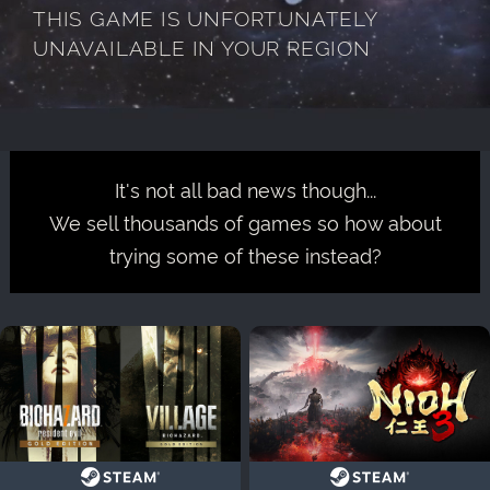
THIS GAME IS UNFORTUNATELY
UNAVAILABLE IN YOUR REGION
It's not all bad news though...
We sell thousands of games so how about
trying some of these instead?