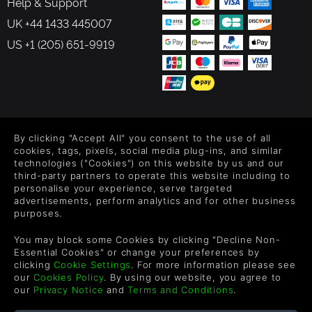
Help & Support
UK +44 1433 445007
US +1 (205) 651-9919
FOLLOW US
By clicking "Accept All" you consent to the use of all
Level up your inbox: Get emails for new releases, sales,
cookies, tags, pixels, social media plug-ins, and similar
wishlists, and XP offers on games.
technologies ("Cookies") on this website by us and our
third-party partners to operate this website including to
personalise your experience, serve targeted
advertisements, perform analytics and for other business
purposes.
By entering your email you agree to receive marketing emails from
Green Man Gaming. You can unsubscribe via the link provided in
You may block some Cookies by clicking "Decline Non-
each email.
Essential Cookies" or change your preferences by
clicking
Cookie Settings
. For more information please see
our
Cookies Policy
. By using our website, you agree to
our
Privacy Notice
and
Terms and Conditions
.