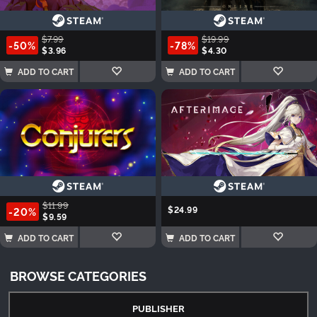
$7.99
$19.99
-50%
-78%
$3.96
$4.30
ADD TO CART
ADD TO CART
$11.99
$24.99
-20%
$9.59
ADD TO CART
ADD TO CART
BROWSE CATEGORIES
PUBLISHER