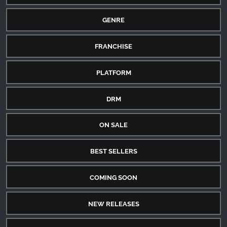
GENRE
FRANCHISE
PLATFORM
DRM
ON SALE
BEST SELLERS
COMING SOON
NEW RELEASES