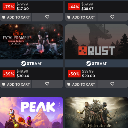
$79.99
$69.99
-79%
-44%
$17.00
$38.97
ADD TO CART
ADD TO CART
$49.99
$39.99
-39%
-50%
$30.44
$20.00
ADD TO CART
ADD TO CART