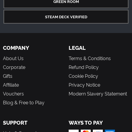
GREEN ROOM
STEAM DECK VERIFIED
COMPANY
LEGAL
About Us
Terms & Conditions
Corporate
Refund Policy
Gifts
Cookie Policy
Affiliate
Privacy Notice
Vouchers
Modern Slavery Statement
Blog & Free to Play
SUPPORT
WAYS TO PAY