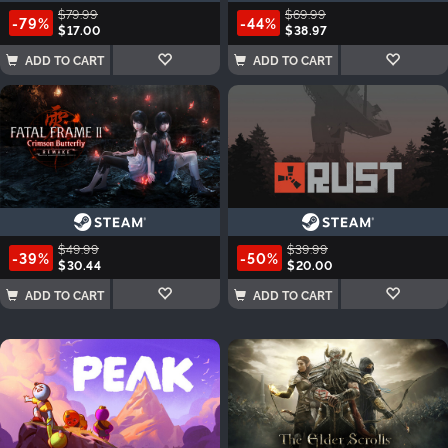
$79.99
$69.99
-79%
-44%
$17.00
$38.97
ADD TO CART
ADD TO CART
$49.99
$39.99
-39%
-50%
$30.44
$20.00
ADD TO CART
ADD TO CART