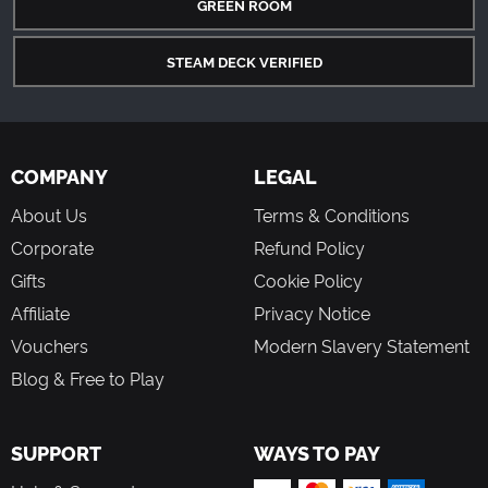
GREEN ROOM
STEAM DECK VERIFIED
COMPANY
LEGAL
About Us
Terms & Conditions
Corporate
Refund Policy
Gifts
Cookie Policy
Affiliate
Privacy Notice
Vouchers
Modern Slavery Statement
Blog & Free to Play
SUPPORT
WAYS TO PAY