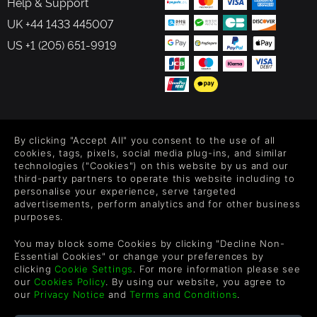
Help & Support
UK +44 1433 445007
US +1 (205) 651-9919
FOLLOW US
By clicking "Accept All" you consent to the use of all
Level up your inbox: Get emails for new releases, sales,
cookies, tags, pixels, social media plug-ins, and similar
wishlists, and XP offers on games.
technologies ("Cookies") on this website by us and our
third-party partners to operate this website including to
personalise your experience, serve targeted
advertisements, perform analytics and for other business
purposes.
By entering your email you agree to receive marketing emails from
Green Man Gaming. You can unsubscribe via the link provided in
You may block some Cookies by clicking "Decline Non-
each email.
Essential Cookies" or change your preferences by
clicking
Cookie Settings
. For more information please see
our
Cookies Policy
. By using our website, you agree to
our
Privacy Notice
and
Terms and Conditions
.