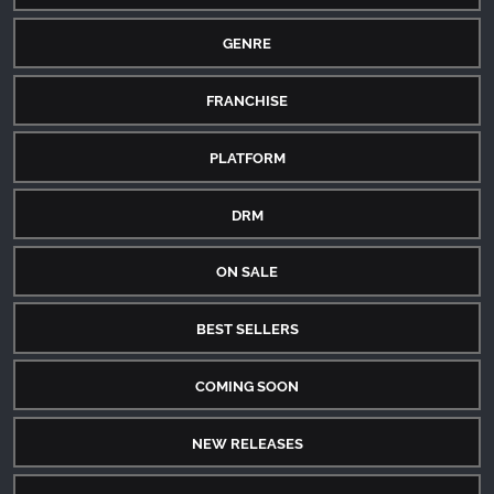
GENRE
FRANCHISE
PLATFORM
DRM
ON SALE
BEST SELLERS
COMING SOON
NEW RELEASES