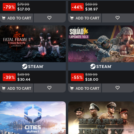
$79.99
$69.99
-79%
-44%
$17.00
$38.97
ADD TO CART
ADD TO CART
$49.99
$39.99
-39%
-55%
$30.44
$18.00
ADD TO CART
ADD TO CART