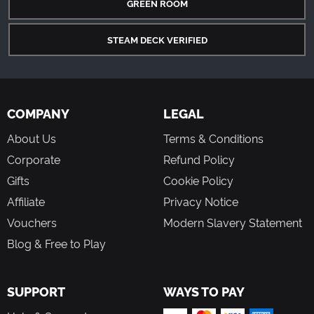
GREEN ROOM
STEAM DECK VERIFIED
COMPANY
LEGAL
About Us
Terms & Conditions
Corporate
Refund Policy
Gifts
Cookie Policy
Affiliate
Privacy Notice
Vouchers
Modern Slavery Statement
Blog & Free to Play
SUPPORT
WAYS TO PAY