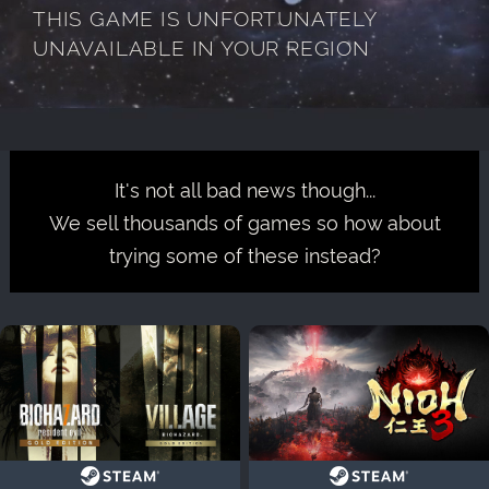
THIS GAME IS UNFORTUNATELY
UNAVAILABLE IN YOUR REGION
It's not all bad news though...
We sell thousands of games so how about
trying some of these instead?