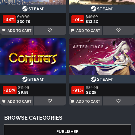
$49.99
$49.99
-38%
-74%
$30.79
$13.20
ADD TO CART
ADD TO CART
$11.99
$24.99
-20%
-91%
$9.59
$2.25
ADD TO CART
ADD TO CART
BROWSE CATEGORIES
PUBLISHER