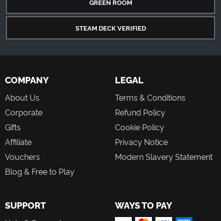
GREEN ROOM
STEAM DECK VERIFIED
COMPANY
LEGAL
About Us
Terms & Conditions
Corporate
Refund Policy
Gifts
Cookie Policy
Affiliate
Privacy Notice
Vouchers
Modern Slavery Statement
Blog & Free to Play
SUPPORT
WAYS TO PAY