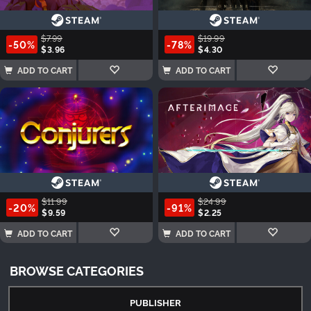
$7.99
$19.99
-50%
-78%
$3.96
$4.30
ADD TO CART
ADD TO CART
$11.99
$24.99
-20%
-91%
$9.59
$2.25
ADD TO CART
ADD TO CART
BROWSE CATEGORIES
PUBLISHER