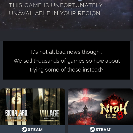
THIS GAME IS UNFORTUNATELY
UNAVAILABLE IN YOUR REGION
It's not all bad news though...
We sell thousands of games so how about
trying some of these instead?