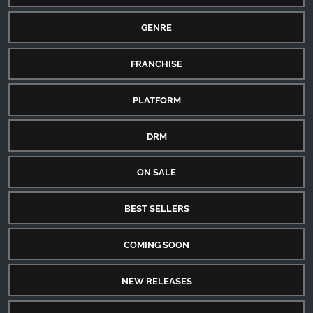
GENRE
FRANCHISE
PLATFORM
DRM
ON SALE
BEST SELLERS
COMING SOON
NEW RELEASES