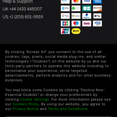
Help & Support
UK +44 1433 445007
US +1 (205) 651-9919
FOLLOW US
By clicking "Accept All" you consent to the use of all
Level up your inbox: Get emails for new releases, sales,
cookies, tags, pixels, social media plug-ins, and similar
wishlists, and XP offers on games.
technologies ("Cookies") on this website by us and our
third-party partners to operate this website including to
personalise your experience, serve targeted
advertisements, perform analytics and for other business
purposes.
By entering your email you agree to receive marketing emails from
Green Man Gaming. You can unsubscribe via the link provided in
You may block some Cookies by clicking "Decline Non-
each email.
Essential Cookies" or change your preferences by
clicking
Cookie Settings
. For more information please see
our
Cookies Policy
. By using our website, you agree to
our
Privacy Notice
and
Terms and Conditions
.