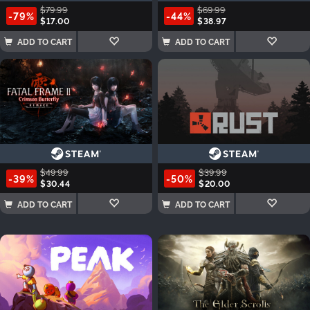
$79.99
$69.99
-79%
-44%
$17.00
$38.97
ADD TO CART
ADD TO CART
$49.99
$39.99
-39%
-50%
$30.44
$20.00
ADD TO CART
ADD TO CART