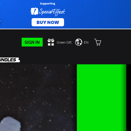
SIGN IN
Green Gift
EN