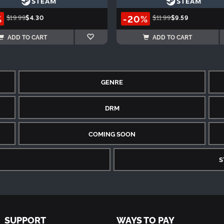
%
-20%
$19.99
$4.30
$11.99
$9.59
ADD TO CART
ADD TO CART
GENRE
DRM
COMING SOON
S
SUPPORT
WAYS TO PAY