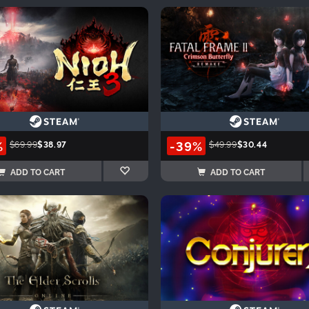
%
-39%
$69.99
$38.97
$49.99
$30.44
ADD TO CART
ADD TO CART