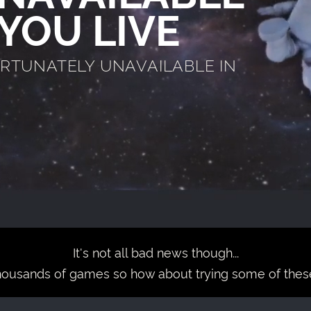
YOU LIVE
ORTUNATELY UNAVAILABLE IN
It's not all bad news though...
housands of games so how about trying some of thes