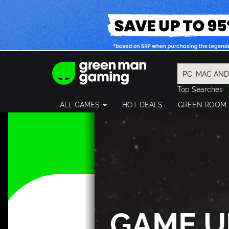
Top Searches
Spider-Man
ALL GAMES
HOT DEALS
GREEN ROOM
Final Fantasy
Granblue Fan
Pragmata
GAME U