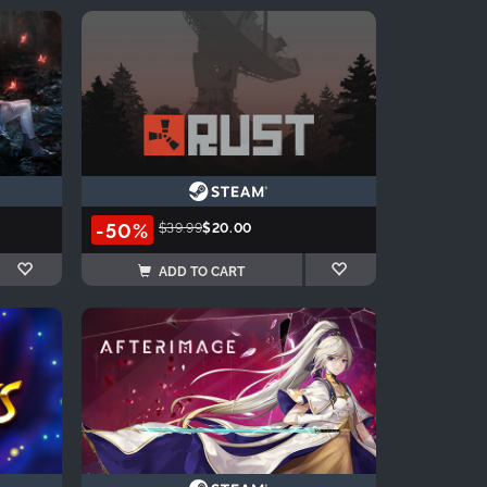
-50%
$39.99
$20.00
ADD TO CART