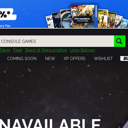
Tokon
Peak
Beast of Reincarnation
Lego Batman
DOOM
Dragon Quest
Metal Gear
Tiny Tina
Avatar
COMING SOON
NEW
XP OFFERS
WISHLIST
Resident Evil
Cossacks 3
Outlast
Cuphead
tasy
Horizon
Destiny
Far Far West
Risk of Rain
Kerbal
NAVAILABLE