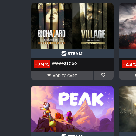
-79%
-44
$79.99
$17.00
ADD TO CART