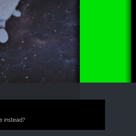
e instead?