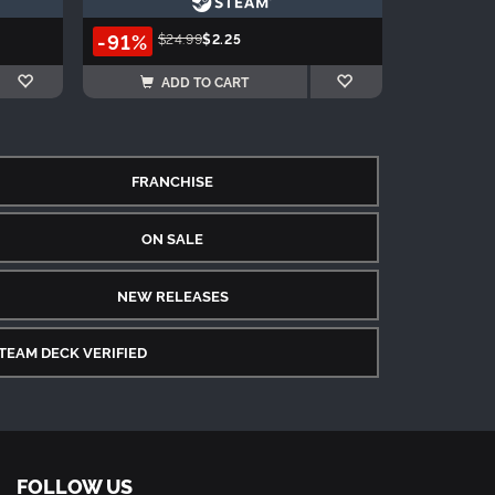
-91%
$24.99
$2.25
ADD TO CART
FRANCHISE
ON SALE
NEW RELEASES
TEAM DECK VERIFIED
FOLLOW US