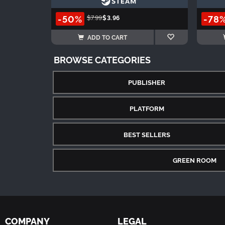
-50%
-78
$7.99
$3.96
ADD TO CART
BROWSE CATEGORIES
PUBLISHER
PLATFORM
BEST SELLERS
GREEN ROOM
COMPANY
LEGAL