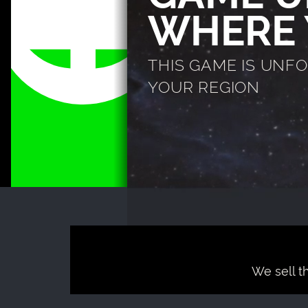
WHERE 
THIS GAME IS UNF
YOUR REGION
We sell t