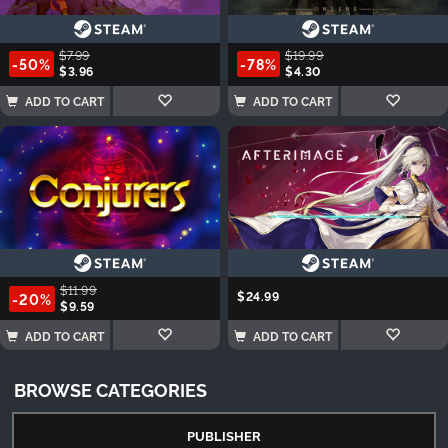
$7.99
$19.99
-50%
-78%
$3.96
$4.30
ADD TO CART
ADD TO CART
$11.99
$24.99
-20%
$9.59
ADD TO CART
ADD TO CART
BROWSE CATEGORIES
PUBLISHER