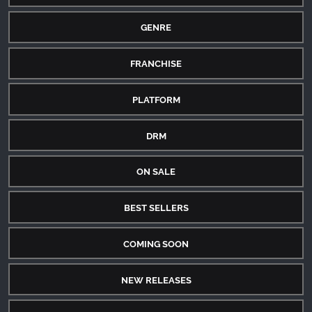
GENRE
FRANCHISE
PLATFORM
DRM
ON SALE
BEST SELLERS
COMING SOON
NEW RELEASES