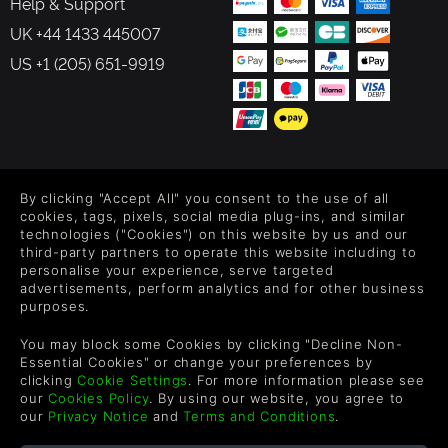
Help & Support
UK +44 1433 445007
US +1 (205) 651-9919
FOLLOW US
By clicking "Accept All" you consent to the use of all
Level up your inbox: Get emails for new releases, sales,
cookies, tags, pixels, social media plug-ins, and similar
wishlists, and XP offers on games.
technologies ("Cookies") on this website by us and our
third-party partners to operate this website including to
personalise your experience, serve targeted
advertisements, perform analytics and for other business
purposes.
By entering your email you agree to receive marketing emails from
Green Man Gaming. You can unsubscribe via the link provided in
You may block some Cookies by clicking "Decline Non-
each email.
Essential Cookies" or change your preferences by
clicking
Cookie Settings
. For more information please see
our
Cookies Policy
. By using our website, you agree to
our
Privacy Notice
and
Terms and Conditions
.