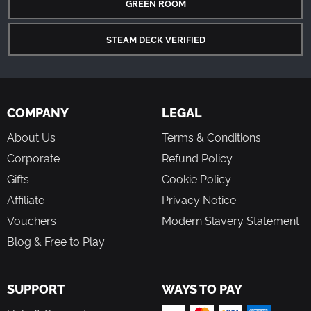
GREEN ROOM
STEAM DECK VERIFIED
COMPANY
LEGAL
About Us
Terms & Conditions
Corporate
Refund Policy
Gifts
Cookie Policy
Affiliate
Privacy Notice
Vouchers
Modern Slavery Statement
Blog & Free to Play
SUPPORT
WAYS TO PAY