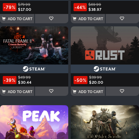
$79.99
$69.99
-79%
-44%
$17.00
$38.97
ADD TO CART
ADD TO CART
$49.99
$39.99
-39%
-50%
$30.44
$20.00
ADD TO CART
ADD TO CART