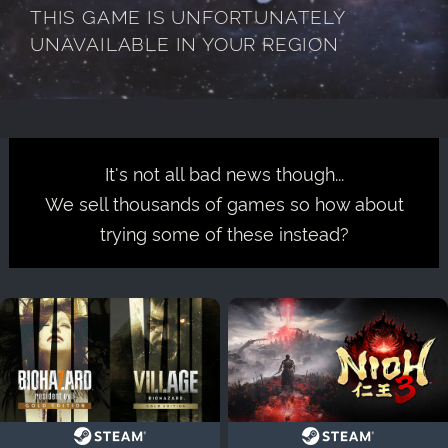
THIS GAME IS UNFORTUNATELY
UNAVAILABLE IN YOUR REGION
It's not all bad news though...
We sell thousands of games so how about
trying some of these instead?