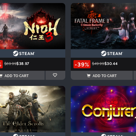
%
-39%
$69.99
$38.97
$49.99
$30.44
ADD TO CART
ADD TO CART