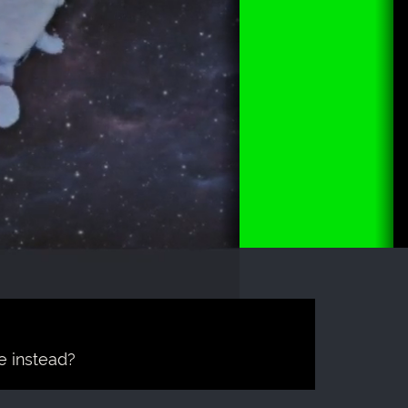
e instead?