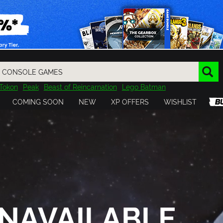
Tokon
Peak
Beast of Reincarnation
Lego Batman
DOOM
Dragon Quest
Metal Gear
Tiny Tina
Avatar
COMING SOON
NEW
XP OFFERS
WISHLIST
Resident Evil
Cossacks 3
Outlast
Cuphead
tasy
Horizon
Destiny
Far Far West
Risk of Rain
Kerbal
NAVAILABLE