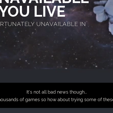
YOU LIVE
ORTUNATELY UNAVAILABLE IN
It's not all bad news though...
housands of games so how about trying some of thes