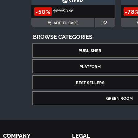
-50%
-78
$7.99
$3.96
ADD TO CART
BROWSE CATEGORIES
PUBLISHER
PLATFORM
BEST SELLERS
GREEN ROOM
COMPANY
LEGAL