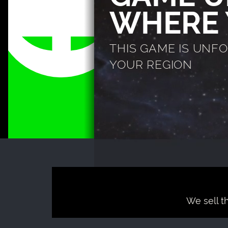
WHERE 
THIS GAME IS UNF
YOUR REGION
We sell t