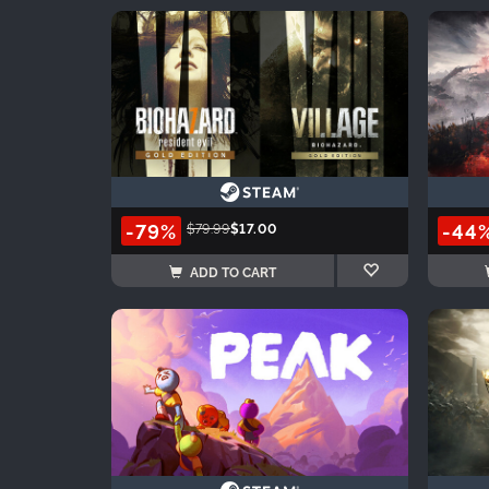
-79%
-44
$79.99
$17.00
ADD TO CART