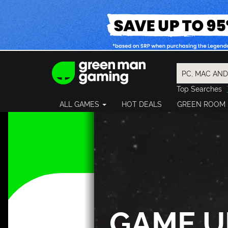
Top Searches
Spider-Man
ALL GAMES
HOT DEALS
GREEN ROOM
Final Fantasy
Granblue Fan
Pragmata
GAME U