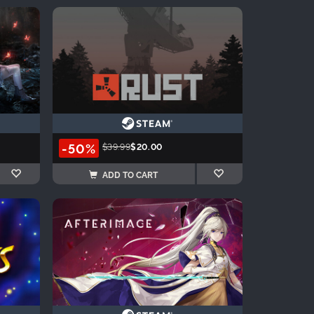
-50%
$39.99
$20.00
ADD TO CART