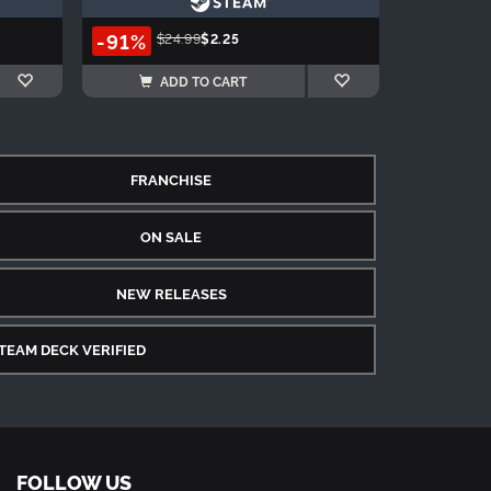
-91%
$24.99
$2.25
ADD TO CART
FRANCHISE
ON SALE
NEW RELEASES
TEAM DECK VERIFIED
FOLLOW US