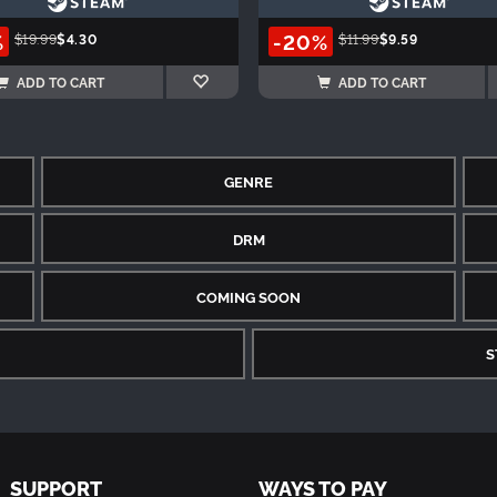
%
-20%
$19.99
$4.30
$11.99
$9.59
ADD TO CART
ADD TO CART
GENRE
DRM
COMING SOON
S
SUPPORT
WAYS TO PAY