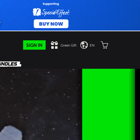
SIGN IN
Green Gift
EN