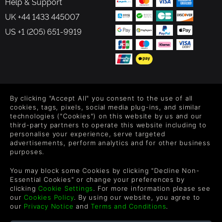
Help & Support
UK +44 1433 445007
US +1 (205) 651-9919
FOLLOW US
By clicking "Accept All" you consent to the use of all
Level up your inbox: Get emails for new releases, sales,
cookies, tags, pixels, social media plug-ins, and similar
wishlists, and XP offers on games.
technologies ("Cookies") on this website by us and our
third-party partners to operate this website including to
personalise your experience, serve targeted
advertisements, perform analytics and for other business
purposes.
By entering your email you agree to receive marketing emails from
Green Man Gaming. You can unsubscribe via the link provided in
You may block some Cookies by clicking "Decline Non-
each email.
Essential Cookies" or change your preferences by
clicking
Cookie Settings
. For more information please see
our
Cookies Policy
. By using our website, you agree to
our
Privacy Notice
and
Terms and Conditions
.