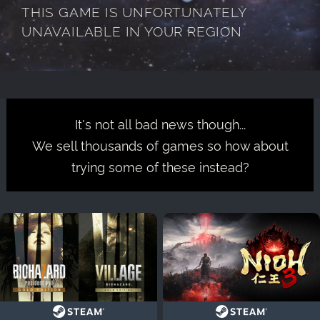
THIS GAME IS UNFORTUNATELY
UNAVAILABLE IN YOUR REGION
It's not all bad news though...
We sell thousands of games so how about
trying some of these instead?