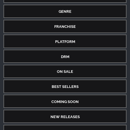
GENRE
FRANCHISE
PLATFORM
DRM
ON SALE
BEST SELLERS
COMING SOON
NEW RELEASES