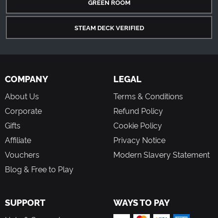
GREEN ROOM
STEAM DECK VERIFIED
COMPANY
LEGAL
About Us
Terms & Conditions
Corporate
Refund Policy
Gifts
Cookie Policy
Affiliate
Privacy Notice
Vouchers
Modern Slavery Statement
Blog & Free to Play
SUPPORT
WAYS TO PAY