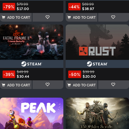
$79.99
$69.99
-79%
-44%
$17.00
$38.97
ADD TO CART
ADD TO CART
$49.99
$39.99
-39%
-50%
$30.44
$20.00
ADD TO CART
ADD TO CART