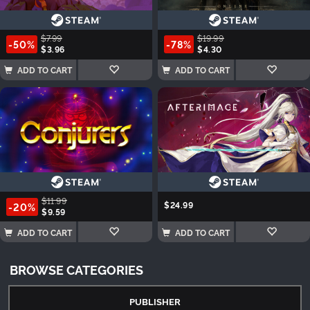
$7.99
$19.99
-50%
-78%
$3.96
$4.30
ADD TO CART
ADD TO CART
$11.99
$24.99
-20%
$9.59
ADD TO CART
ADD TO CART
BROWSE CATEGORIES
PUBLISHER