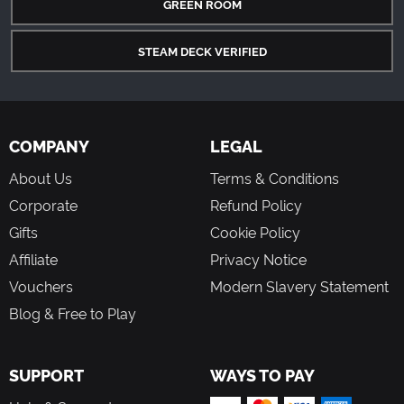
GREEN ROOM
STEAM DECK VERIFIED
COMPANY
LEGAL
About Us
Terms & Conditions
Corporate
Refund Policy
Gifts
Cookie Policy
Affiliate
Privacy Notice
Vouchers
Modern Slavery Statement
Blog & Free to Play
SUPPORT
WAYS TO PAY