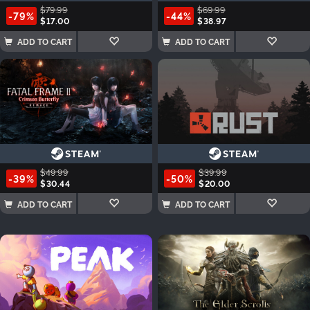
$79.99
$69.99
-79%
-44%
$17.00
$38.97
ADD TO CART
ADD TO CART
$49.99
$39.99
-39%
-50%
$30.44
$20.00
ADD TO CART
ADD TO CART