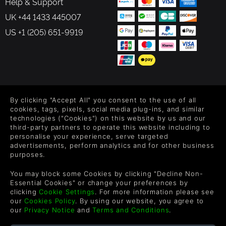
Help & Support
UK +44 1433 445007
US +1 (205) 651-9919
FOLLOW US
By clicking "Accept All" you consent to the use of all
Level up your inbox: Get emails for new releases, sales,
cookies, tags, pixels, social media plug-ins, and similar
wishlists, and XP offers on games.
technologies ("Cookies") on this website by us and our
third-party partners to operate this website including to
personalise your experience, serve targeted
advertisements, perform analytics and for other business
purposes.
By entering your email you agree to receive marketing emails from
Green Man Gaming. You can unsubscribe via the link provided in
You may block some Cookies by clicking "Decline Non-
each email.
Essential Cookies" or change your preferences by
clicking
Cookie Settings
. For more information please see
our
Cookies Policy
. By using our website, you agree to
our
Privacy Notice
and
Terms and Conditions
.