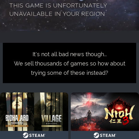
THIS GAME IS UNFORTUNATELY
UNAVAILABLE IN YOUR REGION
It's not all bad news though...
We sell thousands of games so how about
trying some of these instead?