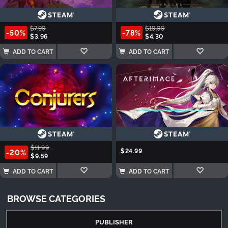
$7.99
$19.99
-50%
-78%
$3.96
$4.30
ADD TO CART
ADD TO CART
$11.99
$24.99
-20%
$9.59
ADD TO CART
ADD TO CART
BROWSE CATEGORIES
PUBLISHER