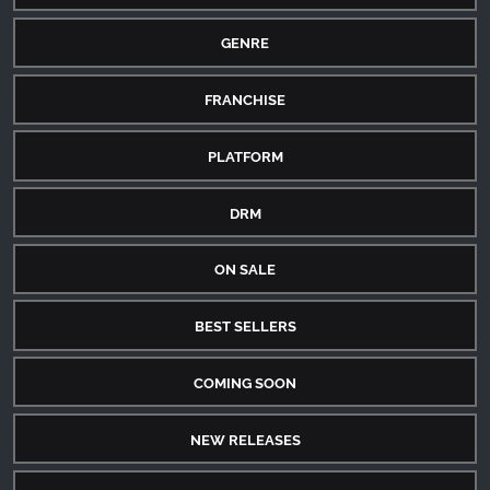
GENRE
FRANCHISE
PLATFORM
DRM
ON SALE
BEST SELLERS
COMING SOON
NEW RELEASES