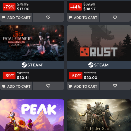
$79.99
$69.99
-79%
-44%
$17.00
$38.97
ADD TO CART
ADD TO CART
$49.99
$39.99
-39%
-50%
$30.44
$20.00
ADD TO CART
ADD TO CART