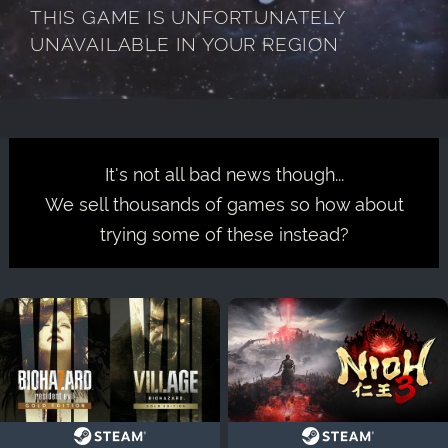
THIS GAME IS UNFORTUNATELY
UNAVAILABLE IN YOUR REGION
It's not all bad news though...
We sell thousands of games so how about
trying some of these instead?