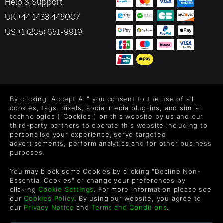
Help & Support
UK +44 1433 445007
US +1 (205) 651-9919
FOLLOW US
By clicking "Accept All" you consent to the use of all
Level up your inbox: Get emails for new releases, sales,
cookies, tags, pixels, social media plug-ins, and similar
wishlists, and XP offers on games.
technologies ("Cookies") on this website by us and our
third-party partners to operate this website including to
personalise your experience, serve targeted
advertisements, perform analytics and for other business
purposes.
By entering your email you agree to receive marketing emails from
Green Man Gaming. You can unsubscribe via the link provided in
You may block some Cookies by clicking "Decline Non-
each email.
Essential Cookies" or change your preferences by
clicking
Cookie Settings
. For more information please see
our
Cookies Policy
. By using our website, you agree to
our
Privacy Notice
and
Terms and Conditions
.