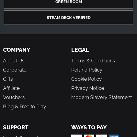
GREEN ROOM
STEAM DECK VERIFIED
COMPANY
LEGAL
About Us
Terms & Conditions
Corporate
Refund Policy
Gifts
Cookie Policy
Affiliate
Privacy Notice
Vouchers
Modern Slavery Statement
Blog & Free to Play
SUPPORT
WAYS TO PAY