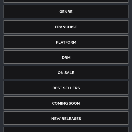
GENRE
FRANCHISE
PLATFORM
DRM
ON SALE
BEST SELLERS
COMING SOON
NEW RELEASES