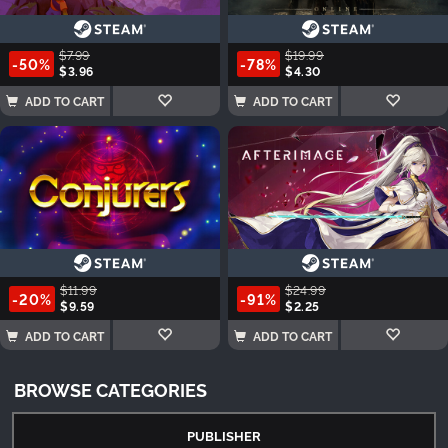
$7.99
$19.99
-50%
-78%
$3.96
$4.30
ADD TO CART
ADD TO CART
$11.99
$24.99
-20%
-91%
$9.59
$2.25
ADD TO CART
ADD TO CART
BROWSE CATEGORIES
PUBLISHER