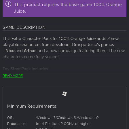
This product requires the base game 100% Orange
Juice.
GAME DESCRIPTION
This Extra Character Pack for 100% Orange Juice adds 2 new
playable characters from developer Orange Juice's games
-
Nico
and
Arthur
, and a new campaign featuring them. The new
characters come fully voiced!
Toy Store Pack includes
:
Arthur
from ‘Xmas Shooting’, voiced by Fujiwara Hikaru, aka.
READ MORE
Hono
Nico
from ‘Xmas Shooting - Scramble!!’, voiced by Kahara
Yuu
New, unique Hyper Cards for both characters to bring
chaos to the battlefield with!
Minimum Requirements:
New music tracks play as Arthur & Nico's themes
An all-new 6-episode campaign featuring both characters,
OS:
Windows 7,Windows 8,Windows 10
expanding the lore of the game!
Processor:
Intel Pentium 2.0GHz or higher