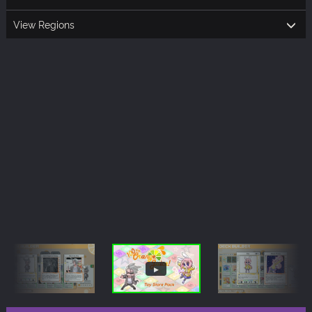
View Regions