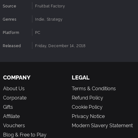
Source
Fruitbat Factory
Genres
Indie, Strategy
Platform
PC
Released
Friday, December 14, 2018
COMPANY
LEGAL
About Us
Terms & Conditions
Corporate
Refund Policy
Gifts
Cookie Policy
Affiliate
Privacy Notice
Vouchers
Modern Slavery Statement
Blog & Free to Play