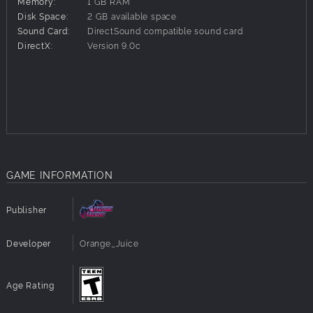
Memory:
1 GB RAM
Disk Space:
2 GB available space
The new characters are designed by Orange_Juice’s original staff
Sound Card:
DirectSound compatible sound card
for the game’s English Steam release, with character and hyper
DirectX:
Version 9.0c
card art by Hono.
GAME INFORMATION
Publisher
Developer
Orange_Juice
Age Rating