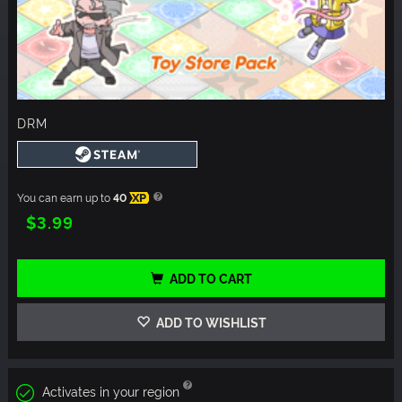
DRM
You can earn up to
40
XP
$3.99
ADD TO CART
ADD TO WISHLIST
Activates in your region