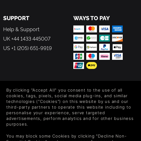
SUPPORT
WAYS TO PAY
Help & Support
UK +44 1433 445007
US +1 (205) 651-9919
FOLLOW US
By clicking "Accept All" you consent to the use of all
Level up your inbox: Get emails for new releases, sales,
cookies, tags, pixels, social media plug-ins, and similar
wishlists, and XP offers on games.
technologies ("Cookies") on this website by us and our
third-party partners to operate this website including to
personalise your experience, serve targeted
advertisements, perform analytics and for other business
purposes.
By entering your email you agree to receive marketing emails from
Green Man Gaming. You can unsubscribe via the link provided in
You may block some Cookies by clicking "Decline Non-
each email.