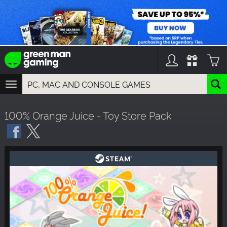
TOGGLE
NAVIGATION
YOU CAN SEARCH THINGS LIKE:
100% Orange Juice - Toy Store Pack
GAMES
FRANCHISES
DLC