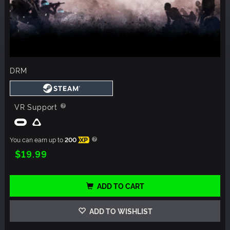
DRM
VR Support
You can earn up to
200
XP
$19.99
ADD TO CART
ADD TO WISHLIST