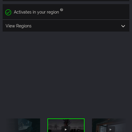
Activates in your region
View Regions