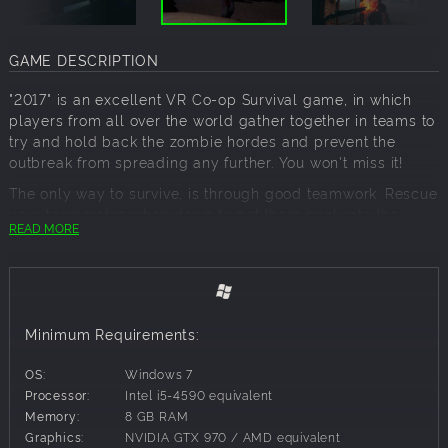
GAME DESCRIPTION
"2017" is an excellent VR Co-op Survival game, in which
players from all over the world gather together in teams to
try and hold back the zombie hordes and prevent the
outbreak from spreading any further. You won't miss it!
The only way to survive, is through good teamwork. Rescue
your teammates when down to get them back into the
READ MORE
fight, deal with any zombies outside their field of vision,
mend broken windows and doors whilst they are busy
shooting, etc. Explore the game map carefully to discover
useful items or warning signs like, petrol canisters, working
intercom systems, a laptop lying on a counter still with
Minimum Requirements:
some charge or the warning cry outside of ravens startled
by something moving.
OS:
Windows 7
Blasting out its lethal .45 bullets to blow zombie heads
Processor:
Intel i5-4590 equivalent
apart, the M1911, pistol has been doing its close quarter
Memory:
8 GB RAM
killing since before the second World War.
Graphics:
NVIDIA GTX 970 / AMD equivalent