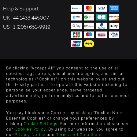
Help & Support
UK +44 1433 445007
US +1 (205) 651-9919
FOLLOW US
By clicking "Accept All" you consent to the use of all
Level up your inbox: Get emails for new releases, sales,
cookies, tags, pixels, social media plug-ins, and similar
wishlists, and XP offers on games.
technologies ("Cookies") on this website by us and our
third-party partners to operate this website including to
personalise your experience, serve targeted
advertisements, perform analytics and for other business
purposes.
By entering your email you agree to receive marketing emails from
Green Man Gaming. You can unsubscribe via the link provided in
You may block some Cookies by clicking "Decline Non-
each email.
Essential Cookies" or change your preferences by
clicking
Cookie Settings
. For more information please see
our
Cookies Policy
. By using our website, you agree to
our
Privacy Notice
and
Terms and Conditions
.