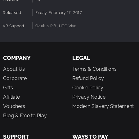
survival through safety in numbers.
Global Survivors Ranking
Released
Friday, February 17, 2017
We provide a standard ranking system in game. Invite your
friends to join with you to shoot apart the zombie plague
VR Support
Oculus Rift, HTC Vive
and see how high you can rank amongst all the survivors
across what is left of the world.
Caution!
Before first starting the game, make sure there is enough
cleared space surrounding you, with no furniture or any
COMPANY
LEGAL
other items around, which may cause injury whilst wearing
the headset. Ensure all motion controllers are fully
About Us
Terms & Conditions
charged.
Corporate
Refund Policy
Gifts
Cookie Policy
Affiliate
Privacy Notice
Vouchers
Modern Slavery Statement
Blog & Free to Play
SUPPORT
WAYS TO PAY