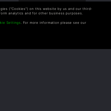
Overall score based on 4 Ratings
logies ("Cookies") on this website by us and our third-
form analytics and for other business purposes.
kie Settings
. For more information please see our
OLLOW US
vel up your inbox: Get emails for new releases,
les, wishlists, and XP offers on games.
 entering your email you agree to receive marketing
ails from Green Man Gaming. You can unsubscribe via
e link provided in each email.