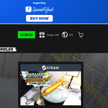
SIGN IN
Green Gift
EN