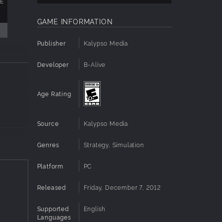
XE
GAME INFORMATION
Publisher
Kalypso Media
Developer
B-Alive
Age Rating
Source
Kalypso Media
Genres
Strategy, Simulation
in-
Platform
PC
 2 will
globally
Released
Friday, December 7, 2012
ed, but
let
Supported
English
Languages