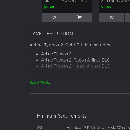
AIRLINE TYCOON 2: FALCON AIRLINES
$5.99
$5.99
GAME DESCRIPTION
Airline Tycoon 2: Gold Edition includes:
Airline Tycoon 2
Airline Tycoon 2: Falcon Airlines DLC
Airline Tycoon 2: Honey Airlines DLC
READ MORE
Airline Tycoon 2
A decade after the best-selling Airline T
cheek economic simulation that puts players
challenge players to run a modern airline
recognized company that passengers practi
Minimum Requirements:
beware– your rivals never rest! Crafty opp
anything stand in the way of their goals!
OS:
Windows XP,Windows Vista,Windo
Airline Tycoon 2: Falcon Airlines DLC