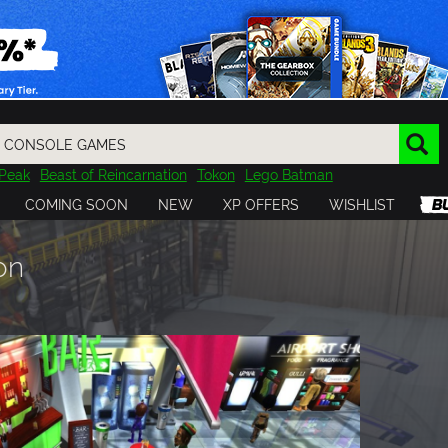
Peak
Beast of Reincarnation
Tokon
Lego Batman
DOOM
Dragon Quest
Metal Gear
Tiny Tina
Avatar
COMING SOON
NEW
XP OFFERS
WISHLIST
Resident Evil
Cossacks 3
Outlast
Cuphead
tasy
Horizon
Destiny
Far Far West
Risk of Rain
Kerbal
on