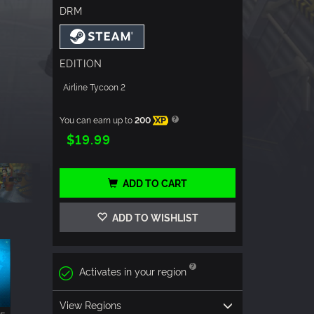
DRM
EDITION
Airline Tycoon 2
You can earn up to
200
XP
$19.99
ADD TO CART
ADD TO WISHLIST
Activates in your region
View Regions