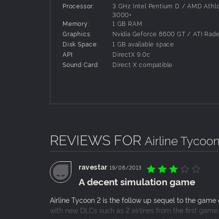
Processor:
3 GHz Intel Pentium D / AMD Athl
He’s back! Siggi Sorglos, synonymous with
3000+
Memory:
1 GB RAM
airline business with this DLC for Airline
Graphics:
Nvidia Geforce 8600 GT / ATI Rad
brand-new missions with this blonde winn
Disk Space:
1 GB available space
This DLC also brings the possibility of est
API:
DirectX 9.0c
to a larger selection of charter flights. Bu
Sound Card:
Direct X compatible
celebrating its comeback with this DLC. Who
more money.
Airline Tycoon 2: Honey Airlines DLC
Mamma Mia! Airline Tycoon 2 gains Italian f
and just like in the good old days, it’s a
plus two new missions with Mario, and learn
additional feature, this DLC introduces ca
REVIEWS FOR
Airline Tycoon
ravestar
19/06/2013
A decent simulation game
Airline Tycoon 2 is the follow up sequel to the gam
with new DLCs such as 2 airlines from the first game.