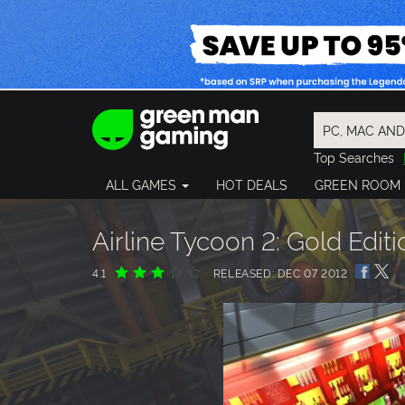
Top Searches
Spider-Man
ALL GAMES
HOT DEALS
GREEN ROOM
Final Fantasy
Granblue Fan
Pragmata
Airline Tycoon 2: Gold Editi
4.1
RELEASED: DEC 07 2012