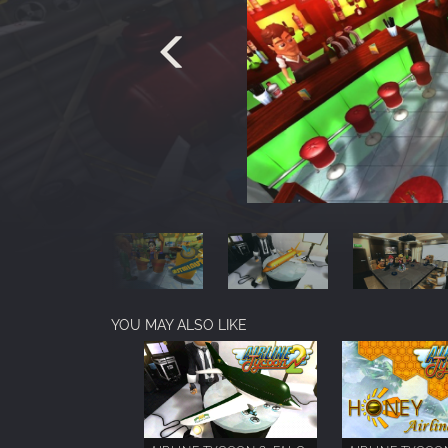
YOU MAY ALSO LIKE