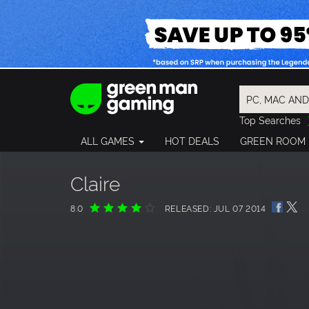
Top Searches
Spider-Man
ALL GAMES
HOT DEALS
GREEN ROOM
Final Fantasy
Granblue Fan
Pragmata
Claire
8.0
RELEASED: JUL 07 2014