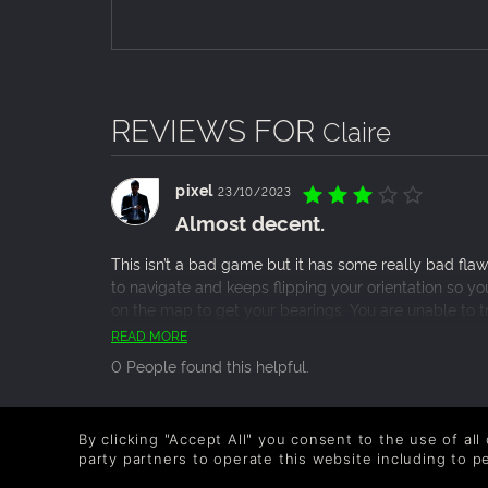
REVIEWS FOR
Claire
pixel
23/10/2023
Almost decent.
This isn’t a bad game but it has some really bad fla
to navigate and keeps flipping your orientation so yo
on the map to get your bearings. You are unable to t
somethings chasing you knowing which direction to go
READ MORE
nightmare mode which was so unfairly hard and frustra
0 People found this helpful.
guide I would have kept getting softlocked and have
okay but a bit forgettable, you can feel everything
that inspired it but with a few fixes it could be much 
Maxmetpt
13/07/2015
By clicking "Accept All" you consent to the use of all
Not as good as Lone Survivor, but
party partners to operate this website including to 