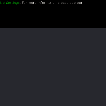
kie Settings
. For more information please see our
OLLOW US