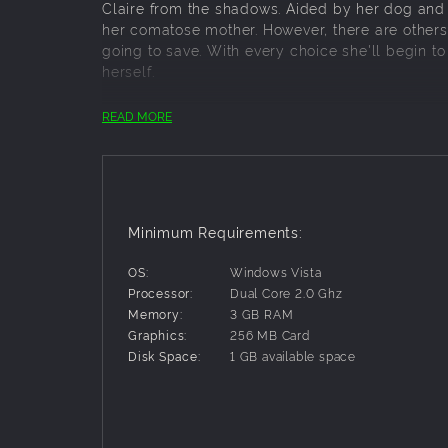
Claire from the shadows. Aided by her dog and a
her comatose mother. However, there are others 
going to save. With every choice she'll begin t
herself.
READ MORE
Key Features:
Play as Claire and explore multiple leve
Use a lighter or a mouse-controlled flashl
Contend with the panic system, a system th
grip on Claire.
Minimum Requirements:
Fight back Claire’s fear and stay alert wi
Find others lost in the darkness, help th
OS:
Windows Vista
Multiple endings determined by plot choice
Processor:
Dual Core 2.0 Ghz
Multiple difficulty settings, including “Ni
Memory:
3 GB RAM
New Game + allows you to keep your items
Graphics:
256 MB Card
Disk Space:
1 GB available space