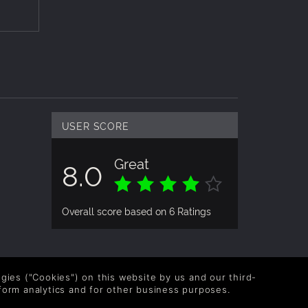
USER SCORE
Great
8.0
Overall score based on 6 Ratings
logies ("Cookies") on this website by us and our third-
form analytics and for other business purposes.