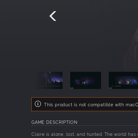
This product is not compatible with macO
GAME DESCRIPTION
Claire is alone, lost, and hunted. The world ha