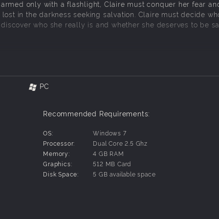
rmed only with a flashlight, Claire must conquer her fear an
lost in the darkness seeking salvation. Claire must decide wh
o discover who she really is and whether she deserves to be s
ls accompanied by your dog, Anubis.
PC
ight to explore an increasingly dark world.
at increases the scariness of the environment as fear tightens
Recommended Requirements:
th items scavenged from the dark corners of the world.
em and decide to save them or leave them be.
OS:
Windows 7
s and interactions with the others.
Processor:
Dual Core 2.5 Ghz
ghtmare” where Claire can literally be scared to death.
Memory:
4 GB RAM
 and ramp up the difficulty.
Graphics:
512 MB Card
Disk Space:
5 GB available space