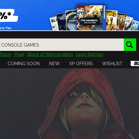
Tokon
Peak
Beast of Reincarnation
Lego Batman
DOOM
Dragon Quest
Metal Gear
Tiny Tina
Avatar
COMING SOON
NEW
XP OFFERS
WISHLIST
Resident Evil
Cossacks 3
Outlast
Cuphead
tasy
Horizon
Destiny
Far Far West
Risk of Rain
Kerbal