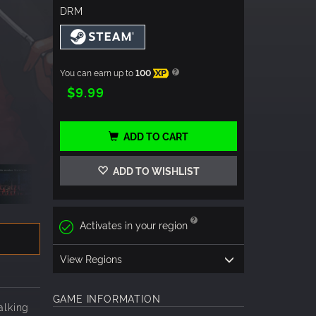
DRM
You can earn up to
100
XP
$9.99
ADD TO CART
ADD TO WISHLIST
Activates in your region
View Regions
GAME INFORMATION
alking