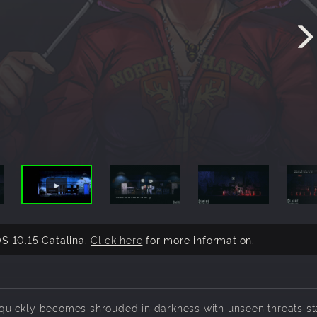
S 10.15 Catalina.
Click here
for more information.
s quickly becomes shrouded in darkness with unseen threats st