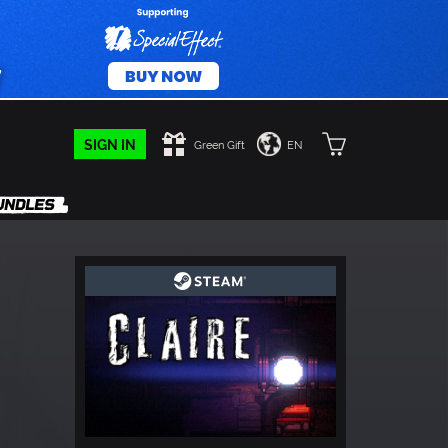
SIGN IN
Green Gift
EN