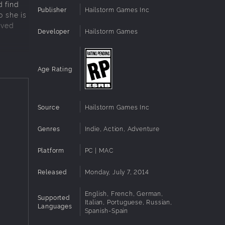
d find
Publisher
Hailstorm Games Inc
o she is
aved
Developer
Hailstorm Games
Age Rating
 its
Source
Hailstorm Games Inc
Genres
Indie, Action, Adventure
Platform
PC | MAC
Released
Monday, July 7, 2014
English, French, German,
Supported
Italian, Portuguese, Russian,
Languages
Spanish-Spain