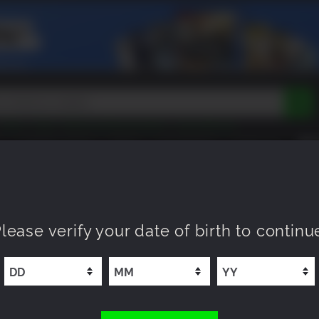
Tokon
Peak
Beast of Reincarnation
Lego Batman
DOOM
Dragon Quest
Metal Gear
Tiny Tina
Avatar
COMING SOON
NEW
XP OFFERS
WISHLIST
Resident Evil
Cossacks 3
Outlast
Cuphead
tasy
Horizon
Destiny
Far Far West
Risk of Rain
Kerbal
 Doctor Who Cloned Me DLC
lease verify your date of birth to continu