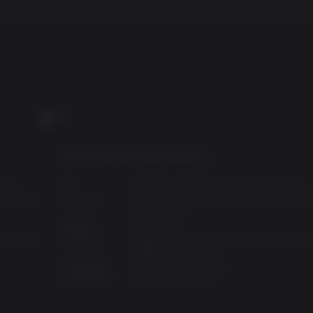
l clones, aliens queens and anything else that comes his way
PC
Recommended Requirements:
ws 7
OS:
Windows XP,Windows Vista,Windows 7
 Athlon 64
Processor:
Intel Core 2 Duo @ 2.4 Ghz / AMD Athlon
X2 @ 2.6 Ghz
Memory:
2 GB RAM
ch base
n HD 2600
Graphics:
nVidia GeForce 8800 GTS / ATI Radeon 
3850
Disk Space:
10 GB available space
 power plant
Sound Card:
DirectX Compatible