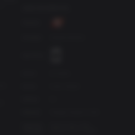
 in
GAME INFORMATION
Publisher
Developer
Gearbox Software
Age Rating
Source
2K Games
 64
Genres
Action, Shooter
Platform
PC
HD
Released
Tuesday, October 11, 2011
Supported
Spanish-Spain, Italian,
Languages
German, French, English