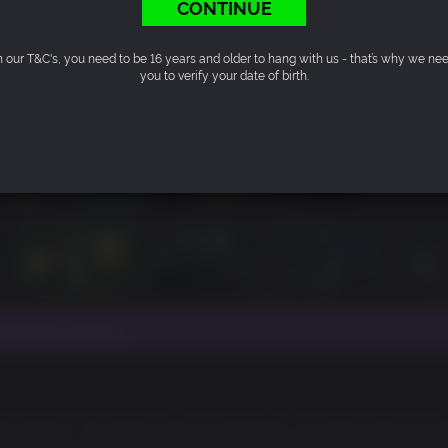
CONTINUE
n our T&C's, you need to be 16 years and older to hang with us - that’s why we ne
you to verify your date of birth.
e Nukem Forever.
e Nukem: The Doctor Who Cloned Me is bursting with all of 
he heart of Area 51, Dr Proton has been hatching his evil plan