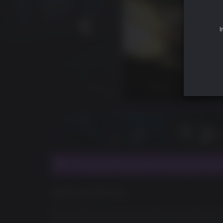
I
This product requires the base game Duk
GAME DESCRIPTION
Duke Nukem Forever’s new Add-On Content, Duk
over-the-top Duke goodness fans love. Deep in t