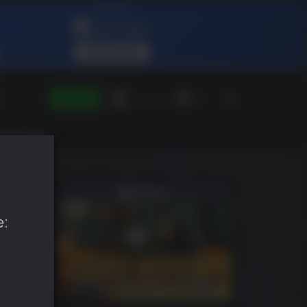
SIGN IN
Green Gift
EN
e: