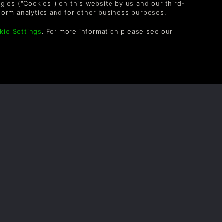
logies ("Cookies") on this website by us and our third-
form analytics and for other business purposes.
kie Settings
. For more information please see our