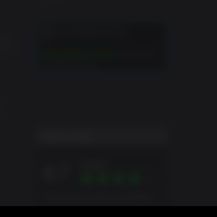
k, will
CUSTOMER NOTES
 and
erved.
 their
Duke Nukem Forever
is required
to play this DLC.
C
USER SCORE
Great
6.7
Overall score based on 10 Ratings