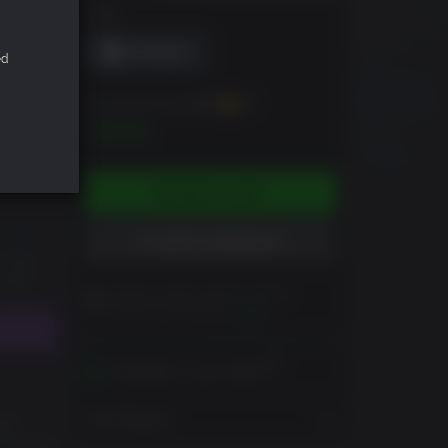
DRM
ed
You can earn up to
100
XP
$9.99
ADD TO CART
ADD TO WISHLIST
Please read Customer Notes
before purchasing
View
Activates in your region
View Regions
the
. Fueled