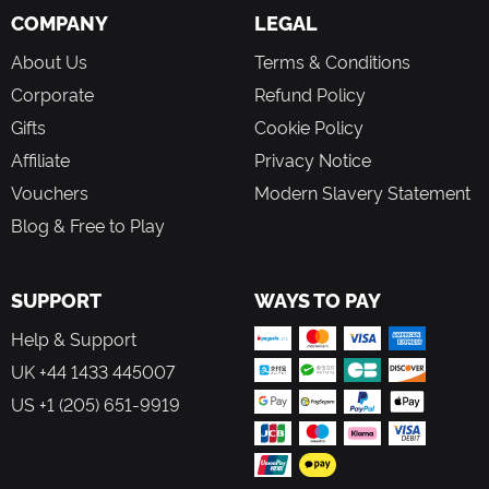
COMPANY
LEGAL
About Us
Terms & Conditions
Corporate
Refund Policy
Gifts
Cookie Policy
Affiliate
Privacy Notice
Vouchers
Modern Slavery Statement
Blog & Free to Play
SUPPORT
WAYS TO PAY
Help & Support
UK +44 1433 445007
US +1 (205) 651-9919