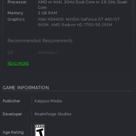
Processor:
AMD or Intel, 3GHz Dual-Core or 2.6 GHz Quad-
Core
Memory:
3 GB RAM
Graphics:
Intel HD4400, NVIDIA GeForce GT 440/GT
650M, AMD Radeon HD 7750/R5 255M
Recommended Requirements:
OS:
Windows 7
Processor:
AMD Quad-Core @ 3.8 GHz or Intel Quad-Core
READ MORE
@ 3.2 GHz
Memory:
4 GB RAM
Graphics:
AMD Radeon R7 265 or NVIDIA GeForce GTX
650
GAME INFORMATION
Publisher
Kalypso Media
Developer
Realmforge Studios
Age Rating