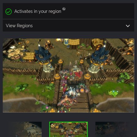
Activates in your region
View Regions