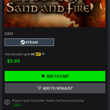
DRM
You can earn up to
40
XP
$3.99
ADD TO CART
ADD TO WISHLIST
Please read Customer Notes before purchasing
View