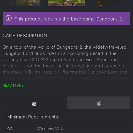
This product requires the base game Dungeons 2.
GAME DESCRIPTION
On a tour of the world of Dungeons 2, the widely-traveled
Dungeon Lord finds itself in a scorching desert in the
blazing new DLC "A Song of Sand and Fire". An insane
priestess is on the loose, burning anything and anyone at
the stake. Will the possibly-flammable Dungeon Lord and
it‘s minions also fall victim to the flames? Or will the Great
Evil One be able to survive this ordeal and save itself from
READ MORE
an untimely, charcoal-broiled end?
Key Features:
Minimum Requirements:
3 hot new combat missions with approximately 10 hours of
gameplay
OS:
Windows Vista
Fiery new opponent variants with their own special abilities