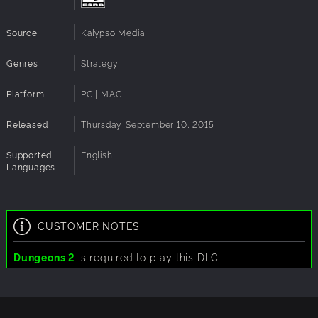
Source
Kalypso Media
Genres
Strategy
Platform
PC | MAC
Released
Thursday, September 10, 2015
Supported
English
Languages
CUSTOMER NOTES
Dungeons 2
is required to play this DLC.