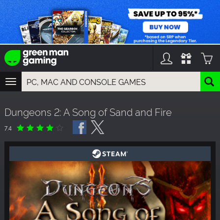
TOGGLE
NAVIGATION
YOU CAN SEARCH THINGS LIKE:
Dungeons 2: A Song of Sand and Fire
GAMES
FRANCHISES
7.4
DLC