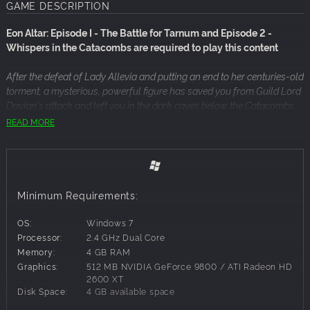
GAME DESCRIPTION
Eon Altar: Episode I - The Battle for Tarnum and Episode 2 -
Whispers in the Catacombs are required to play this content
After the defeat of Lady Allevia and putting an end to her centuries-old
torment, a mysterious, powerful figure has saved you from Guild Lord
Davian's attack and left you in the dark caves below the Catacombs.
Ancient ruins lost to history, a malevolent race, and this mysterious
READ MORE
figure's agenda all stand between you and Davian: survival isn't
enough; your destiny awaits.
Episode III - Watcher in the Dark
Minimum Requirements:
Chapter 1 - The Paths of Madness
Chapter 2 - Hall of the Builders
OS:
Windows 7
Processor:
2.4 GHz Dual Core
What does your mysterious benefactor want? And can he help you
Memory:
4 GB RAM
escape the Paths of Madness with your sanity intact?
Graphics:
512 MB NVIDIA GeForce 9800 / ATI Radeon HD
2600 XT
Continue your adventures with Episode 3 - The Watcher in the
Disk Space:
4 GB available space
Dark. With over 3 hours of new content, you'll continue to banter