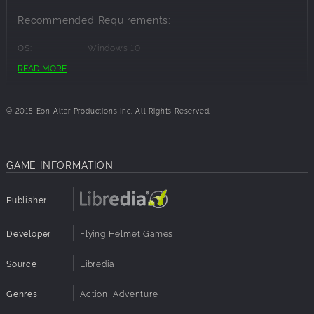
with your friends in dialogue, progress your characters further,
Recommended Requirements:
and fight as a well-oiled, tactical machine.
OS:
Windows 10
Processor:
3.1 GHz Quad Core
READ MORE
Memory:
8 GB RAM
Graphics:
512 MB NVIDIA GeForce 9800 / ATI Radeon HD
2600 XT
© 2015 Eon Altar Productions Inc. All Rights Reserved.
Disk Space:
4 GB available space
GAME INFORMATION
Publisher
Developer
Flying Helmet Games
Source
Libredia
Genres
Action, Adventure