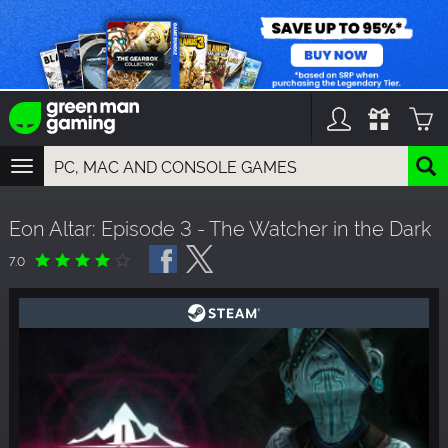
TOGGLE
NAVIGATION
YOU CAN SEARCH THINGS LIKE:
Eon Altar: Episode 3 - The Watcher in the Dark
GAMES
FRANCHISES
7.0
DLC