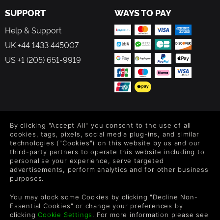
SUPPORT
WAYS TO PAY
Help & Support
UK +44 1433 445007
US +1 (205) 651-9919
FOLLOW US
By clicking "Accept All" you consent to the use of all
Level up your inbox: Get emails for new releases, sales,
cookies, tags, pixels, social media plug-ins, and similar
wishlists, and XP offers on games.
technologies ("Cookies") on this website by us and our
third-party partners to operate this website including to
personalise your experience, serve targeted
advertisements, perform analytics and for other business
purposes.
By entering your email you agree to receive marketing emails from
Green Man Gaming. You can unsubscribe via the link provided in
You may block some Cookies by clicking "Decline Non-
each email.
Essential Cookies" or change your preferences by
clicking
Cookie Settings
. For more information please see