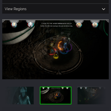
View Regions