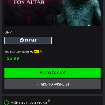
DRM
You can earn up to
70
XP
$6.99
ADD TO CART
ADD TO WISHLIST
Activates in your region