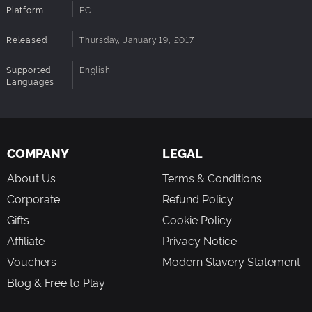
Platform
PC
Released
Thursday, January 19, 2017
Supported
English
Languages
COMPANY
LEGAL
About Us
Terms & Conditions
Corporate
Refund Policy
Gifts
Cookie Policy
Affiliate
Privacy Notice
Vouchers
Modern Slavery Statement
Blog & Free to Play