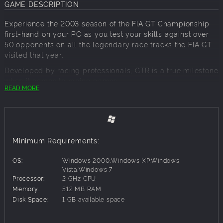
GAME DESCRIPTION
Experience the 2003 season of the FIA GT Championship
first-hand on your PC as you test your skills against over
50 opponents on all the legendary race tracks the FIA GT
visited that year.
Developed by racing professionals, GTR is a true milestone
when it comes to racing games.
READ MORE
Key Features:
Realistic AI racing behavior
Live track : the characteristics of the track change
Minimum Requirements:
over the course of the race week-end
3 gameplay modes for beginners, advanced and
OS:
Windows 2000,Windows XP,Windows
simulation professionals
Vista,Windows 7
Processor:
2 GHz CPU
Over 50 different racing cars from all original teams,
Memory:
512 MB RAM
like the Porsche 911, Viper GTS-R or the BMW Z3 M
Disk Space:
1 GB available space
Opponents have extreme realistic driving behavior
Dynamic weather changes during the race
MOTEC analysis software: GTR uses the same