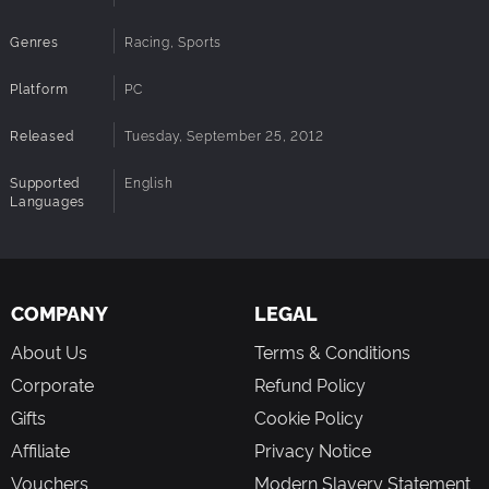
Genres
Racing, Sports
Platform
PC
Released
Tuesday, September 25, 2012
Supported
English
Languages
COMPANY
LEGAL
About Us
Terms & Conditions
Corporate
Refund Policy
Gifts
Cookie Policy
Affiliate
Privacy Notice
Vouchers
Modern Slavery Statement