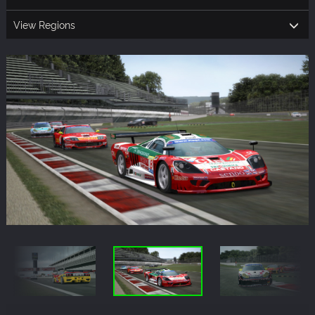
View Regions