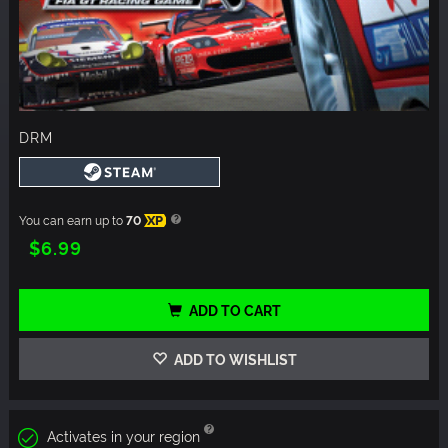
DRM
You can earn up to
70
XP
$6.99
ADD TO CART
ADD TO WISHLIST
Activates in your region