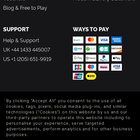
Blog & Free to Play
SUPPORT
WAYS TO PAY
Help & Support
UK +44 1433 445007
US +1 (205) 651-9919
FOLLOW US
By clicking "Accept All" you consent to the use of all
Level up your inbox: Get emails for new releases, sales,
cookies, tags, pixels, social media plug-ins, and similar
wishlists, and XP offers on games.
technologies ("Cookies") on this website by us and our
third-party partners to operate this website including to
personalise your experience, serve targeted
advertisements, perform analytics and for other business
purposes.
By entering your email you agree to receive marketing emails from