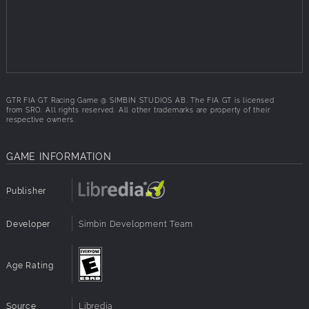
software as the real racing teams
Based on the real telemetric and vehicle data of the
FIA GT teams
Live track technology: the track characteristics
change during the race
GTR FIA GT Racing Game @ SIMBIN STUDIOS AB. The FIA GT is licensed
from SRO. All rights reserved. All other trademarks are property of their
respective owners.
GAME INFORMATION
Publisher
Developer
Simbin Development Team
Age Rating
Source
Libredia