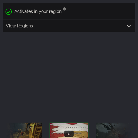
Activates in your region
View Regions