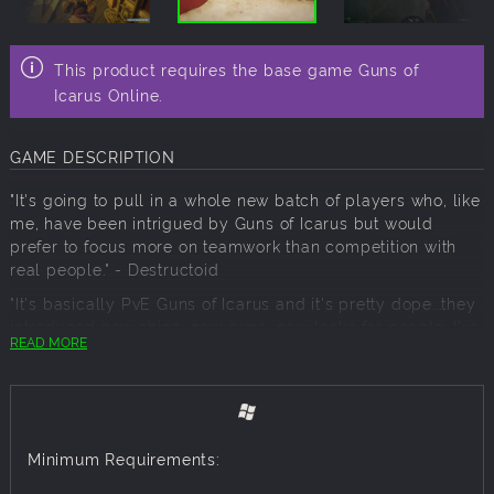
This product requires the base game Guns of
Icarus Online.
GAME DESCRIPTION
"It's going to pull in a whole new batch of players who, like
me, have been intrigued by Guns of Icarus but would
prefer to focus more on teamwork than competition with
real people." - Destructoid
"It's basically PvE Guns of Icarus and it's pretty dope...they
introduced new ships, new guns, new looks for people...I've
READ MORE
always said the best part about that game is being like
hey gang, want to go blow shit up and be awesome sky
pirates?" - Jesse Cox
Minimum Requirements:
The call of war beckons. Four factions, in their mighty
airships, have taken to the skies over the charred remains