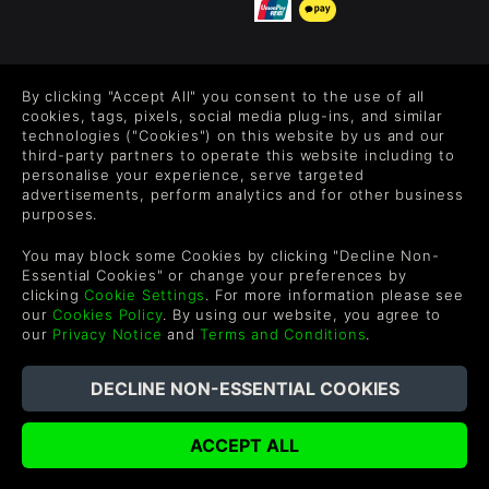
26 tools and 15 special abilities in thousands of
combinations to crush everything in your path.
FOLLOW US
By clicking "Accept All" you consent to the use of all
Level up your inbox: Get emails for new releases, sales,
cookies, tags, pixels, social media plug-ins, and similar
wishlists, and XP offers on games.
technologies ("Cookies") on this website by us and our
third-party partners to operate this website including to
personalise your experience, serve targeted
advertisements, perform analytics and for other business
purposes.
By entering your email you agree to receive marketing emails from
Green Man Gaming. You can unsubscribe via the link provided in
You may block some Cookies by clicking "Decline Non-
each email.
Essential Cookies" or change your preferences by
clicking
Cookie Settings
. For more information please see
our
Cookies Policy
. By using our website, you agree to
our
Privacy Notice
and
Terms and Conditions
.
English
©2026 Green Man Gaming Limited. US Patent Pending. All
Rights Reserved. Trademarks are property of their respective
owners.