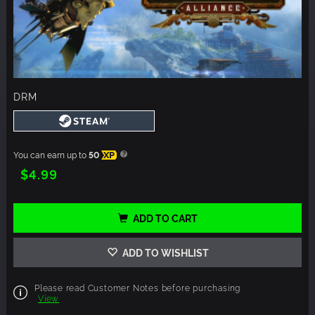
DRM
You can earn up to
50
XP
$4.99
ADD TO CART
ADD TO WISHLIST
Please read Customer Notes before purchasing
View