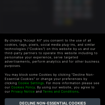
UK +44 1433 445007
US +1 (205) 651-9919
FOLLOW US
By clicking "Accept All" you consent to the use of all
Level up your inbox: Get emails for new releases, sales,
cookies, tags, pixels, social media plug-ins, and similar
wishlists, and XP offers on games.
technologies ("Cookies") on this website by us and our
third-party partners to operate this website including to
personalise your experience, serve targeted
advertisements, perform analytics and for other business
purposes.
By entering your email you agree to receive marketing emails from
Green Man Gaming. You can unsubscribe via the link provided in
You may block some Cookies by clicking "Decline Non-
each email.
Essential Cookies" or change your preferences by
clicking
Cookie Settings
. For more information please see
our
Cookies Policy
. By using our website, you agree to
our
Privacy Notice
and
Terms and Conditions
.
English