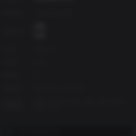
Developer
Avalanche Software
Age Rating
Source
Square Enix
Genres
Action
Platform
PC
Released
Wednesday, June 8, 2016
Supported
English, French, German, Italian, Polish, Spanish-
Languages
Spain, Russian
CUSTOMER NOTES