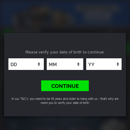
TOGGLE
Please verify your date of birth to continue:
NAVIGATION
YOU CAN SEARCH THINGS LIKE:
Just Cause™ 3: Mech Land Assault
GAMES
FRANCHISES
6.6
DLC
CONTINUE
In our T&C's, you need to be 16 years and older to hang with us - that’s why we
need you to verify your date of birth.