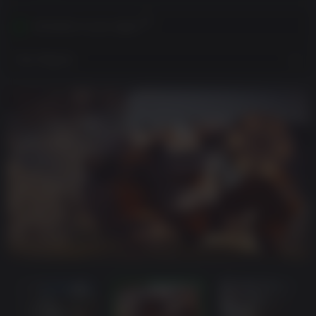
Activates in your region
View Regions