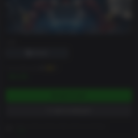
DRM
You can earn up to
120
XP
$11.99
ADD TO CART
ADD TO WISHLIST
Please read Customer Notes before purchasing
View