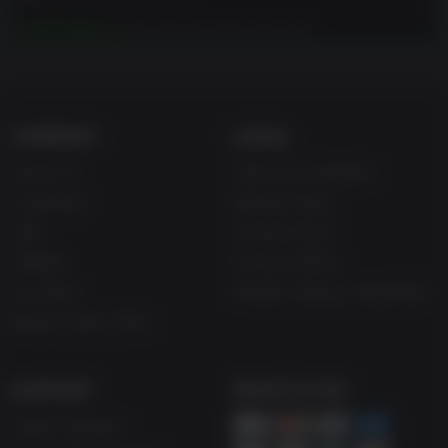
Just Cause 3
is required to play this DLC.
COMPANY
LEGAL
About Us
Terms & Conditions
Corporate
Refund Policy
Gifts
Cookie Policy
Affiliate
Privacy Notice
Vouchers
Modern Slavery Statement
Blog & Free to Play
SUPPORT
WAYS TO PAY
Help & Support