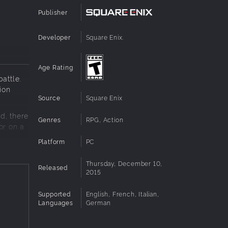
Publisher
Developer
Square Enix.
Age Rating
attle.
ion
Source
Square Enix
d, there
Genres
RPG, Action
or on a
Platform
PC
ng
Thursday, December 10,
Released
2015
Supported
English, French, Italian,
Languages
German