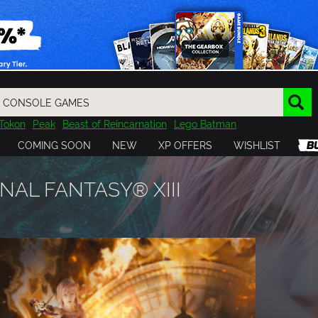
Tokon
Peak
Beast of Reincarnation
Lego Batman
DOOM
Dragon Quest
Metal Gear
Tiny Tina
Avatar
COMING SOON
NEW
XP OFFERS
WISHLIST
Resident Evil
Cossacks 3
Outlast
Cuphead
tasy
Horizon
Destiny
Far Far West
Risk of Rain
Kerbal
NAL FANTASY® XIII