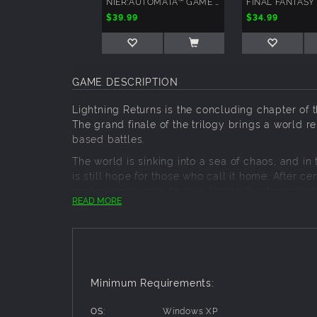
NIER:AUTOMATA™ GAME OF THE YORHA EDITION
$39.99
$34.99
GAME DESCRIPTION
Lightning Returns is the concluding chapter of th
The grand finale of the trilogy brings a world r
based battles.
The world is sinking into a sea of chaos, and in
is still hope for those who call it home. After 
god-given mission to save the souls of mankind.
READ MORE
Blessed with incredible strength and an arsena
battle. Everything except time. And now she mu
List of downloadable content included with this
Minimum Requirements:
"Divine Wear" schemata
"Moogle Lover" schemata
OS:
Windows XP