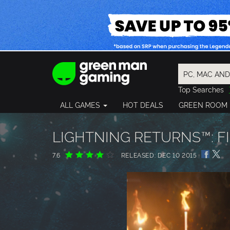
Top Searches
Spider-Man
ALL GAMES
HOT DEALS
GREEN ROOM
Final Fantasy
Granblue Fan
Pragmata
LIGHTNING RETURNS™: FI
7.6
RELEASED: DEC 10 2015