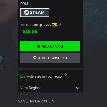
DRM
You can earn up to
200
XP
$19.99
ADD TO CART
ADD TO WISHLIST
Activates in your region
View Regions
GAME INFORMATION