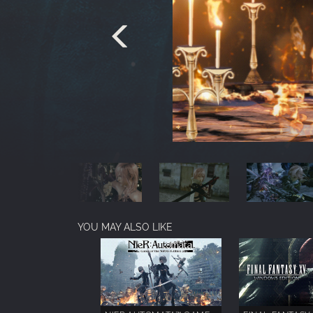
YOU MAY ALSO LIKE