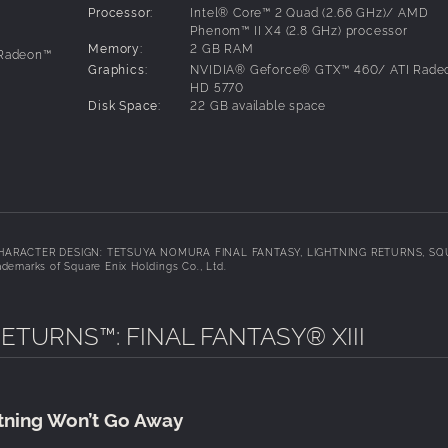
Processor:
Intel® Core™ 2 Quad (2.66 GHz)/ AMD
Phenom™ II X4 (2.8 GHz) processor
Memory:
2 GB RAM
 Radeon™
Graphics:
NVIDIA® Geforce® GTX™ 460/ ATI Rade
HD 5770
Disk Space:
22 GB available space
d. CHARACTER DESIGN: TETSUYA NOMURA FINAL FANTASY, LIGHTNING RETURNS, S
demarks of Square Enix Holdings Co., Ltd.
this pack. Furthermore, there are no plans to make this schema
ETURNS™: FINAL FANTASY® XIII
be the playable character - with a highly evolved range o
ment. Customise Lightning with a large range of different outf
htning Won’t Go Away
but also her actions and abilities.