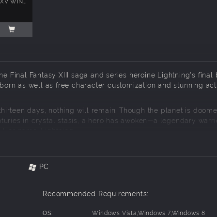
FINAL FANTASY XV WINDOWS EDITION
e Final Fantasy XIII saga and series heroine Lightning's final b
eborn as well as free character customization and stunning act
 thirteen days, nothing will remain. Though the planet is doome
centuries in crystal stasis, a hero has awoken—a legendary warri
 Her name: Lightning.
l of new weapons, she has everything she needs for the comi
st make an impossible choice...
PC
 version of the game:
Recommended Requirements:
OS:
Windows Vista,Windows 7,Windows 8