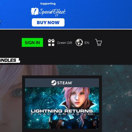
SIGN IN
Green Gift
EN