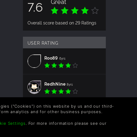
Great
7.6
NAL
LC
Overall score based on 29 Ratings
d
hoice
USER RATING
r every
Roo89
6yrs
reas,
ink the
RedhNine
8yrs
logies ("Cookies") on this website by us and our third-
form analytics and for other business purposes.
URNS
kie Settings
. For more information please see our