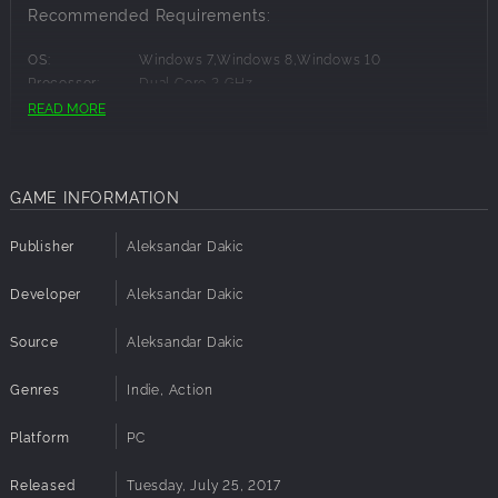
Recommended Requirements:
OS:
Windows 7,Windows 8,Windows 10
Processor:
Dual Core 2 GHz
Memory:
4 GB RAM
READ MORE
Graphics:
Nvidia GT 640 or Radeon HD 7730
Disk Space:
200 MB available space
GAME INFORMATION
Publisher
Aleksandar Dakic
Developer
Aleksandar Dakic
Source
Aleksandar Dakic
Genres
Indie, Action
Platform
PC
Released
Tuesday, July 25, 2017