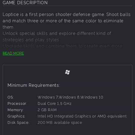
GAME DESCRIPTION
Loptice is a first person shooter defense game. Shoot balls
and match three or more of the same color to eliminate
them.
Unlock special skills and explore different kind of
strategies and play styles.
Upgrade skills and combine them to create even more
powerful skills. Try different combinations for best results.
READ MORE
Features:
119 levels
Minimum Requirements:
3 difficulty settings
active and passive skills
OS:
Windows 7,Windows 8,Windows 10
skills upgrade
Processor:
Dual Core 1,5 GHz
skills combination
Memory:
2 GB RAM
new game plus mode
Graphics:
Intel HD Integrated Graphics or AMD equivalent
versatile enemies
Disk Space:
200 MB available space