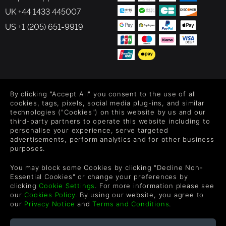
UK +44 1433 445007
US +1 (205) 651-9919
FOLLOW US
By clicking "Accept All" you consent to the use of all
Level up your inbox: Get emails for new releases, sales,
cookies, tags, pixels, social media plug-ins, and similar
wishlists, and XP offers on games.
technologies ("Cookies") on this website by us and our
third-party partners to operate this website including to
personalise your experience, serve targeted
advertisements, perform analytics and for other business
purposes.
By entering your email you agree to receive marketing emails from
Green Man Gaming. You can unsubscribe via the link provided in
You may block some Cookies by clicking "Decline Non-
each email.
Essential Cookies" or change your preferences by
clicking
Cookie Settings
. For more information please see
our
Cookies Policy
. By using our website, you agree to
our
Privacy Notice
and
Terms and Conditions
.
English