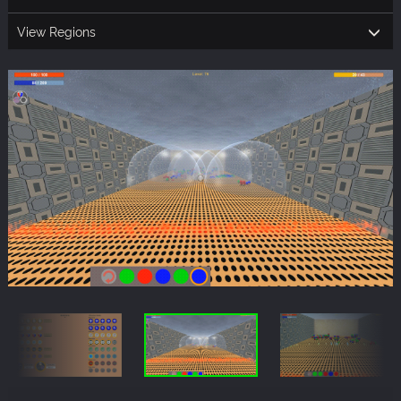
View Regions