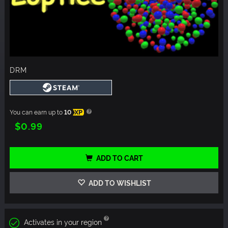
DRM
You can earn up to
10
XP
$0.99
ADD TO CART
ADD TO WISHLIST
Activates in your region