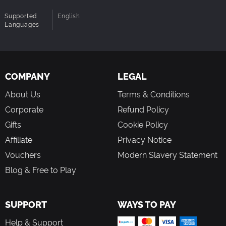
Supported
English
Languages
COMPANY
LEGAL
About Us
Terms & Conditions
Corporate
Refund Policy
Gifts
Cookie Policy
Affiliate
Privacy Notice
Vouchers
Modern Slavery Statement
Blog & Free to Play
SUPPORT
WAYS TO PAY
Help & Support