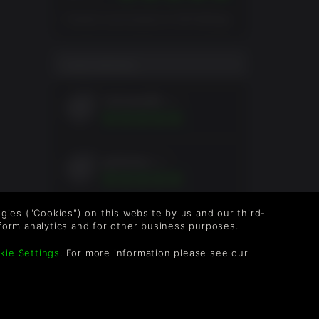
Overall score based on 205 Ratings
USER RATING
chickens89
4yrs
gutierres
4yrs
logies ("Cookies") on this website by us and our third-
KevinMariano
6yrs
form analytics and for other business purposes.
kie Settings
. For more information please see our
oleander
6yrs