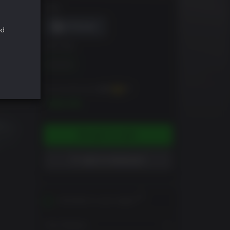
DRM
ed
EDITION
Standard
You can earn up to
200
XP
$19.99
ADD TO CART
ADD TO WISHLIST
Activates in your region
View Regions