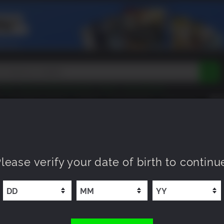
Peak
Beast of Reincarnation
Tokon
Lego Batman
DOOM
Dragon Quest
Metal Gear
Tiny Tina
Avatar
COMING SOON
NEW
XP OFFERS
WISHLIST
Resident Evil
Cossacks 3
Outlast
Cuphead
tasy
Horizon
Destiny
Far Far West
Risk of Rain
Kerbal
lease verify your date of birth to continu