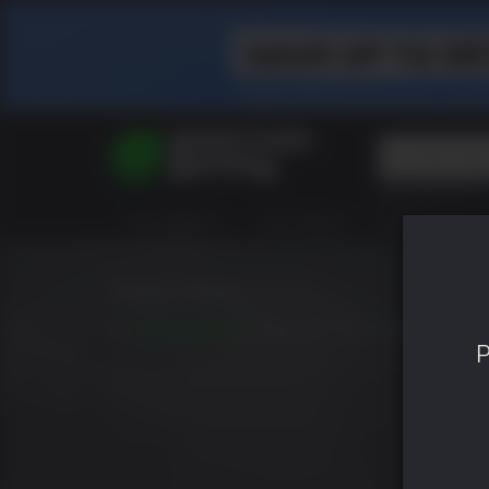
Top Searches
Spider-Man
ALL GAMES
HOT DEALS
GREEN ROOM
Final Fantasy
Granblue Fan
Pragmata
Mad Max
8.7
RELEASED: SEP 01 2015
P