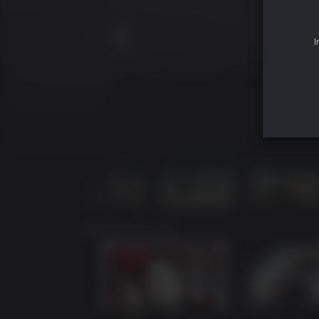
I
YOU MAY ALSO LIKE