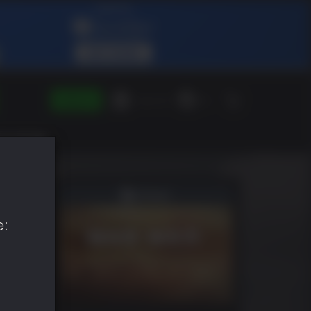
SIGN IN
Green Gift
EN
e: