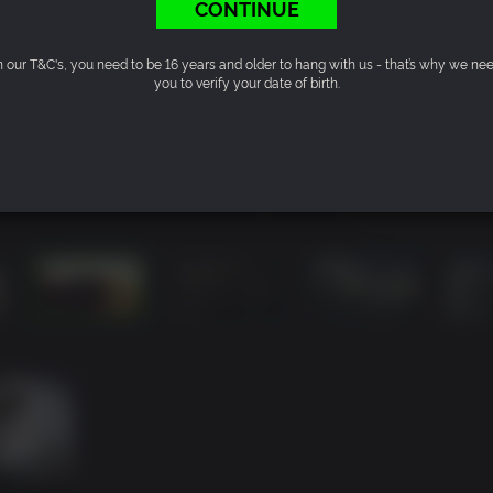
CONTINUE
n our T&C's, you need to be 16 years and older to hang with us - that’s why we ne
you to verify your date of birth.