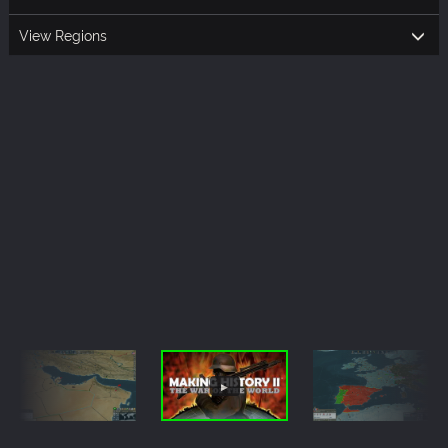
View Regions