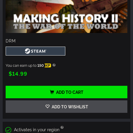
DRM
You can earn up to
150
XP
$14.99
ADD TO CART
ADD TO WISHLIST
Activates in your region