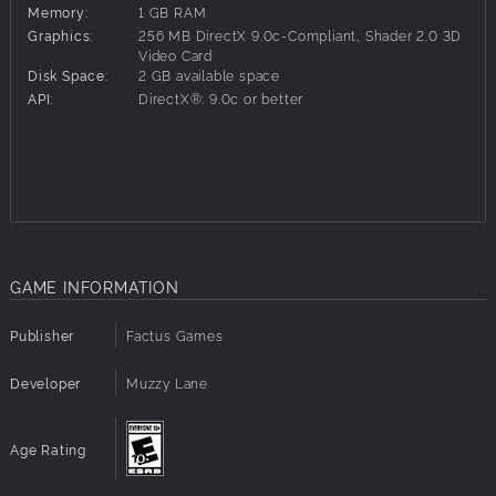
Memory:
1 GB RAM
Play any nation in the era of World War II on a map with
Graphics:
256 MB DirectX 9.0c-Compliant, Shader 2.0 3D
over 1000 land & sea regions.
Video Card
Disk Space:
2 GB available space
Hundreds of unique land, sea, & air units representing both
API:
DirectX®: 9.0c or better
major & minor powers of the era .
Intelligent AI instigates, reacts and adapts to the changing
game dynamics generating action on the homefront and
abroad.
Research an array of weapon systems & tactical
improvements; repair, reinforce and upgrade your military
forces.
Fly air missions against industrial & military targets.
GAME INFORMATION
Extensive economic system covering production,
resources, consumption, trade & wealth
Construct weapons factories, shipyards, research labs & a
Publisher
Factus Games
variety of other buildings that add specific abilities to your
cities & regions.
Developer
Muzzy Lane
Initiate infrastructure projects that modernize your nation &
expand your economic potential.
Age Rating
Manage your colonies, liberate new nations, establish
puppet states or annex their territory.