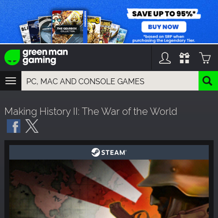
TOGGLE
NAVIGATION
YOU CAN SEARCH THINGS LIKE:
Making History II: The War of the World
GAMES
FRANCHISES
DLC