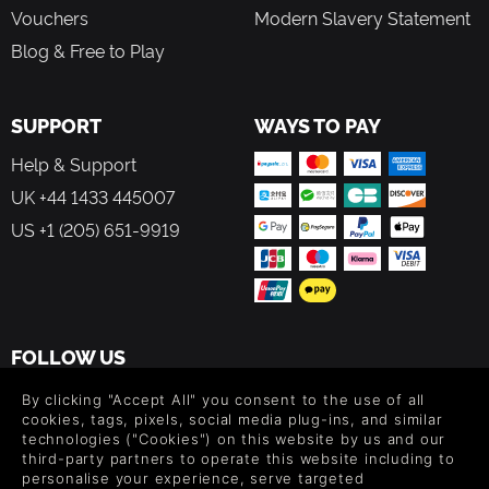
Vouchers
Modern Slavery Statement
Blog & Free to Play
SUPPORT
WAYS TO PAY
Help & Support
UK +44 1433 445007
US +1 (205) 651-9919
FOLLOW US
Level up your inbox: Get emails for new releases, sales,
By clicking "Accept All" you consent to the use of all
wishlists, and XP offers on games.
cookies, tags, pixels, social media plug-ins, and similar
technologies ("Cookies") on this website by us and our
third-party partners to operate this website including to
personalise your experience, serve targeted