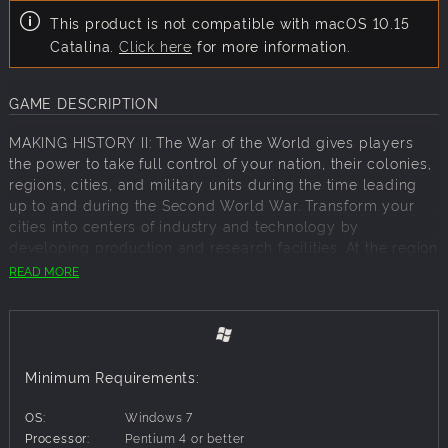
This product is not compatible with macOS 10.15
Catalina.
Click here
for more information.
GAME DESCRIPTION
MAKING HISTORY II: The War of the World gives players
the power to take full control of your nation, their colonies,
regions, cities, and military units during the time leading
up to and during the Second World War. Transform your
cities into centers of industry and technology by
developing production and research facilities. At the region
level, build large-scale defensive structures such as radar
READ MORE
facilities and fortifications, develop transportation
networks, and expand the resource production needed to
fuel your economy. Supplying your industries with these
vital resources is necessary to run the economy and
maintain domestic stability. No two games of MHII will be
Minimum Requirements:
the same. There are an unlimited number of ways to
achieve your goals and alter the course of history.
OS:
Windows 7
Processor:
Pentium 4 or better
Features: