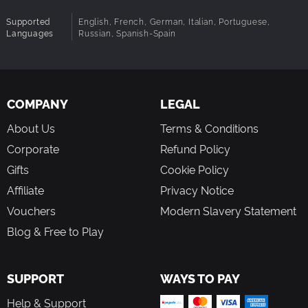
Supported
English, French, German, Italian, Portuguese,
Languages
Russian, Spanish-Spain
COMPANY
LEGAL
About Us
Terms & Conditions
Corporate
Refund Policy
Gifts
Cookie Policy
Affiliate
Privacy Notice
Vouchers
Modern Slavery Statement
Blog & Free to Play
SUPPORT
WAYS TO PAY
Help & Support