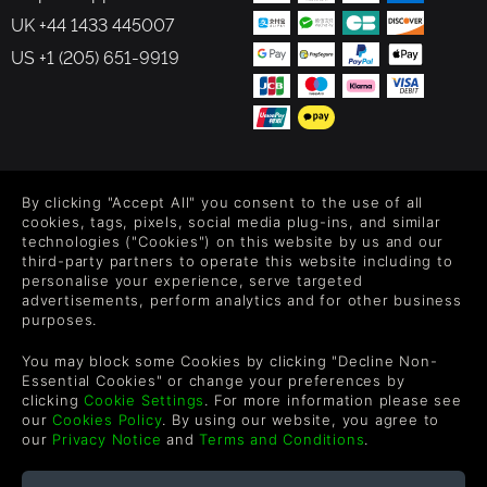
UK +44 1433 445007
US +1 (205) 651-9919
FOLLOW US
By clicking "Accept All" you consent to the use of all
Level up your inbox: Get emails for new releases, sales,
cookies, tags, pixels, social media plug-ins, and similar
wishlists, and XP offers on games.
technologies ("Cookies") on this website by us and our
third-party partners to operate this website including to
personalise your experience, serve targeted
advertisements, perform analytics and for other business
purposes.
By entering your email you agree to receive marketing emails from
Green Man Gaming. You can unsubscribe via the link provided in
You may block some Cookies by clicking "Decline Non-
each email.
Essential Cookies" or change your preferences by
clicking
Cookie Settings
. For more information please see
our
Cookies Policy
. By using our website, you agree to
our
Privacy Notice
and
Terms and Conditions
.
English