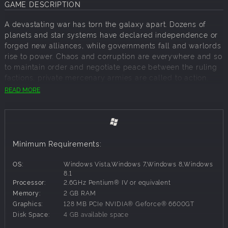
GAME DESCRIPTION
A devastating war has torn the galaxy apart. Dozens of
planets and star systems have declared independence or
forged new alliances, while governments fall and warlords
rise to power. Chaos and corruption are everywhere and so
to maintain order and negotiate peace between the ruling
factions, private mercenary armies are called to action.
READ MORE
You are commander of the Black Talons company,
currently stationed in the Oberon system. After an eventful
campaign, the military Tzanar Union has overrun the planet
of Genai and blocked all departure from the system:
leaving you and the Black Talons stranded. The only
Minimum Requirements:
means of escape is to help the Genai forces repel the
invading army and recapture the planet.
OS:
Windows Vista,Windows 7,Windows 8,Windows
Mechs & Mercs: Black Talons is a real-time tactics game
8.1
Processor:
2.6GHz Pentium® IV or equivalent
developed by independent game studio Camel 101 and
Memory:
2 GB RAM
will be released for PC, Mac and Linux in Q4 2014.
Graphics:
128 MB PCIe NVIDIA® Geforce® 6600GT
Disk Space:
4 GB available space
Key features: