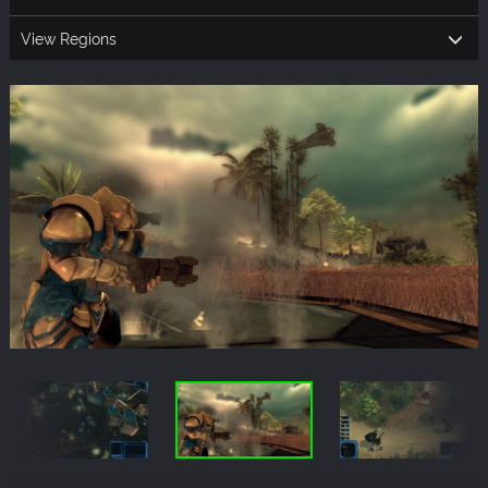
View Regions