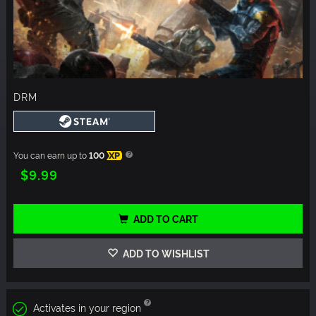
DRM
You can earn up to
100
XP
$9.99
ADD TO CART
ADD TO WISHLIST
Activates in your region