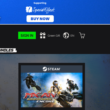
SIGN IN
Green Gift
EN