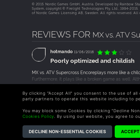
© 2015 Nordic Games GmbH, Austria. Developed by Rainbow Stu
System, copyright © Firelight Technologies Pty, Ltd., 1994-2015
of Nordic Games Licensing AB, Sweden. All rights reserved. All o
REVIEWS FOR
MX vs. ATV S
hotmando
11/06/2016
Poorly optimized and childish
MX vs. ATV Supercross Encoreplays more like a child
Furthermore, it plays like a broken game as well. A
was experiencing low frame rates, averaging around 
still low despite having less to render. The game itsel
READ MORE
By clicking "Accept All" you consent to the use of all
more or less nonexistent. How can a racing game exis
party partners to operate this website including to 
0 People found this helpful.
while racing and I was able to keep driving as if n
You may block some Cookies by clicking "Decline Non
like it is advertised as.
Cookies Policy
. By using our website, you agree to o
COMPANY
LEGAL