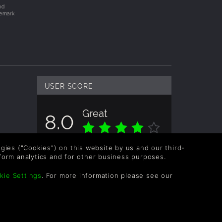
nd
demark
USER SCORE
Great
8.0
Overall score based on 2 Ratings
logies ("Cookies") on this website by us and our third-
form analytics and for other business purposes.
kie Settings
. For more information please see our
OLLOW US