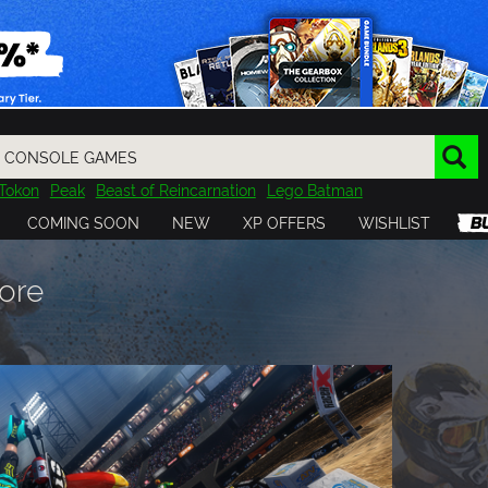
Tokon
Peak
Beast of Reincarnation
Lego Batman
DOOM
Dragon Quest
Metal Gear
Tiny Tina
Avatar
COMING SOON
NEW
XP OFFERS
WISHLIST
Resident Evil
Cossacks 3
Outlast
Cuphead
tasy
Horizon
Destiny
Far Far West
Risk of Rain
Kerbal
ore