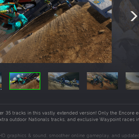
r 35 tracks in this vastly extended version! Only the Encore e
tra outdoor Nationals tracks, and exclusive Waypoint races i
D graphics & sound, smoother online gameplay, and updated