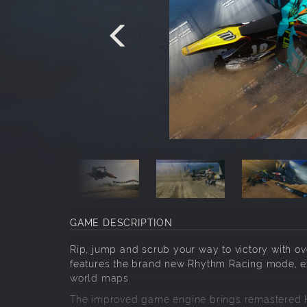
GAME DESCRIPTION
Rip, jump and scrub your way to victory with ove
features the brand new Rhythm Racing mode, ex
world maps.
The improved game engine brings remastered H