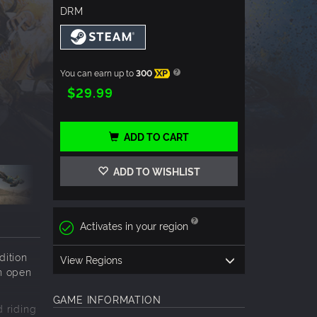
DRM
You can earn up to
300
XP
$29.99
ADD TO CART
ADD TO WISHLIST
Activates in your region
dition
View Regions
n open
GAME INFORMATION
 riding