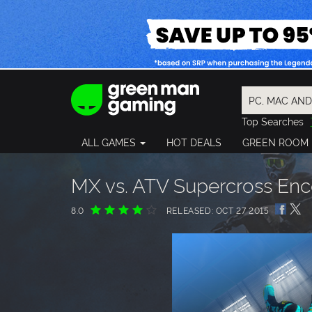
Top Searches
Spider-Man
ALL GAMES
HOT DEALS
GREEN ROOM
Final Fantasy
Granblue Fan
Pragmata
MX vs. ATV Supercross Enc
8.0
RELEASED: OCT 27 2015