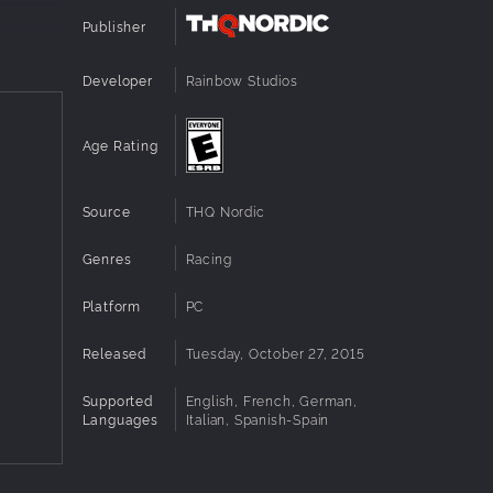
Publisher
Developer
Rainbow Studios
Age Rating
Source
THQ Nordic
Genres
Racing
Platform
PC
Released
Tuesday, October 27, 2015
Supported
English, French, German,
Languages
Italian, Spanish-Spain