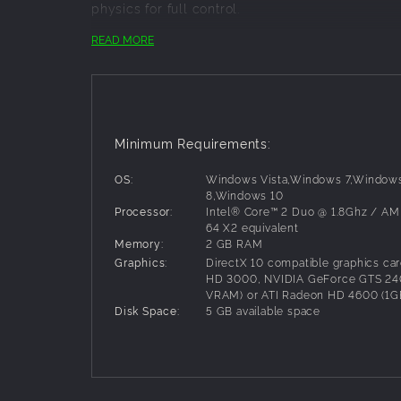
physics for full control.
READ MORE
Key Features:
More than twice as many tracks as the ori
2 player split screen (consoles only!)
12 player online
Minimum Requirements:
Rhythm Racing mode: Drag race your friend
Free Ride mode for racing without bounda
OS:
Windows Vista,Windows 7,Window
All new gear and graphics kits
8,Windows 10
Over 60 professional riders to race agains
Processor:
Intel® Core™ 2 Duo @ 1.8Ghz / AM
More than 80 licensed motocross compani
64 X2 equivalent
Remastered audio which includes for the f
Memory:
2 GB RAM
Comprehensive tutorial section with pro ti
Graphics:
DirectX 10 compatible graphics card
HD 3000, NVIDIA GeForce GTS 24
VRAM) or ATI Radeon HD 4600 (1
Disk Space:
5 GB available space