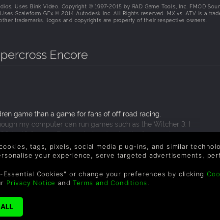
dios. Uses Bink Video. Copyright © 1997-2015 by RAD Game Tools, Inc. FMOD Sou
. Uses Scaleform GFx © 2014 Autodesk Inc. All Rights reserved. MX vs. ATV is a tra
ther trademarks, logos and copyrights are property of their respective owners.
upercross Encore
ren game than a game for fans of off road racing.
lthough my computer can run games such as the Witcher 3, I
30 to 40 frames. Even on indoor tracks, the frame rates were
f plays terribly. You can never fall off the bike and physics are
 cookies, tags, pixels, social media plug-ins, and similar techno
t without any physics what so ever? I got blindsided by the ai
personalise your experience, serve targeted advertisements, per
othing happened! MX vs. ATV Supercross Encore plays nothing
-Essential Cookies" or change your preferences by clicking
Coo
ur
Privacy Notice
and
Terms and Conditions
.
SUPPORT
WAYS TO PAY
F