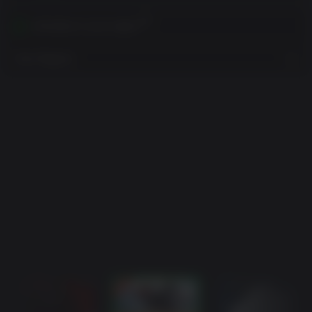
Activates in your region
View Regions