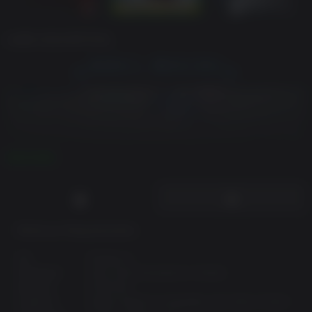
GAME DESCRIPTION
READ MORE
Minimum Requirements:
Inspired by the
classic "Myth" series
, Nordic Warriors is
a
Real Time Tactical
game set in a world descending into
OS:
Windows 7
an existential struggle for survival. You'll need
smart
Processor:
Intel i3 4th Generation or Similar
strategy combined with tactical skills
to survive the
Memory:
6 GB RAM
onslaught of undead hordes and their sorcerer allies.
Graphics:
Shader Model 5 Compatible with 2GB of VRAM
Come face to face with heroes, legends, demons and gods