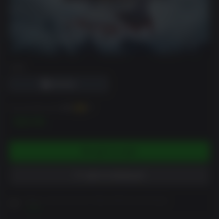
DRM
You can earn up to
200
XP
$19.99
ADD TO CART
ADD TO WISHLIST
Please read Customer Notes before purchasing
View