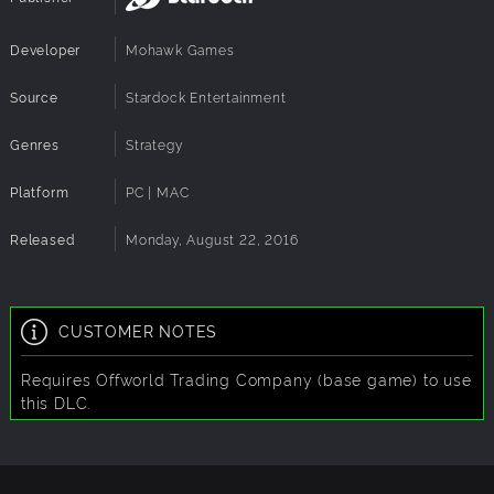
New Challenge: Depleting Resources - On Ceres,
resources deplete as they are used. Over time, your plots
Developer
Mohawk Games
will start to decrease and you will need to be on the
lookout for new resource points to mine since even the
Source
Stardock Entertainment
best of them won't last forever.
Genres
Strategy
Platform
PC | MAC
Released
Monday, August 22, 2016
CUSTOMER NOTES
Requires Offworld Trading Company (base game) to use
this DLC.