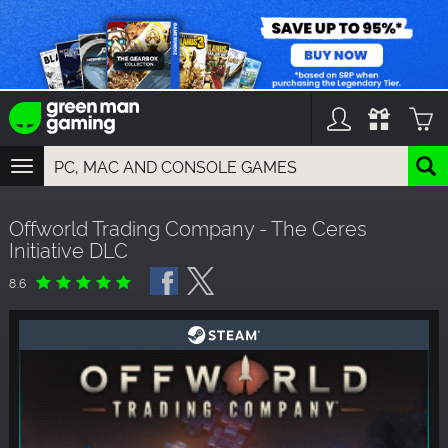
TOGGLE
NAVIGATION
YOU CAN SEARCH THINGS LIKE:
Offworld Trading Company - The Ceres
GAMES
Initiative DLC
FRANCHISES
DLC
8.6