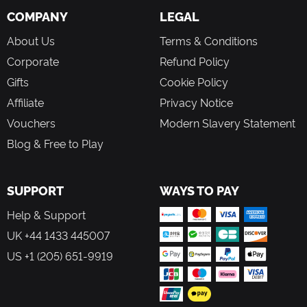
COMPANY
LEGAL
About Us
Terms & Conditions
Corporate
Refund Policy
Gifts
Cookie Policy
Affiliate
Privacy Notice
Vouchers
Modern Slavery Statement
Blog & Free to Play
SUPPORT
WAYS TO PAY
Help & Support
UK +44 1433 445007
US +1 (205) 651-9919