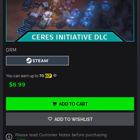
DRM
You can earn up to
70
XP
$6.99
ADD TO CART
ADD TO WISHLIST
Please read Customer Notes before purchasing
View