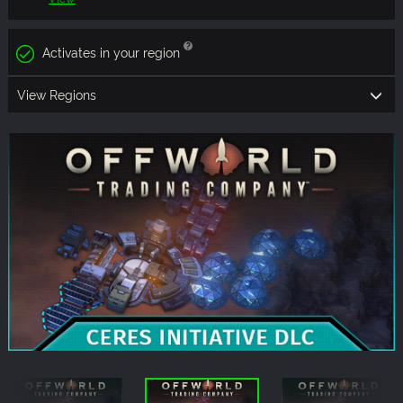
Activates in your region
View Regions