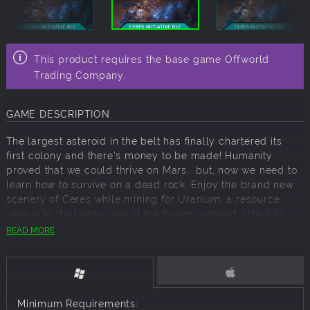
This product requires the base game Offworld
Trading Company.
GAME DESCRIPTION
The largest asteroid in the belt has finally chartered its
first colony and there's money to be made! Humanity
proved that we could thrive on Mars... but, now we need to
learn how to survive on a dead rock. Enjoy the brand new
scenery of Ceres while mining for Uranium, a resource
unique to the landscape of the frozen asteroid. Use it to
power the new Nuclear Power Plant building and fuel your
READ MORE
colony while you fight for dominance of the stock market
once again!
Features:
Minimum Requirements: