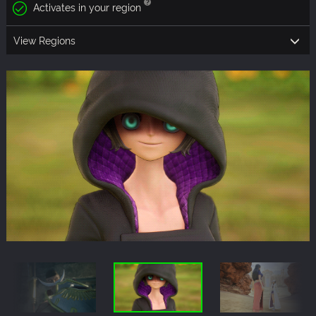
Activates in your region
View Regions