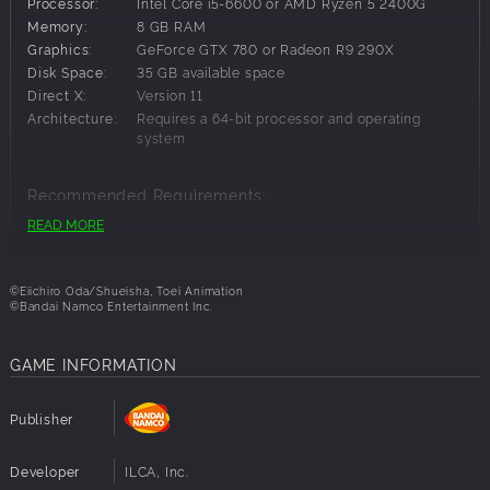
*Other content including this product are also available. Take
Processor:
Intel Core i5-6600 or AMD Ryzen 5 2400G
care to not make duplicate purchases.
Memory:
8 GB RAM
Graphics:
GeForce GTX 780 or Radeon R9 290X
Disk Space:
35 GB available space
Direct X:
Version 11
Architecture:
Requires a 64-bit processor and operating
system
Recommended Requirements:
READ MORE
OS:
Windows 10 64-bit
Processor:
Intel Core i5-8400 or AMD Ryzen 3 3100
Memory:
8 GB RAM
©Eiichiro Oda/Shueisha, Toei Animation
Graphics:
GeForce GTX 1060 or Radeon RX 590
©Bandai Namco Entertainment Inc.
Disk Space:
35 GB available space
Direct X:
Version 11
GAME INFORMATION
Architecture:
Requires a 64-bit processor and operating
system
Publisher
Developer
ILCA, Inc.