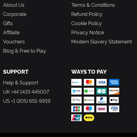
About Us
Terms & Conditions
Corporate
Refund Policy
Gifts
Cookie Policy
Affiliate
Privacy Notice
Vouchers
Modern Slavery Statement
Blog & Free to Play
SUPPORT
WAYS TO PAY
Help & Support
UK +44 1433 445007
US +1 (205) 651-9919
FOLLOW US