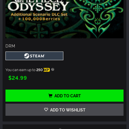
DRM
You can earn up to
250
XP
$24.99
ADD TO CART
ADD TO WISHLIST