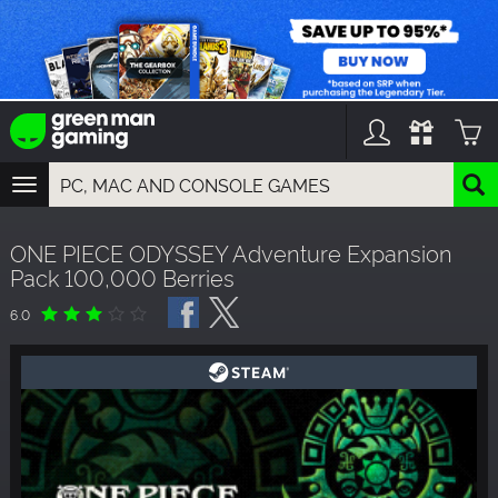
TOGGLE
NAVIGATION
YOU CAN SEARCH THINGS LIKE:
ONE PIECE ODYSSEY Adventure Expansion
GAMES
Pack 100,000 Berries
FRANCHISES
DLC
6.0