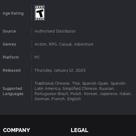
Age Rating
Source
Authorised Distributor
Genres
Action, RPG, Casual, Adventure
Platform
PC
Released
Thursday, January 12, 2023
Traditional Chinese, Thai, Spanish-Spain, Spanish-
Supported
Latin America, Simplified Chinese, Russian,
Languages
Portuguese-Brazil, Polish, Korean, Japanese, Italian,
German, French, English
COMPANY
LEGAL