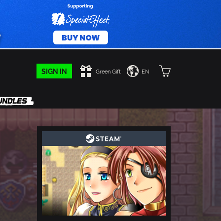
SIGN IN
Green Gift
EN