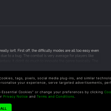
ally isn’t. First off, the difficulty modes are all too easy even
y due to a bug. The combat is very average for players like
antasy. It didn’t do much to innovate the genre basically. The
 simply too linear. The plot however was the best thing
o main characters in two parties. It truly lends itself to the
ailed to excite me or motivate me to finish the game.
 cookies, tags, pixels, social media plug-ins, and similar techno
personalise your experience, serve targeted advertisements, per
-Essential Cookies" or change your preferences by clicking
Coo
ur
Privacy Notice
and
Terms and Conditions
.