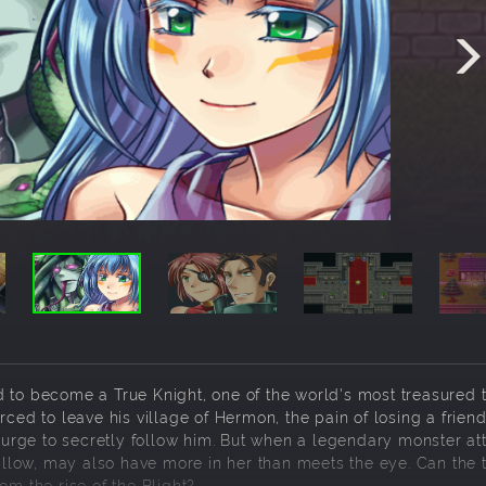
 to become a True Knight, one of the world's most treasured ti
 to leave his village of Hermon, the pain of losing a friend
e urge to secretly follow him. But when a legendary monster at
Gallow, may also have more in her than meets the eye. Can the 
om the rise of the Blight?