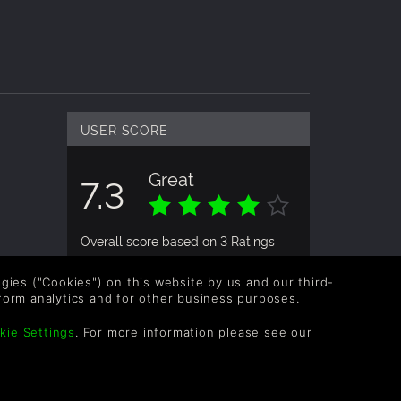
USER SCORE
Great
7.3
Overall score based on 3 Ratings
logies ("Cookies") on this website by us and our third-
USER RATING
form analytics and for other business purposes.
kie Settings
. For more information please see our
Makikuki
9yrs