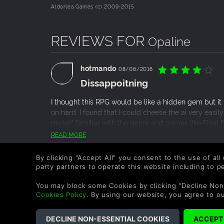
Aldorlea Games (c) 2009-2015
REVIEWS FOR
Opaline
hotmando
08/06/2016
Dissappoitning
I thought this RPG would be like a hidden gem but it re
on hard. I found that I could cheese the ai very easil
myself familiar with the genre and games like Final F
dungeons look average to most games because it was
READ MORE
about the game. I really enjoyed how they split the tw
1 Person found this helpful.
gameplay mechanic. Beyond that however, the game f
By clicking "Accept All" you consent to the use of all
party partners to operate this website including to 
You may block some Cookies by clicking "Decline Non
Cookies Policy
. By using our website, you agree to o