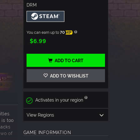
DRM
You can earn up to
70
XP
$6.99
ADD TO CART
ADD TO WISHLIST
Activates in your region
tles.
View Regions
 is too
tacks
GAME INFORMATION
two of