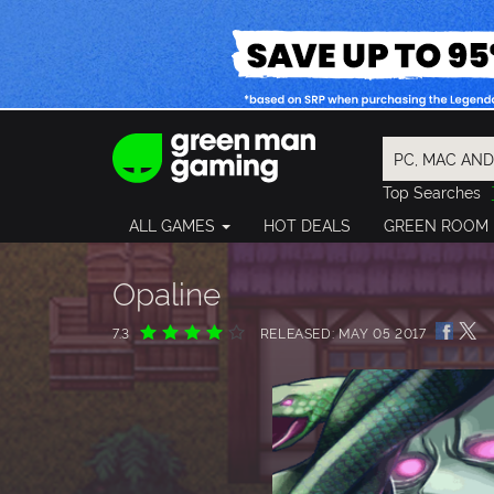
Top Searches
Spider-Man
ALL GAMES
HOT DEALS
GREEN ROOM
Final Fantasy
Granblue Fan
Pragmata
Opaline
7.3
RELEASED: MAY 05 2017