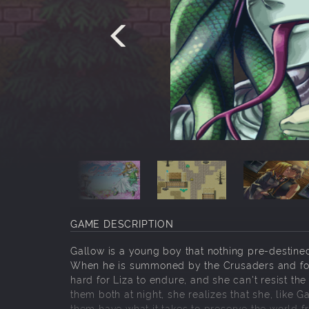
GAME DESCRIPTION
Gallow is a young boy that nothing pre-destined
When he is summoned by the Crusaders and forced
hard for Liza to endure, and she can't resist th
them both at night, she realizes that she, like 
them have what it takes to preserve the world fr