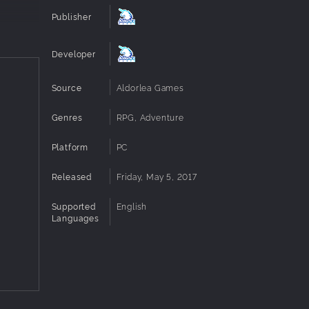
Publisher
Developer
Source
Aldorlea Games
Genres
RPG, Adventure
Platform
PC
Released
Friday, May 5, 2017
Supported
English
Languages