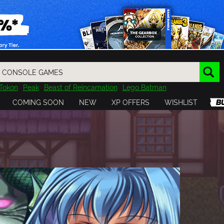
Tokon
Peak
Beast of Reincarnation
Lego Batman
DOOM
Dragon Quest
Metal Gear
Tiny Tina
Avatar
COMING SOON
NEW
XP OFFERS
WISHLIST
Resident Evil
Cossacks 3
Outlast
Cuphead
tasy
Horizon
Destiny
Far Far West
Risk of Rain
Kerbal