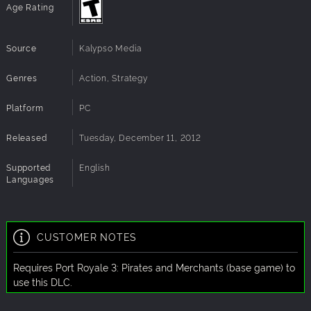
Age Rating
Source
Kalypso Media
Genres
Action, Strategy
Platform
PC
Released
Tuesday, December 11, 2012
Supported
English
Languages
CUSTOMER NOTES
Requires Port Royale 3: Pirates and Merchants (base game) to
use this DLC.