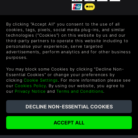
By clicking "Accept All" you consent to the use of all
FOLLOW US
cookies, tags, pixels, social media plug-ins, and similar
technologies ("Cookies") on this website by us and our
Level up your inbox: Get emails for new releases, sales,
third-party partners to operate this website including to
wishlists, and XP offers on games.
personalise your experience, serve targeted
advertisements, perform analytics and for other business
purposes.
By entering your email you agree to receive marketing emails from
You may block some Cookies by clicking "Decline Non-
Green Man Gaming. You can unsubscribe via the link provided in
Essential Cookies" or change your preferences by
each email.
clicking
Cookie Settings
. For more information please see
our
Cookies Policy
. By using our website, you agree to
our
Privacy Notice
and
Terms and Conditions
.
English
©2026 Green Man Gaming Limited. US Patent Pending. All
Rights Reserved. Trademarks are property of their respective