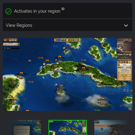
Activates in your region
View Regions