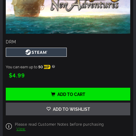
DRM
You can earn up to
50
XP
$4.99
ADD TO CART
ADD TO WISHLIST
Please read Customer Notes before purchasing
View