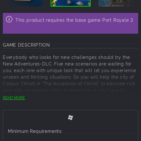
This product requires the base game Port Royale 3
.
GAME DESCRIPTION
Everybody who looks for new challenges should try the
New Adventures-DLC. Five new scenarios are waiting for
you, each one with unique task that will let you experience
unseen and thrilling situations. So you will help the city of
Corpus Christi in “The Ascension of Christi” to become rich
and well-respected within a short time or you have to
organize the biggest party the Caribbean has ever seen in
READ MORE
“The Big Party”. For that you have to get a huge amount of
resources to the Florida Keys in a fairly short amount of
time. New Adventures will feature a ranking system
including an Ironman mode and online-high-score-lists, in
which players can compare each other. The new
Minimum Requirements:
adventures are waiting for you!