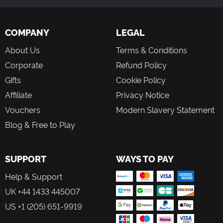
COMPANY
LEGAL
About Us
Terms & Conditions
Corporate
Refund Policy
Gifts
Cookie Policy
Affiliate
Privacy Notice
Vouchers
Modern Slavery Statement
Blog & Free to Play
SUPPORT
WAYS TO PAY
Help & Support
UK +44 1433 445007
US +1 (205) 651-9919