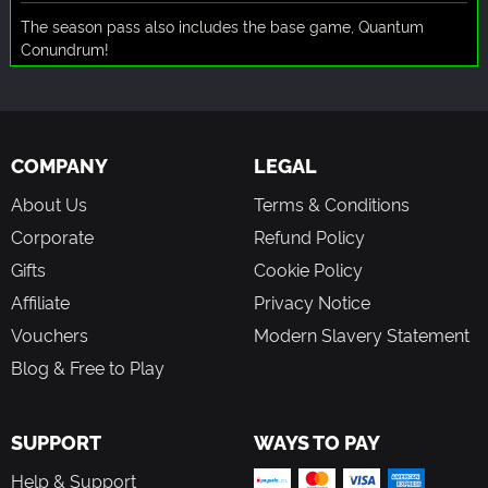
The season pass also includes the base game, Quantum
Conundrum!
COMPANY
LEGAL
About Us
Terms & Conditions
Corporate
Refund Policy
Gifts
Cookie Policy
Affiliate
Privacy Notice
Vouchers
Modern Slavery Statement
Blog & Free to Play
SUPPORT
WAYS TO PAY
Help & Support