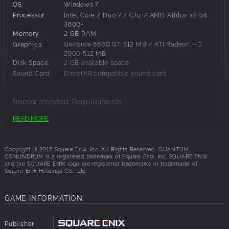
OS:
Windows 7
Key Features:
Processor:
Intel Core 2 Duo 2.2 Ghz / AMD Athlon x2 64
3800+
Engaging Puzzle Gameplay: Using the Inter–Dimensional
Memory:
2 GB RAM
Shift Device, players will shift to and from various
Graphics:
GeForce 8800 GT 512 MB / ATI Radeon HD
dimensions to manipulate the world around them.
2900 512 MB
Experience New Dimensions: Each dimension the player
Disk Space:
2 GB available space
gains access to becomes a valuable asset to manipulate
Sound Card:
DirectX9 compatible sound card
objects around the manor. Move between the Normal,
Fluffy, Heavy, Slow-Motion and Reverse Gravity Dimensions
Recommended Requirements:
on the fly.
Immersive, Interactive Environment: The look and feel of
READ MORE
OS:
Windows 7
each dimension is completely distinct. When shifting to the
Processor:
Intel Core 2 Duo 3 GHz E8400
Fluffy Dimension, everything in the room becomes a soft
Memory:
2 GB RAM
and cuddly version of its previous state.
Copyright © 2012 Square Enix, Inc. All Rights Reserved. QUANTUM
Graphics:
nVidia GeForce 9500 GT / ATI Radeon HD 2900
CONUNDRUM is a registered trademark of Square Enix, Inc. SQUARE ENIX
Unique Art Style and Humor: The Professor’s manor and all
and the SQUARE ENIX logo are registered trademarks or trademarks of
Disk Space:
2 GB available space
the items within it have a unique style, but players should
Square Enix Holdings Co., Ltd.
Sound Card:
DirectX9 compatible sound card
also be on the lookout for humorous touches scattered
throughout.
GAME INFORMATION
Publisher