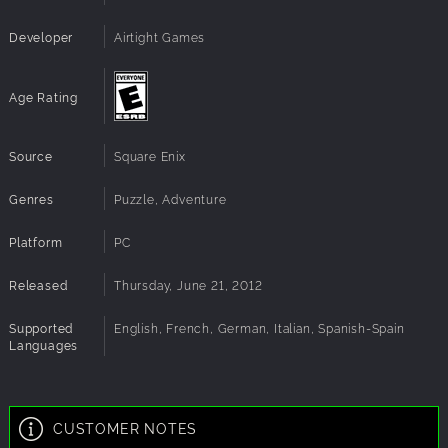
Developer
Airtight Games
Age Rating
Source
Square Enix
Genres
Puzzle, Adventure
Platform
PC
Released
Thursday, June 21, 2012
Supported
English, French, German, Italian, Spanish-Spain
Languages
CUSTOMER NOTES