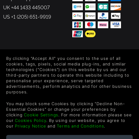
UK +44 1433 445007
US +1 (205) 651-9919
FOLLOW US
By clicking "Accept All" you consent to the use of all
Level up your inbox: Get emails for new releases, sales,
cookies, tags, pixels, social media plug-ins, and similar
wishlists, and XP offers on games.
technologies ("Cookies") on this website by us and our
third-party partners to operate this website including to
personalise your experience, serve targeted
advertisements, perform analytics and for other business
purposes.
By entering your email you agree to receive marketing emails from
Green Man Gaming. You can unsubscribe via the link provided in
You may block some Cookies by clicking "Decline Non-
each email.
Essential Cookies" or change your preferences by
clicking
Cookie Settings
. For more information please see
our
Cookies Policy
. By using our website, you agree to
our
Privacy Notice
and
Terms and Conditions
.
English