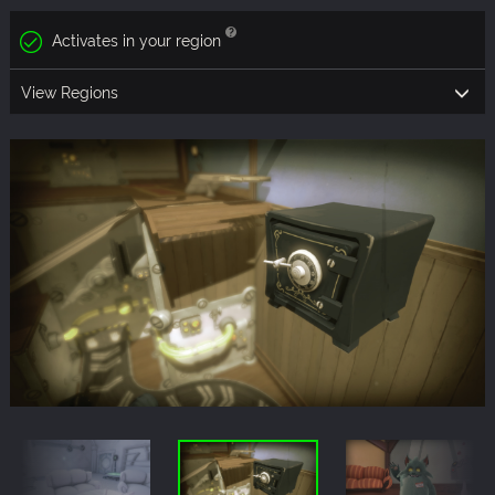
Activates in your region
View Regions