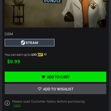
DRM
You can earn up to
100
XP
$9.99
ADD TO CART
ADD TO WISHLIST
Please read Customer Notes before purchasing
View