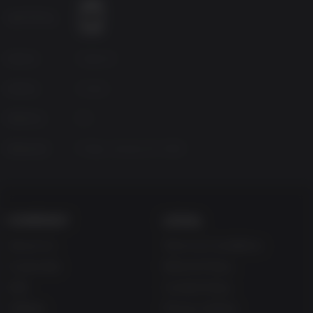
Age Rating
Source
Capcom
Genres
Action
Platform
PC
Released
Friday, January 25, 2019
COMPANY
LEGAL
About Us
Terms & Conditions
Corporate
Refund Policy
Gifts
Cookie Policy
Affiliate
Privacy Notice