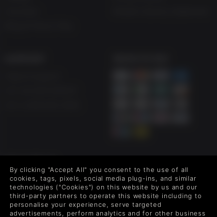
Vouchers
Modern Slavery Statement
Blog & Free to Play
SUPPORT
WAYS TO PAY
Help & Support
UK +44 1433 445007
US +1 (205) 651-9919
FOLLOW US
By clicking "Accept All" you consent to the use of all
Level up your inbox: Get emails for new releases, sales,
cookies, tags, pixels, social media plug-ins, and similar
wishlists, and XP offers on games.
technologies ("Cookies") on this website by us and our
third-party partners to operate this website including to
personalise your experience, serve targeted
advertisements, perform analytics and for other business