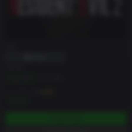
DRM
EDITION
Standard Edition
Deluxe Edition
You can earn up to
400
XP
$39.99
ADD TO CART