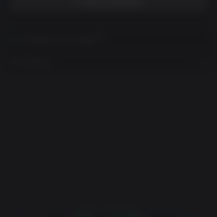
ADD TO WISHLIST
Activates in your region
View Regions