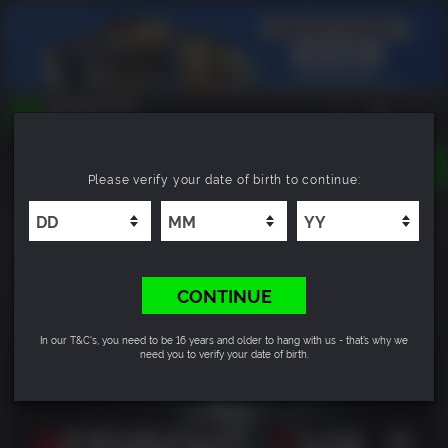
TOGGLE
Please verify your date of birth to continue:
NAVIGATION
YOU CAN SEARCH THINGS LIKE:
RESIDENT EVIL 2 / BIOHAZARD RE:2 Standard
GAMES
Edition
FRANCHISES
DLC
9.6
CONTINUE
In our T&C's, you need to be 16 years and older to hang with us - that’s why we
need you to verify your date of birth.