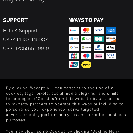
SUPPORT
WAYS TO PAY
Help & Support
UK +44 1433 445007
US +1 (205) 651-9919
FOLLOW US
By clicking "Accept All" you consent to the use of all
Level up your inbox: Get emails for new releases, sales,
cookies, tags, pixels, social media plug-ins, and similar
wishlists, and XP offers on games.
technologies ("Cookies") on this website by us and our
third-party partners to operate this website including to
personalise your experience, serve targeted
advertisements, perform analytics and for other business
purposes.
By entering your email you agree to receive marketing emails from
Green Man Gaming. You can unsubscribe via the link provided in
You may block some Cookies by clicking "Decline Non-
each email.