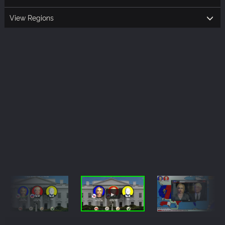
View Regions