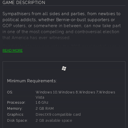
GAME DESCRIPTION
Sympathisers from all sides and parties, from newbies to
political addicts, whether Bernie-or-bust supporters or
GOP voters, or somewhere in between, can now take part
in one of the most compelling and controversial election
that America has ever witnessed.
Candidate players can enter the 2016 presidential race as
READ MORE
an actual contender for the White House, or you can join
the political fray as real world candidates “Hilda Tilton” or
“Ronald Drump” with animated 3D faces and hours of
voiceovers by impersonators.
You will need to act and react – swiftly and decisively –
Minimum Requirements:
just like in the real 2016 campaign Players have total
control over their candidacy so you need to deal with lots
OS:
Windows 10,Windows 8,Windows 7,Windows
of face-paced decisions. Candidates establish
Vista
Processor:
1.6 Ghz
headquarters, travel the country, set up rallies, deal with
Memory:
2 GB RAM
super PACs, manage the campaign budget, make TV
Graphics:
DirectX9 compatible card
appearances in debates, and build TV and ad campaigns.
Disk Space:
2 GB available space
Candidates also get to make nearly two hundred
campaign promises, but be careful – those promises will