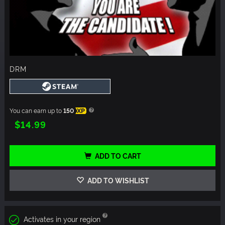
DRM
You can earn up to
150
XP
$14.99
ADD TO CART
ADD TO WISHLIST
Activates in your region