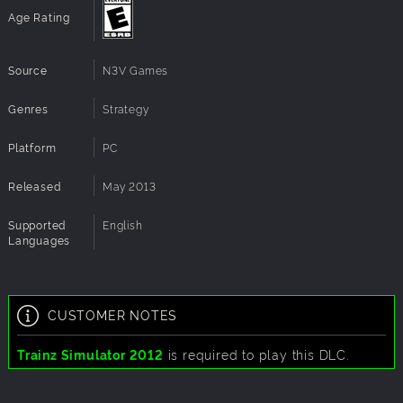
Age Rating
Source
N3V Games
Genres
Strategy
Platform
PC
Released
May 2013
Supported
English
Languages
CUSTOMER NOTES
Trainz Simulator 2012
is required to play this DLC.