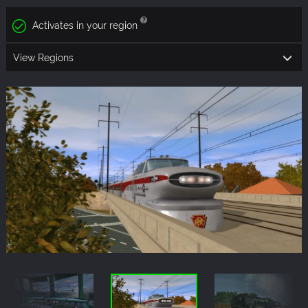
Activates in your region
View Regions