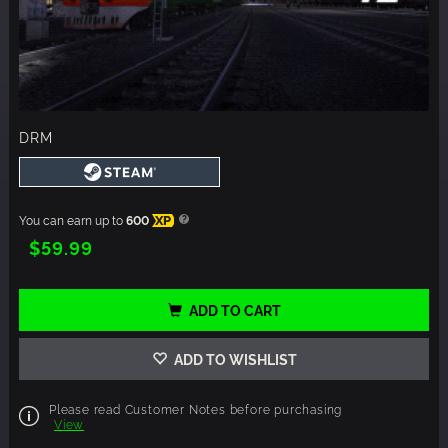
DRM
You can earn up to
600
XP
$59.99
ADD TO CART
ADD TO WISHLIST
Please read Customer Notes before purchasing
View