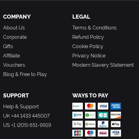
COMPANY
LEGAL
About Us
Terms & Conditions
Corporate
Refund Policy
Gifts
Cookie Policy
Affiliate
Privacy Notice
Vouchers
Modern Slavery Statement
Blog & Free to Play
SUPPORT
WAYS TO PAY
Help & Support
UK +44 1433 445007
US +1 (205) 651-9919