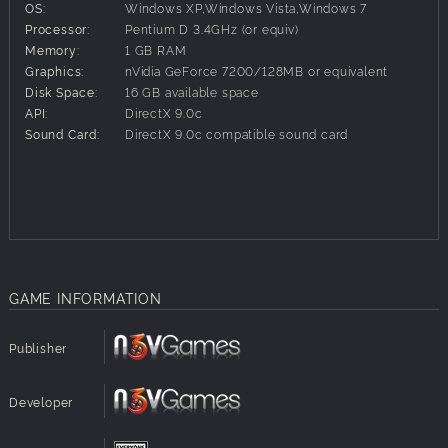
OS:
Windows XP,Windows Vista,Windows 7
engineering at its finest.
Processor:
Pentium D 3.4GHz (or equiv)
Trainz: Classic Cabon City
Memory:
1 GB RAM
Classic Cabon City is a large city with over 180
Graphics:
nVidia GeForce 7200/128MB or equivalent
stations and a two-track system enabling full choice
Disk Space:
16 GB available space
in the route to your destination.
API:
DirectX 9.0c
Trainz™ Simulator 12
Sound Card:
DirectX 9.0c compatible sound card
Build And Operate The Railroad Of Your
Dreams....With Your Friends! Trainz Simulator 12, Now
With Multiplayer.
GAME INFORMATION
Publisher
Developer