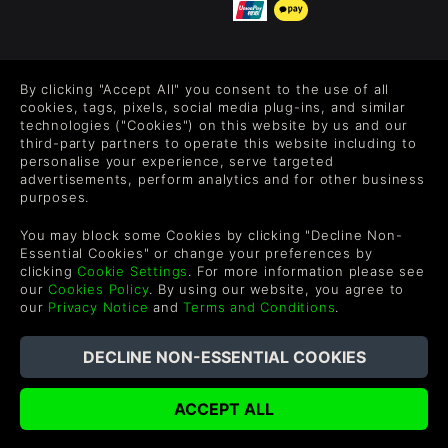
FOLLOW US
By clicking "Accept All" you consent to the use of all
Level up your inbox: Get emails for new releases, sales,
cookies, tags, pixels, social media plug-ins, and similar
wishlists, and XP offers on games.
technologies ("Cookies") on this website by us and our
third-party partners to operate this website including to
personalise your experience, serve targeted
advertisements, perform analytics and for other business
purposes.
By entering your email you agree to receive marketing emails from
Green Man Gaming. You can unsubscribe via the link provided in
You may block some Cookies by clicking "Decline Non-
each email.
Essential Cookies" or change your preferences by
clicking
Cookie Settings
. For more information please see
our
Cookies Policy
. By using our website, you agree to
our
Privacy Notice
and
Terms and Conditions
.
English
©2026 Green Man Gaming Limited. US Patent Pending. All
Rights Reserved. Trademarks are property of their respective
owners.