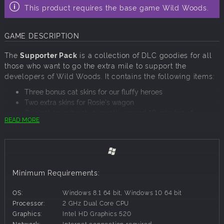
This product requires the base game Wild Woods.
GAME DESCRIPTION
The
Supporter Pack
is a collection of DLC goodies for all
those who want to go the extra mile to support the
developers of Wild Woods. It contains the following items:
Three bonus cat skins for our fluffy heroes
Two extra skins for Rosie's wagon
Original soundtrack, currently around 10 minutes of
READ MORE
playtime
Minimum Requirements:
OS:
Windows 8.1 64 bit, Windows 10 64 bit
Processor:
2 GHz Dual Core CPU
Graphics:
Intel HD Graphics 520
Network:
Internet connection required