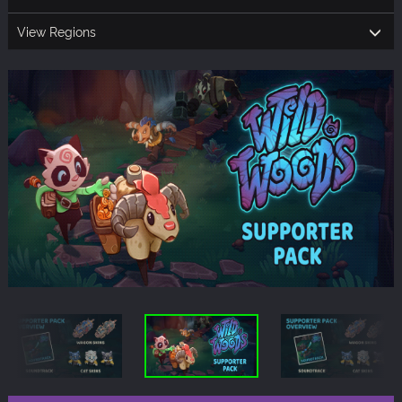
View Regions