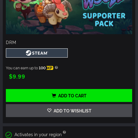
DRM
You can earn up to
100
XP
$9.99
ADD TO CART
ADD TO WISHLIST
Activates in your region