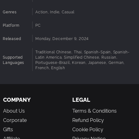
Genres
Action, Indie, Casual
Platform
PC
Released
Monday, December 9, 2024
Traditional Chinese, Thai, Spanish-Spain, Spanish-
Supported
Latin America, Simplified Chinese, Russian,
Languages
Portuguese-Brazil, Korean, Japanese, German,
French, English
COMPANY
LEGAL
About Us
Terms & Conditions
Corporate
Refund Policy
Gifts
Cookie Policy
Affiliate
Privacy Notice