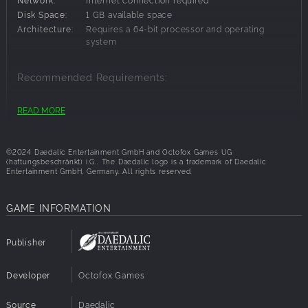
Disk Space:
1 GB available space
Architecture:
Requires a 64-bit processor and operating
system
Recommended Requirements:
OS:
Windows 11 64-bit
READ MORE
Architecture:
Requires a 64-bit processor and operating
system
©2024 Daedalic Entertainment GmbH and Octofox Games UG
(haftungsbeschränkt) i.G.. The Daedalic logo is a trademark of Daedalic
Entertainment GmbH, Germany. All rights reserved.
GAME INFORMATION
Publisher
Developer
Octofox Games
Source
Daedalic