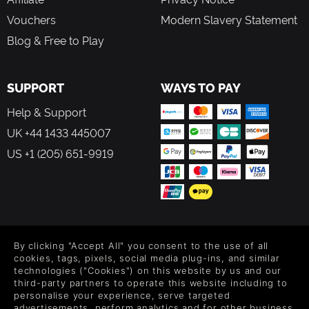
Vouchers
Modern Slavery Statement
Blog & Free to Play
SUPPORT
WAYS TO PAY
Help & Support
UK +44 1433 445007
US +1 (205) 651-9919
FOLLOW US
By clicking "Accept All" you consent to the use of all
Level up your inbox: Get emails for new releases, sales,
cookies, tags, pixels, social media plug-ins, and similar
wishlists, and XP offers on games.
technologies ("Cookies") on this website by us and our
third-party partners to operate this website including to
personalise your experience, serve targeted
advertisements, perform analytics and for other business