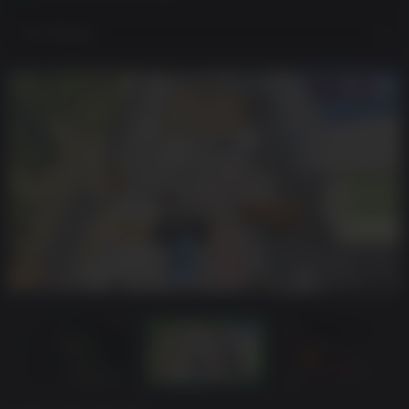
View Regions