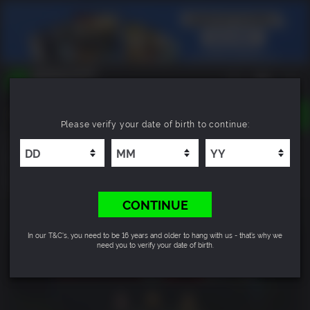
TOGGLE
Please verify your date of birth to continue:
NAVIGATION
YOU CAN SEARCH THINGS LIKE:
Zomborg
GAMES
FRANCHISES
8.0
DLC
CONTINUE
In our T&C's, you need to be 16 years and older to hang with us - that’s why we
need you to verify your date of birth.