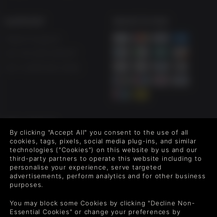
SUPPORT
WAYS TO PAY
Help & Support
UK +44 1433 445007
US +1 (205) 651-9919
FOLLOW US
By clicking "Accept All" you consent to the use of all
Level up your inbox: Get emails for new releases, sales,
cookies, tags, pixels, social media plug-ins, and similar
wishlists, and XP offers on games.
technologies ("Cookies") on this website by us and our
third-party partners to operate this website including to
personalise your experience, serve targeted
advertisements, perform analytics and for other business
purposes.
By entering your email you agree to receive marketing emails from
Green Man Gaming. You can unsubscribe via the link provided in
You may block some Cookies by clicking "Decline Non-
each email.
Essential Cookies" or change your preferences by