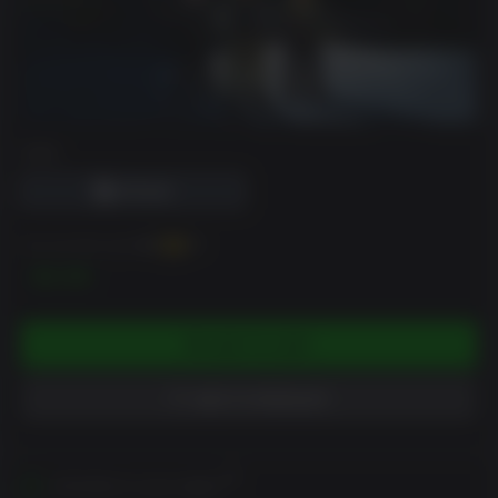
DRM
You can earn up to
50
XP
$4.99
ADD TO CART
ADD TO WISHLIST
Activates in your region