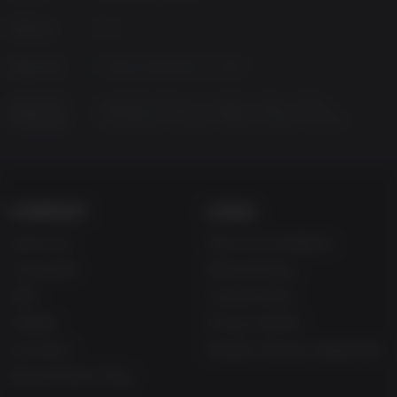
Platform
PC
Released
Friday, November 10, 2017
Supported
Simplified Chinese, English, Italian, Polish,
Languages
Portuguese, Russian, Spanish-Spain, German
COMPANY
LEGAL
About Us
Terms & Conditions
Corporate
Refund Policy
Gifts
Cookie Policy
Affiliate
Privacy Notice
Vouchers
Modern Slavery Statement
Blog & Free to Play