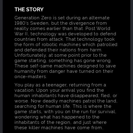
THE STORY
Generation Zero is set during an alternate
1980’s Sweden, but the divergence from
reality comes earlier than that. Post World
War II, technology was developed to defend
countries from attack. That technology took
the form of robotic machines which patrolled
and defended their nations from harm.
Unfortunately, at some point prior to the
game starting, something has gone wrong.
These self-same machines designed to save
humanity from danger have turned on their
once-masters.
You play as a teenager, returning from a
vacation. Upon your arrival you find the
human inhabitants have disappeared; fled, or
worse. Now deadly machines patrol the land,
searching for human life. This is where the
game starts, with you on the run for survival,
wondering what has happened to the
inhabitants of the region, and just where
these killer machines have come from.