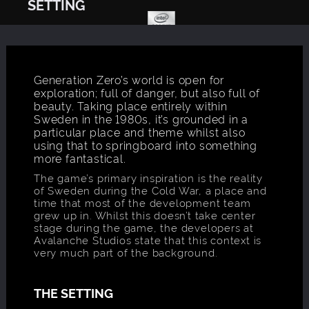
SETTING
Generation Zero’s world is open for
exploration; full of danger, but also full of
beauty. Taking place entirely within
Sweden in the 1980s, it’s grounded in a
particular place and theme whilst also
using that to springboard into something
more fantastical.
The game’s primary inspiration is the reality
of Sweden during the Cold War, a place and
time that most of the development team
grew up in. Whilst this doesn’t take center
stage during the game, the developers at
Avalanche Studios state that this context is
very much part of the background.
THE SETTING