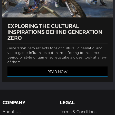
EXPLORING THE CULTURAL
INSPIRATIONS BEHIND GENERATION
ZERO
Generation Zero reflects tons of cultural, cinematic, and
video game influences out there referring to this time
period or style of game, so let’s take a closer look at a few
of them.
READ NOW
COMPANY
LEGAL
About Us
Terms & Conditions