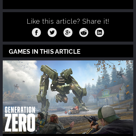
Like this article?
Share it!
GAMES IN THIS ARTICLE