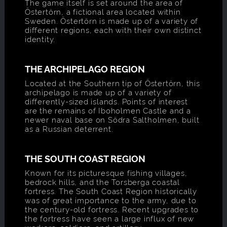
The game itself is set around the area of
Östertörn, a fictional area located within
Sweden. Östertörn is made up of a variety of
different regions, each with their own distinct
identity.
THE ARCHIPELAGO REGION
Located at the Southern tip of Östertörn, this
archipelago is made up of a variety of
differently-sized islands. Points of interest
are the remains of Iboholmen Castle and a
newer naval base on Södra Saltholmen, built
as a Russian deterrent.
THE SOUTH COAST REGION
Known for its picturesque fishing villages,
bedrock hills, and the Torsberga coastal
fortress. The South Coast Region historically
was of great importance to the army, due to
the century-old fortress. Recent upgrades to
the fortress have seen a large influx of new