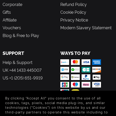
Corporate
Refund Policy
Gifts
Cookie Policy
Affiliate
Privacy Notice
Vouchers
Modern Slavery Statement
Blog & Free to Play
SUPPORT
WAYS TO PAY
Help & Support
UK +44 1433 445007
US +1 (205) 651-9919
By clicking "Accept All" you consent to the use of all
cookies, tags, pixels, social media plug-ins, and similar
FOLLOW US
technologies ("Cookies") on this website by us and our
third-party partners to operate this website including to