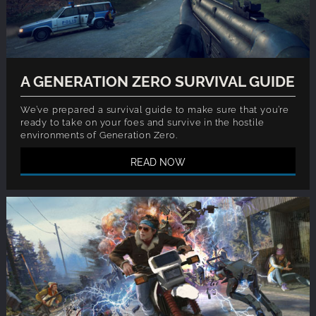
A GENERATION ZERO SURVIVAL GUIDE
We’ve prepared a survival guide to make sure that you’re
ready to take on your foes and survive in the hostile
environments of Generation Zero.
READ NOW