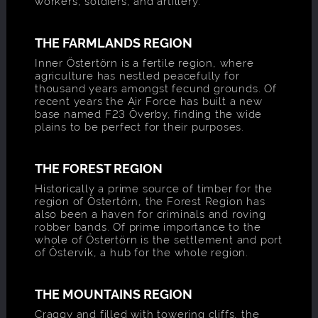
workers, soldiers, and artillery.
THE FARMLANDS REGION
Inner Östertörn is a fertile region, where
agriculture has nestled peacefully for
thousand years amongst fecund grounds. Of
recent years the Air Force has built a new
base named F23 Överby, finding the wide
plains to be perfect for their purposes.
THE FOREST REGION
Historically a prime source of timber for the
region of Östertörn, the Forest Region has
also been a haven for criminals and roving
robber bands. Of prime importance to the
whole of Östertörn is the settlement and port
of Östervik, a hub for the whole region.
THE MOUNTAINS REGION
Craggy and filled with towering cliffs, the