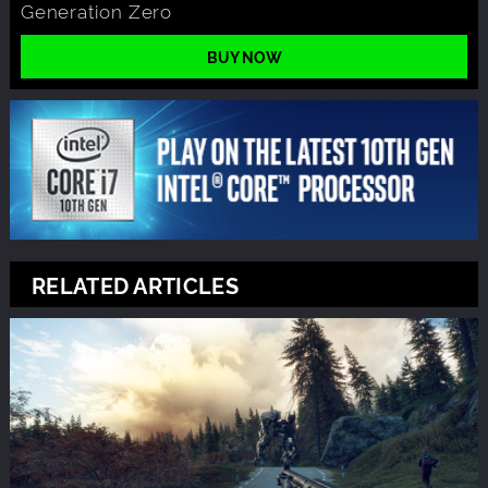
Generation Zero
BUY NOW
RELATED ARTICLES