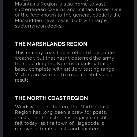
Mountains Region is also home to vast
subterranean caverns and military bases. One
of the few known to the general public is the
Muskudden naval base, built with large
subterranean docks.
THE MARSHLANDS REGION
This marshy coastline is often hit by colder
weather, but that hasn’t deterred the army
from building the Norrmyra tank battalion
base, complete with artillery testing range.
Visitors are warned to tread carefully as a
result.
THE NORTH COAST REGION
Windswept and barren, the North Coast
Region has long been a draw for poets,
artists, and tourists. This legacy can still be
felt today, as the town of Hagaboda is
renowned for its artists and painters.