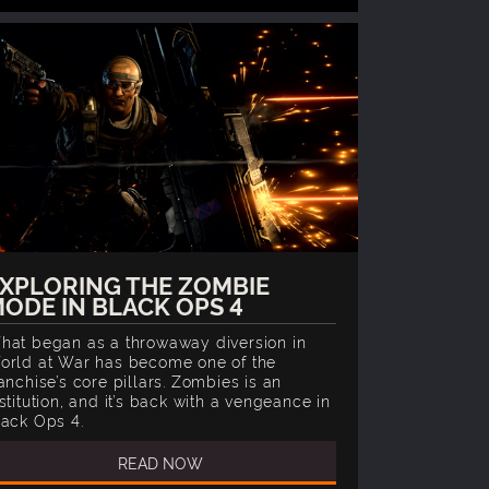
XPLORING THE ZOMBIE
ODE IN BLACK OPS 4
hat began as a throwaway diversion in
orld at War has become one of the
anchise’s core pillars. Zombies is an
stitution, and it’s back with a vengeance in
lack Ops 4.
READ NOW