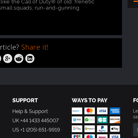
ike the Call of Duty® of old: frenetic
small squads; run-and-gunning
article?
Share it!
SUPPORT
WAYS TO PAY
F
Help & Support
Le
sa
UK +44 1433 445007
US +1 (205) 651-9919