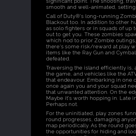
significant point. The shooting, trav
smooth and well-animated, setting
Call of Duty®'s long-running Zomb
Blackout too. In addition to other
as solo fighters or in squads of up 
out to get you. These zombies spaw
which nod to prior Zombie outings,
there's some risk/reward at play 
items like the Ray Gun and Cymba
defeated.
Traversing the island efficiently is,
the game, and vehicles like the AT
that endeavour. Embarking in one of
once again you and your squad need
that unwanted attention. On the ed
Maybe it's worth hopping in. Late 
Perhaps not.
For the uninitiated, play zones funn
round progresses, damaging anyone
map periodically. As the round goes
the opportunities for hiding and loot