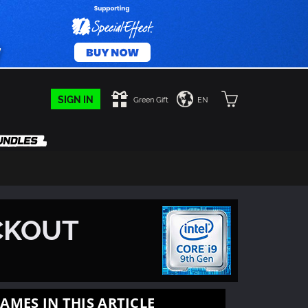
SIGN IN
Green Gift
EN
CKOUT
AMES IN THIS ARTICLE