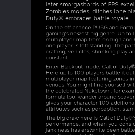
later smorgasbords of FPS excell
Zombies modes, ditches lone play 
Duty® embraces battle royale.
On the off chance PUBG and Fortnit
gaming's newest big genre. Up to 
multiplayer map from on high and h
one player is left standing. The par
crafting, vehicles, shrinking play 
constant.
Enter Blackout mode, Call of Duty®
Here up to 100 players battle it ou
multiplayer map featuring zones in
venues. You might find yourself wit
the celebrated Nuketown, for exam
formula too: wander around scaveng
gives your character 100 additional
attributes such as perception, stami
The big draw here is Call of Duty®
performance, and when you consider
jankiness has erstwhile been battle 