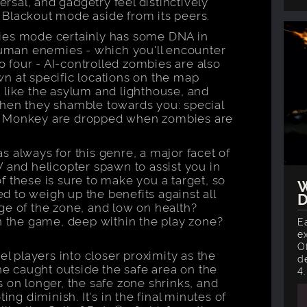
ersal, and gadgetry feel distinctively
 Blackout mode aside from its peers.
ies mode certainly has some DNA in
 human enemies - which you'll encounter
to four - AI-controlled zombies are also
n at specific locations on the map
 like the asylum and lighthouse, and
when they shamble towards you: special
l Monkey are dropped when zombies are
 as always for this genre, a major facet of
V and helicopter spawn to assist you in
 these is sure to make you a target, so
W
 to weigh up the benefits against all
D
ge of the zone, and low on health?
in the game, deep within the play zone?
E
e
O
el players into closer proximity as the
d
 caught outside the safe area on the
4.
 on longer, the safe zone shrinks, and
ing diminish. It's in the final minutes of