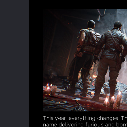
This year, everything changes. T
name delivering furious and bom