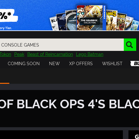
Tokon
Peak
Beast of Reincarnation
Lego Batman
DOOM
Dragon Quest
Metal Gear
Tiny Tina
Avatar
COMING SOON
NEW
XP OFFERS
WISHLIST
Resident Evil
Cossacks 3
Outlast
Cuphead
tasy
Horizon
Destiny
Far Far West
Risk of Rain
Kerbal
OF BLACK OPS 4'S BLA
G