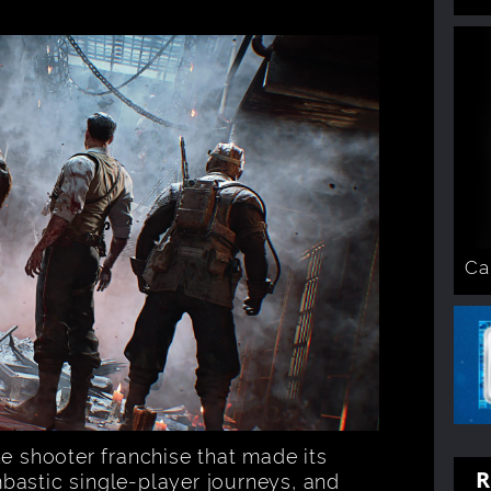
Ca
he shooter franchise that made its
R
bastic single-player journeys, and