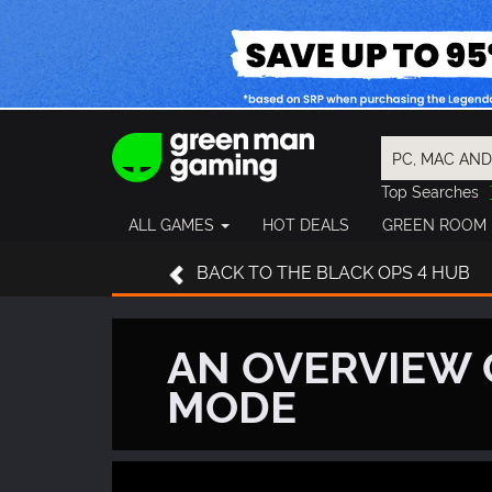
Top Searches
Spider-Man
ALL GAMES
HOT DEALS
GREEN ROOM
Final Fantasy
Granblue Fan
BACK
TO THE BLACK OPS 4 HUB
Pragmata
AN OVERVIEW 
MODE