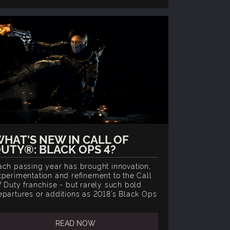
HAT'S NEW IN CALL OF
UTY®: BLACK OPS 4?
ach passing year has brought innovation,
xperimentation and refinement to the Call
f Duty franchise - but rarely such bold
epartures or additions as 2018’s Black Ops
READ NOW