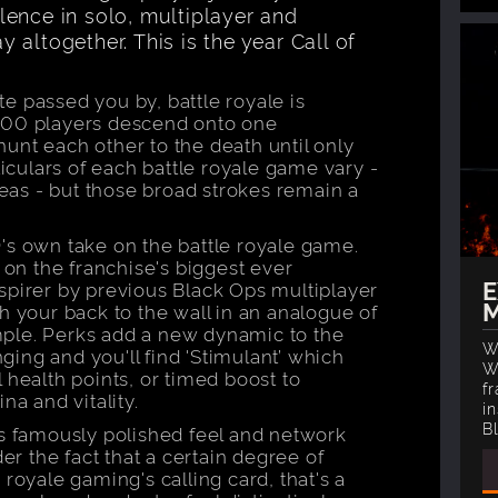
ence in solo, multiplayer and
altogether. This is the year Call of
e passed you by, battle royale is
100 players descend onto one
unt each other to the death until only
ticulars of each battle royale game vary -
areas - but those broad strokes remain a
's own take on the battle royale game.
t on the franchise's biggest ever
E
spirer by previous Black Ops multiplayer
M
h your back to the wall in an analogue of
ple. Perks add a new dynamic to the
W
ing and you'll find 'Stimulant’ which
W
 health points, or timed boost to
fr
na and vitality.
in
B
's famously polished feel and network
 the fact that a certain degree of
royale gaming's calling card, that's a