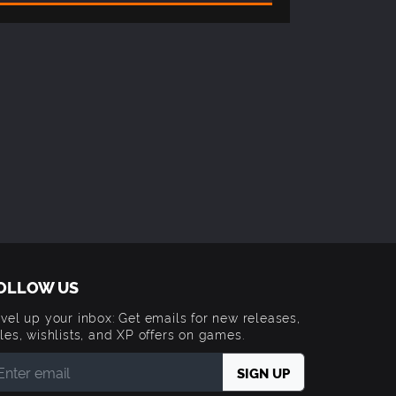
OLLOW US
vel up your inbox: Get emails for new releases,
les, wishlists, and XP offers on games.