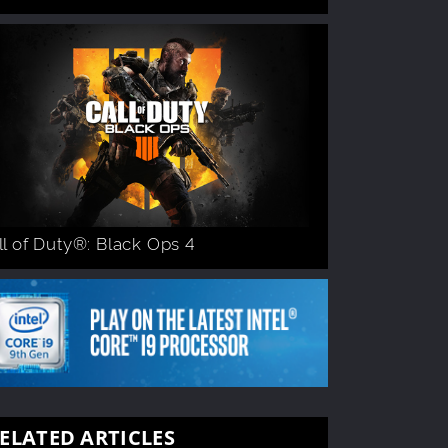
ll of Duty®: Black Ops 4
ELATED ARTICLES