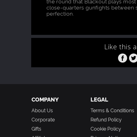
the round that Blackout plays most l
close-quarters gunfights between 
perfection.
Like this 
COMPANY
LEGAL
About Us
Terms & Conditions
Corporate
Refund Policy
Gifts
Cookie Policy