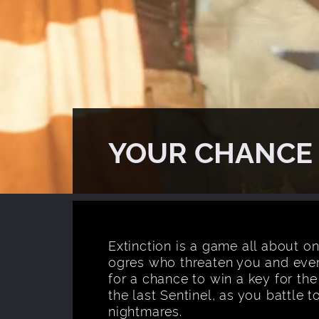
YOUR CHANCE 
Extinction is a game all about on
ogres who threaten you and eve
for a chance to win a key for the
the last Sentinel, as you battle 
nightmares.