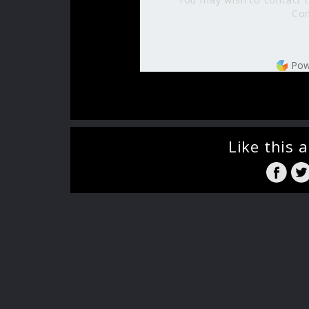
Com
Pow
Like this a