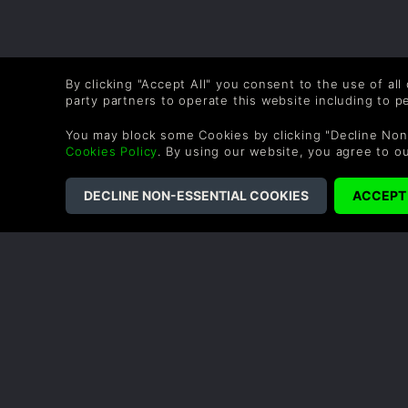
By clicking "Accept All" you consent to the use of all
party partners to operate this website including to 
You may block some Cookies by clicking "Decline Non
Cookies Policy
. By using our website, you agree to o