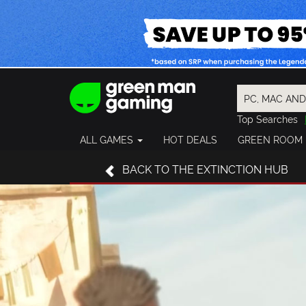
Top Searches
Spider-Man
ALL GAMES
HOT DEALS
GREEN ROOM
Final Fantasy
Granblue Fan
BACK
TO THE EXTINCTION HUB
Pragmata