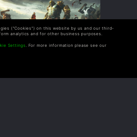
logies ("Cookies") on this website by us and our third-
form analytics and for other business purposes.
kie Settings
. For more information please see our
AME MODES IN EXTINCTION
umans versus 150-foot ogres. That’s the
rux of Extinction’s gameplay across all of
ts modes, but the exact nature of your
bjectives does differ from mode to mode.
READ NOW