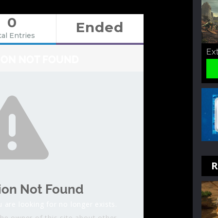
0
Ended
al Entries
Ex
ION NOT FOUND
R
ion Not Found
 are looking for no longer exists.
he owner of this site about other