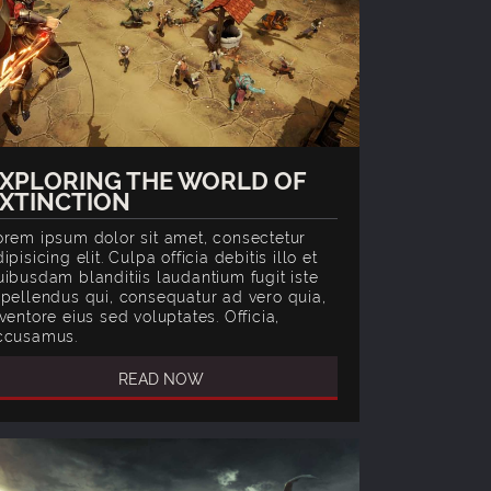
XPLORING THE WORLD OF
XTINCTION
orem ipsum dolor sit amet, consectetur
ipisicing elit. Culpa officia debitis illo et
uibusdam blanditiis laudantium fugit iste
epellendus qui, consequatur ad vero quia,
ventore eius sed voluptates. Officia,
ccusamus.
READ NOW