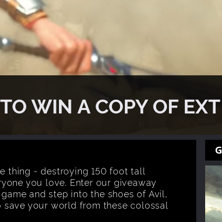
TO WIN A COPY OF EX
G
e thing - destroying 150 foot tall
ryone you love. Enter our giveaway
 game and step into the shoes of Avil,
to save your world from these colossal