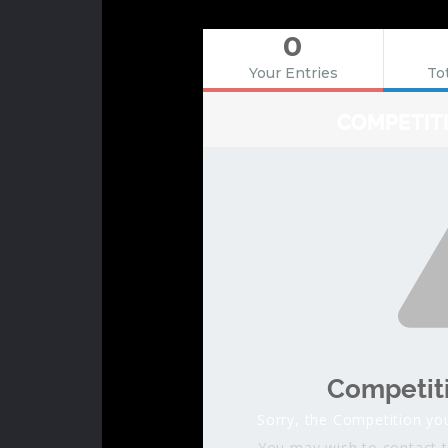
0
Your Entries
Tot
COMPETIT
Competit
Sorry, the Competition you
You may wish to contact t