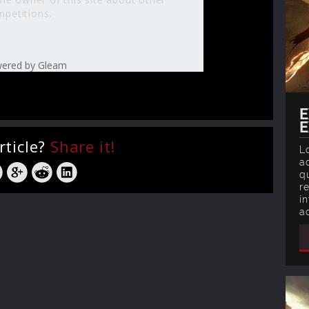
petitions.
ered by Gleam
E
E
rticle?
Share it!
L
ad
q
r
in
a