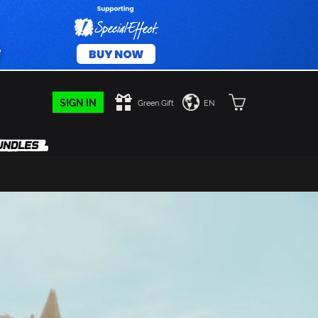
SIGN IN
Green Gift
EN