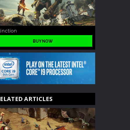
tinction
BUY NOW
ELATED ARTICLES