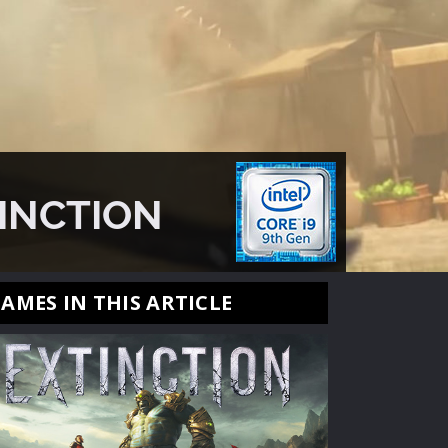
TINCTION
AMES IN THIS ARTICLE