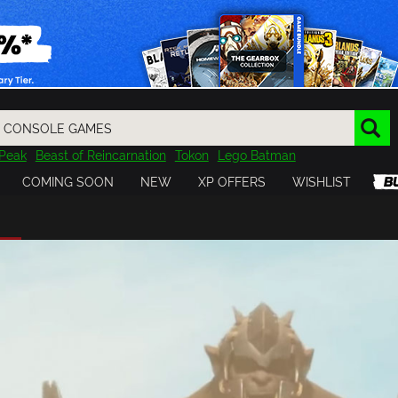
Peak
Beast of Reincarnation
Tokon
Lego Batman
DOOM
Dragon Quest
Metal Gear
Tiny Tina
Avatar
COMING SOON
NEW
XP OFFERS
WISHLIST
Resident Evil
Cossacks 3
Outlast
Cuphead
tasy
Horizon
Destiny
Far Far West
Risk of Rain
Kerbal