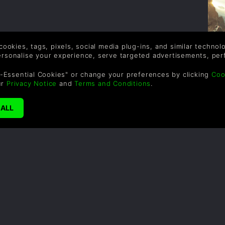
 cookies, tags, pixels, social media plug-ins, and similar techno
personalise your experience, serve targeted advertisements, per
-Essential Cookies" or change your preferences by clicking
Coo
ur
Privacy Notice
and
Terms and Conditions
.
G
H
c
i
o