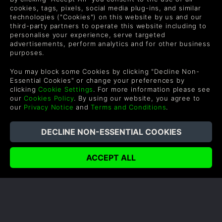
to speed with everything that's new!
cookies, tags, pixels, social media plug-ins, and similar
technologies ("Cookies") on this website by us and our
READ NOW
third-party partners to operate this website including to
personalise your experience, serve targeted
advertisements, perform analytics and for other business
purposes.
You may block some Cookies by clicking "Decline Non-
Essential Cookies" or change your preferences by
COMPANY
LEGAL
clicking
Cookie Settings
. For more information please see
our
Cookies Policy
. By using our website, you agree to
our
Privacy Notice
and
Terms and Conditions
.
About Us
Terms & Conditions
Corporate
Refund Policy
Gifts
Cookie Policy
Affiliate
Privacy Notice
Vouchers
Modern Slavery Statement
Blog & Free to Play
SUPPORT
WAYS TO PAY