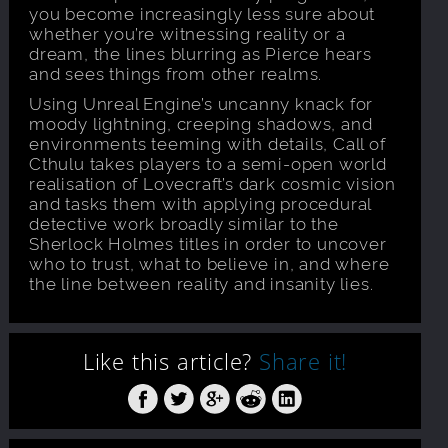
you become increasingly less sure about
whether you’re witnessing reality or a
dream, the lines blurring as Pierce hears
and sees things from other realms.
Using Unreal Engine’s uncanny knack for
moody lightning, creeping shadows, and
environments teeming with details, Call of
Cthulu takes players to a semi-open world
realisation of Lovecraft’s dark cosmic vision
and tasks them with applying procedural
detective work broadly similar to the
Sherlock Holmes titles in order to uncover
who to trust, what to believe in, and where
the line between reality and insanity lies.
Like this article?
Share it!