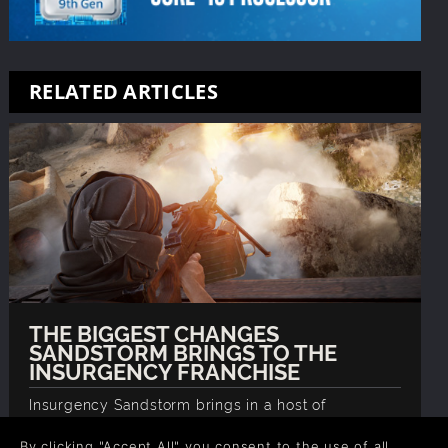
RELATED ARTICLES
THE BIGGEST CHANGES
SANDSTORM BRINGS TO THE
INSURGENCY FRANCHISE
Insurgency Sandstorm brings in a host of
meaningful changes and improvements to the
franchise, we examine them in detail so you're up
By clicking "Accept All" you consent to the use of all