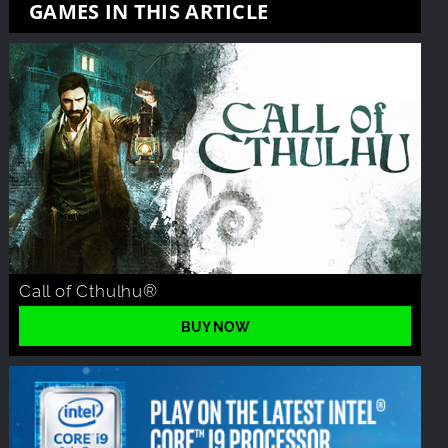
GAMES IN THIS ARTICLE
Call of Cthulhu®
BUY NOW