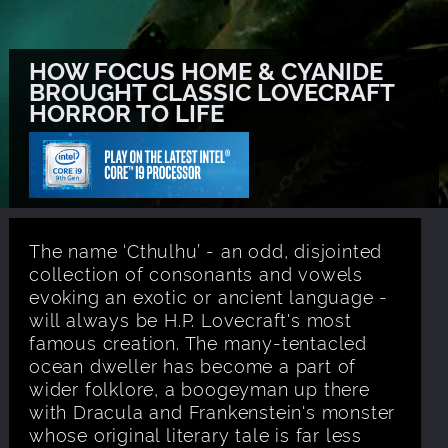
HOW FOCUS HOME & CYANIDE
BROUGHT CLASSIC LOVECRAFT
HORROR TO LIFE
The name ‘Cthulhu’ - an odd, disjointed
collection of consonants and vowels
evoking an exotic or ancient language -
will always be H.P. Lovecraft's most
famous creation. The many-tentacled
ocean dweller has become a part of
wider folklore, a boogeyman up there
with Dracula and Frankenstein's monster
whose original literary tale is far less