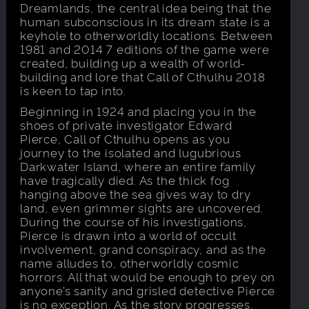
Dreamlands, the central idea being that the
human subconscious in its dream state is a
keyhole to otherworldly locations. Between
1981 and 2014 7 editions of the game were
created, building up a wealth of world-
building and lore that Call of Cthulhu 2018
is keen to tap into.
Beginning in 1924 and placing you in the
shoes of private investigator Edward
Pierce, Call of Cthulhu opens as you
journey to the isolated and lugubrious
Darkwater Island, where an entire family
have tragically died. As the thick fog
hanging above the sea gives way to dry
land, even grimmer sights are uncovered.
During the course of his investigations,
Pierce is drawn into a world of occult
involvement, grand conspiracy, and as the
name alludes to, otherworldly cosmic
horrors. All that would be enough to prey on
anyone’s sanity and grisled detective Pierce
is no exception. As the story progresses,