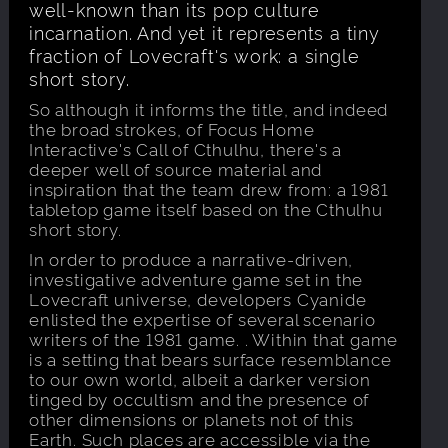
well-known than its pop culture
incarnation. And yet it represents a tiny
fraction of Lovecraft's work: a single
short story.
So although it informs the title, and indeed
the broad strokes, of Focus Home
Interactive's Call of Cthulhu, there's a
deeper well of source material and
inspiration that the team drew from: a 1981
tabletop game itself based on the Cthulhu
short story.
In order to produce a narrative-driven,
investigative adventure game set in the
Lovecraft universe, developers Cyanide
enlisted the expertise of several scenario
writers of the 1981 game. . Within that game
is a setting that bears surface resemblance
to our own world, albeit a darker version
tinged by occultism and the presence of
other dimensions or planets not of this
Earth. Such places are accessible via the