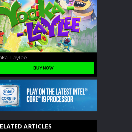
oka-Laylee
BUY NOW
ELATED ARTICLES