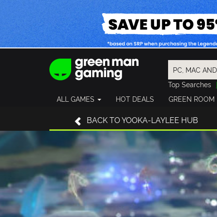
Top Searches
Spider-Man
ALL GAMES
HOT DEALS
GREEN ROOM
Final Fantasy
Granblue Fan
BACK TO YOOKA-LAYLEE HUB
Pragmata