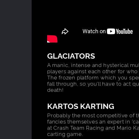
GLACIATORS
A manic, intense and hysterical mul
players against each other for who 
The frozen platform which you spend
fall through, so you’ll have to act q
death!
KARTOS KARTING
Probably the most competitive of
fancies themselves an expert in ‘ca
at Crash Team Racing and Mario Kar
carting game.