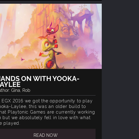
ANDS ON WITH YOOKA-
AYLEE
thor: Gina, Rob
t EGX 2016 we got the opportunity to play
ooka-Laylee, this was an older build to
hat Playtonic Games are currently working
n but we absolutely fell in love with what
e played.
READ NOW