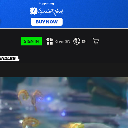
SIGN IN
Green Gift
EN