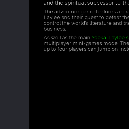
and the spiritual successor to t
The adventure game features a c
Laylee and their quest to defeat th
control the world’s literature and tr
business.
As well as the main
Yooka-Laylee s
multiplayer mini-games mode. Ther
up to four players can jump on inc