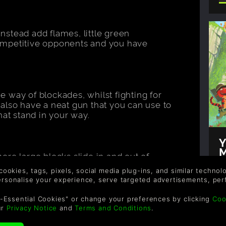
 instead add flames, little green
ompetitive opponents and you have
 way of blockades, whilst fighting for
also have a neat gun that you can use to
hat stand in your way.
Y
M
re large blocks slide in and out of
T
 hidden obstacles, whilst trying to collect
Au
 cookies, tags, pixels, social media plug-ins, and similar techno
 one winner!
personalise your experience, serve targeted advertisements, per
M
t
-Essential Cookies" or change your preferences by clicking
Coo
Y
ur
Privacy Notice
and
Terms and Conditions
.
e
y gigantic poker chips and rows of die.
m