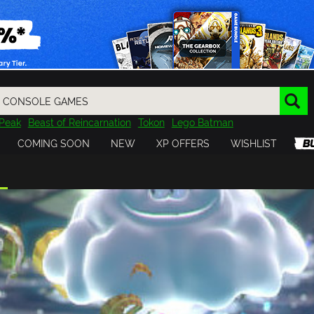
Peak
Beast of Reincarnation
Tokon
Lego Batman
DOOM
Dragon Quest
Metal Gear
Tiny Tina
Avatar
COMING SOON
NEW
XP OFFERS
WISHLIST
Resident Evil
Cossacks 3
Outlast
Cuphead
tasy
Horizon
Destiny
Far Far West
Risk of Rain
Kerbal