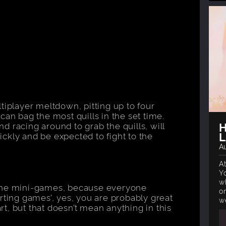
tiplayer meltdown, pitting up to four
can bag the most quills in the set time.
H
 racing around to grab the quills, will
L
uickly and be expected to fight to the
Au
A
Y
w
 the mini-games, because everyone
o
rting games’, yes, you are probably great
w
t, but that doesn’t mean anything in this