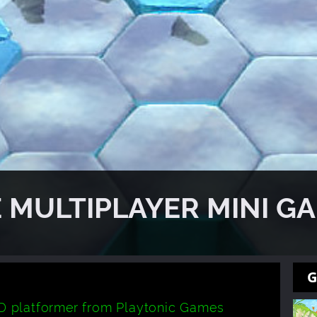
 MULTIPLAYER MINI G
G
 platformer from Playtonic Games