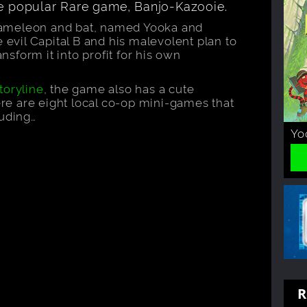
he popular Rare game, Banjo-Kazooie.
hameleon and bat, named Yooka and
e evil Capital B and his malevolent plan to
ansform it into profit for his own
toryline
, the game also has a cute
e are eight local co-op mini-games that
luding…
Yo
R