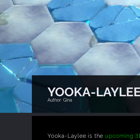
YOOKA-LAYLEE
Author: Gina
Yooka-Laylee is the
upcoming 3D