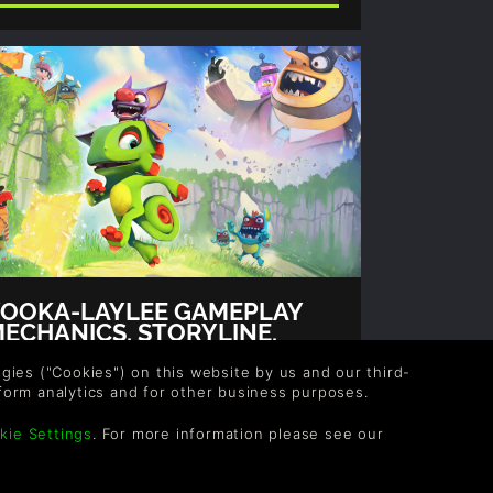
OOKA-LAYLEE GAMEPLAY
ECHANICS, STORYLINE,
RAILERS AND MORE!
thor: Gina, Rob
logies ("Cookies") on this website by us and our third-
form analytics and for other business purposes.
uch like Banjo-Kazooie, the game stars
wo protagonists, a chameleon named
kie Settings
. For more information please see our
ooka and a bat named Laylee as they
mbark on a quest to overthrow the
eanest of bumble bee dictators, Capital B.