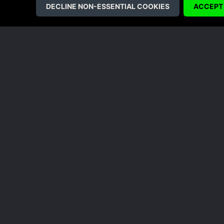
Dodge, leap, block and remember to 
We’ll be covering more of the Yook
sure to check back for an update an
games!
Like this 
COMPANY
LEGAL
About Us
Terms & Conditions
Corporate
Refund Policy