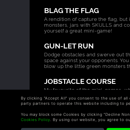
BLAG THE FLAG
A rendition of capture the flag, but
monsters, jars with SKULLS and c
yourself a great mini-game!
GUN-LET RUN
Dodge obstacles and swerve out the
space against your opponents. You 
blow up the little green monsters t
JOBSTACLE COURSE
My favourite of the mini-games, whe
place, as you dart through avoiding
By clicking "Accept All" you consent to the use of all
the most quills. There can only be
party partners to operate this website including to 
HURDLE HIJINX
You may block some Cookies by clicking "Decline Non
Cookies Policy
. By using our website, you agree to o
A race to the finish line, blocked m