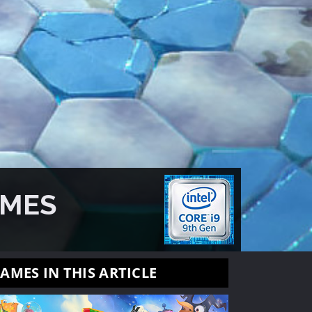
AMES
AMES IN THIS ARTICLE