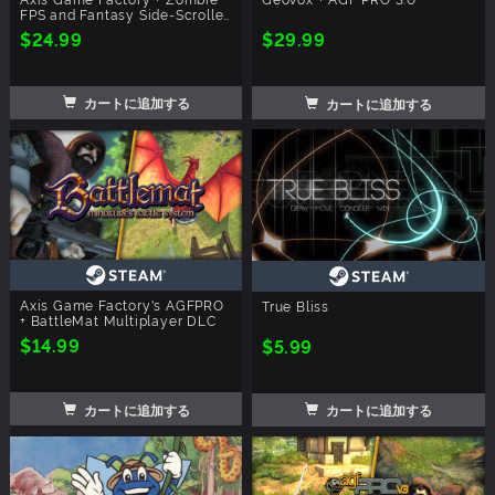
FPS and Fantasy Side-Scroller
Player
$24.99
$29.99
カートに追加する
カートに追加する
Axis Game Factory's AGFPRO
True Bliss
+ BattleMat Multiplayer DLC
$14.99
$5.99
カートに追加する
カートに追加する