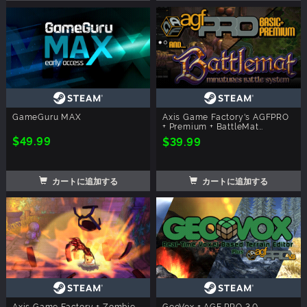
GameGuru MAX
Axis Game Factory's AGFPRO
+ Premium + BattleMat
Multiplayer
$49.99
$39.99
カートに追加する
カートに追加する
Axis Game Factory + Zombie
GeoVox + AGF PRO 3.0