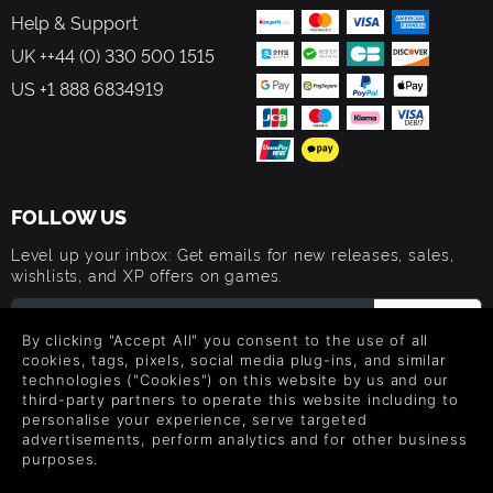
Help & Support
UK ++44 (0) 330 500 1515
US +1 888 6834919
FOLLOW US
Level up your inbox: Get emails for new releases, sales,
wishlists, and XP offers on games.
By clicking "Accept All" you consent to the use of all
cookies, tags, pixels, social media plug-ins, and similar
By entering your email you agree to receive marketing emails from
technologies ("Cookies") on this website by us and our
Green Man Gaming. You can unsubscribe via the link provided in
each email.
third-party partners to operate this website including to
personalise your experience, serve targeted
advertisements, perform analytics and for other business
purposes.