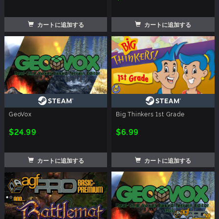
カートに追加する
カートに追加する
GeoVox
Big Thinkers 1st Grade
$24.99
$6.99
カートに追加する
カートに追加する