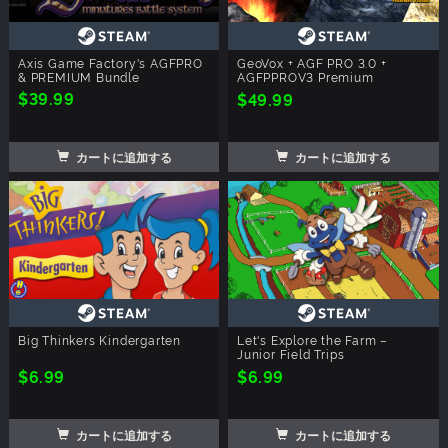
Axis Game Factory's AGFPRO
GeoVox + AGF PRO 3.0 +
& PREMIUM Bundle
AGFPPROV3 Premium
$39.99
$49.99
カートに追加する
カートに追加する
Big Thinkers Kindergarten
Let's Explore the Farm –
Junior Field Trips
$6.99
$6.99
カートに追加する
カートに追加する