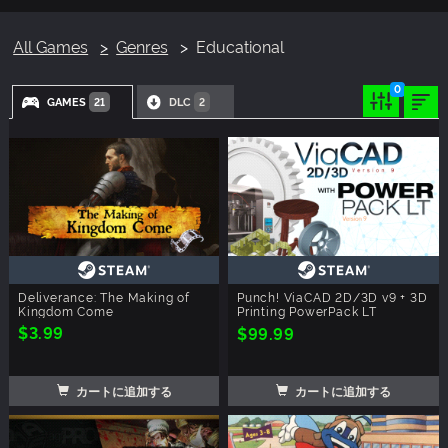
All Games
Genres
Educational
0
GAMES
DLC
21
2
Deliverance: The Making of
Punch! ViaCAD 2D/3D v9 + 3D
Kingdom Come
Printing PowerPack LT
$3.99
$99.99
カートに追加する
カートに追加する