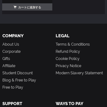
カートに追加する
COMPANY
LEGAL
About Us
Terms & Conditions
Corporate
Refund Policy
Gifts
Cookie Policy
Affiliate
Privacy Notice
Student Discount
Modern Slavery Statement
Blog & Free to Play
Free to Play
SUPPORT
WAYS TO PAY