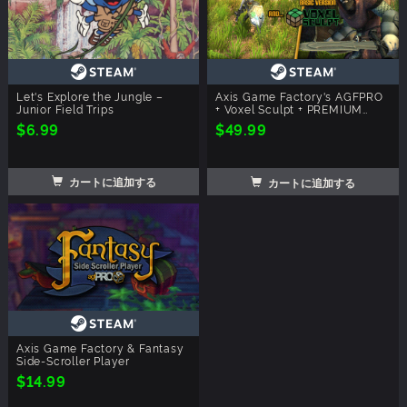
Let's Explore the Jungle –
Axis Game Factory's AGFPRO
Junior Field Trips
+ Voxel Sculpt + PREMIUM
Bundle
$6.99
$49.99
カートに追加する
カートに追加する
Axis Game Factory & Fantasy
Side-Scroller Player
$14.99