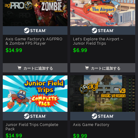
Axis Game Factory's AGFPRO
Let's Explore the Airport –
& Zombie FPS Player
Junior Field Trips
$14.99
$6.99
カートに追加する
カートに追加する
Junior Field Trips Complete
Axis Game Factory
Pack
$14.99
$9.99