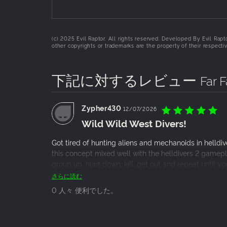
(c) 2025 Evil Raptor. All rights reserved. Developed By Evil Rap
other copyrights or trademarks are the property of their respect
下記に対するレビュー
Far 
Zypher430
12/07/2026
Wild Wild West Divers!
Got tired of hunting aliens and mechanoids in helld
this concept mixed well with the helldivers 2 gamepla
group up, hunt down, kill, get out and repeat until y
going solo really just is not doing it. I find the game
さらに読む
though so i expect more content to be added soon.
0 人々 便利でした。