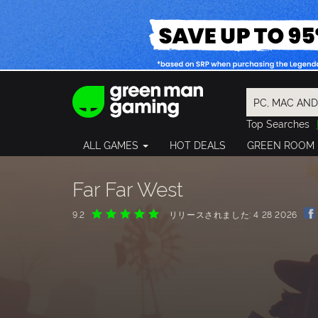
Top Searches
Spider-Man
ALL GAMES
HOT DEALS
GREEN ROOM
Final Fantasy
Granblue Fan
Pragmata
Far Far West
9.2
リリースされました: 4 28 2026