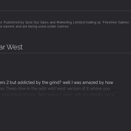
tor. Published by Sold Out Sales and Marketing Limited trading as 'Fireshine Games'.
ive owners and are being used under license.
Far West
ivers 2 but addicted by the grind? well I was amazed by how
y. Deep dive in the wild wild west version of it where you
ou lose track of time. Best played when with my friends since
play smooth and fluid most of the time. Still in early access