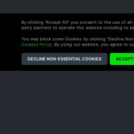
By clicking "Accept All" you consent to the use of all
party partners to operate this website including to 
You may block some Cookies by clicking "Decline Non
Cookies Policy
. By using our website, you agree to o