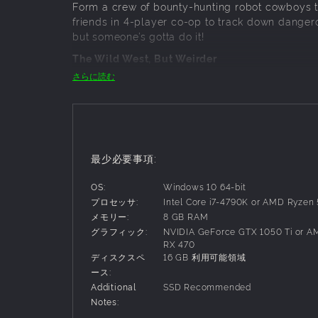
Form a crew of bounty-hunting robot cowboys to
friends in 4-player co-op to track down dangerou
but someone’s gotta do it!
The Wild West, But Weirder
さらに読む
This is the Wild West, but not as you know it. 
mines, reanimated skeletons, and deadly storms
watch out for the giant ghost train.
Shoot Fast, Spell Faster & Survive Together.
Switch seamlessly between six-shooters and fir
最少必要事項:
waves of enemies and powerful bosses. Work as
unlock bigger challenges and better rewards.
OS:
Windows 10 64-bit
プロセッサ:
Intel Core i7-4790K or AMD Ryzen
Customise, upgrade and gear up
メモリー:
8 GB RAM
Trade at town to upgrade your guns, spells and a
グラフィック:
NVIDIA GeForce GTX 1050 Ti or 
Specialise in spell damage, healing or headsh
RX 470
skins to traverse the Far Far West in style.
ディスクスペ
16 GB 利用可能領域
ース:
Additional
SSD Recommended
Notes: