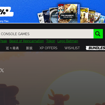
Peak
Beast of Reincarnation
Tokon
Lego Batman
DOOM
Dragon Quest
Metal Gear
Tiny Tina
Avatar
近々発表
新規
XP OFFERS
WISHLIST
Resident Evil
Cossacks 3
Outlast
Cuphead
tasy
Horizon
Destiny
Far Far West
Risk of Rain
Kerbal