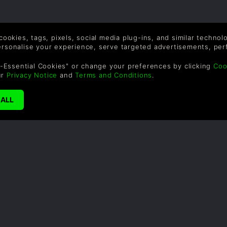
 cookies, tags, pixels, social media plug-ins, and similar techno
personalise your experience, serve targeted advertisements, per
-Essential Cookies" or change your preferences by clicking
Coo
ur
Privacy Notice
and
Terms and Conditions
.