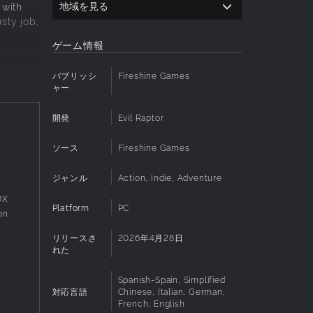
地域を見る
 with
sty job,
ゲーム情報
パブリッシ
Fireshine Games
haunted
ャー
nds, and
開発
Evil Raptor
ソース
Fireshine Games
face
to
ジャンル
Action, Indie, Adventure
0X
Platform
PC
on
リリースさ
2026年4月28日
ockable
れた
Spanish-Spain, Simplified
対応言語
Chinese, Italian, German,
French, English