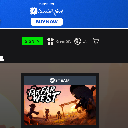
SIGN IN
Green Gift
JA