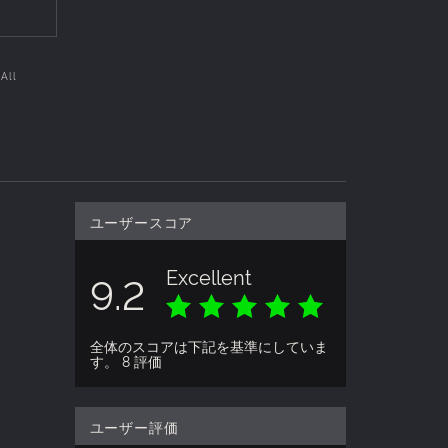
 All
ユーザースコア
Excellent
9.2
全体のスコアは下記を基準にしていま
す。 8 評価
ユーザー評価