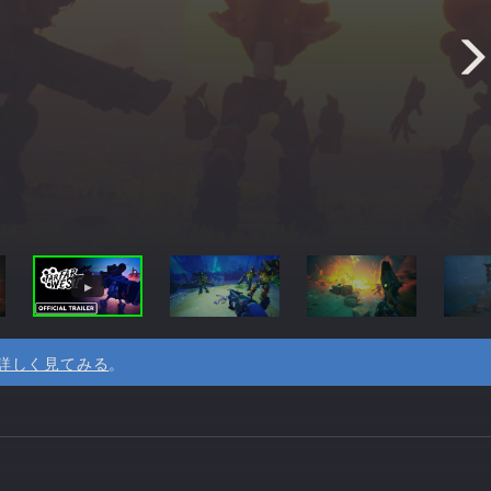
詳しく見てみる
。