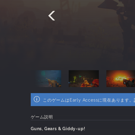
このゲームはEarly Accessに現在あります。
ゲーム説明
Guns, Gears & Giddy-up!