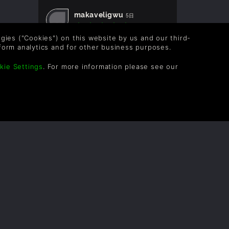
makaveligwu
5日
logies ("Cookies") on this website by us and our third-
form analytics and for other business purposes.
Rapisher
3月
kie Settings
. For more information please see our
lorddante420
3月
Stymie
3月
bbenton
3月