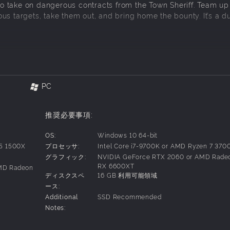
 take on dangerous contracts from the Town Sheriff. Team up
s targets, take them out, and bring home the bounty. It’s a du
Alongside dusty saloons and endless deserts, you’ll encounter 
 at every turn. Complete daring contracts, explore cursed la
PC
eballs, customize your gear, and combine your spells as you 
推奨必要事項:
 a team, adapt on the fly, and push deeper into the unknown 
OS:
Windows 10 64-bit
 5 1500X
プロセッサ:
Intel Core i7-9700K or AMD Ryzen 7 370
グラフィック:
NVIDIA GeForce RTX 2060 or AMD Rade
bilities. Pick your perks to build the ultimate bounty hunter.
RX 6600XT
AMD Radeon
ots. Customise your robot cowboy and beloved steed with unl
ディスクスペ
16 GB 利用可能領域
ース:
Additional
SSD Recommended
Notes: