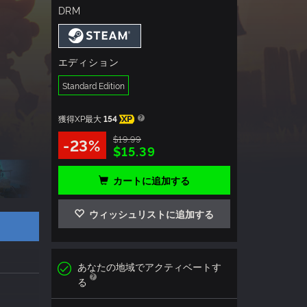
DRM
エディション
Standard Edition
獲得XP最大
154
XP
$19.99
-23%
$15.39
カートに追加する
ウィッシュリストに追加する
あなたの地域でアクティベートす
る