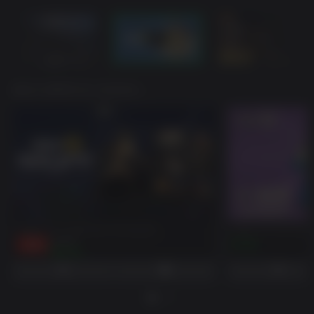
あなたも好きかもしれません。
Fallout 76: Deathclaw Pet Bundle
Fallout 76: Burning
-15%
$29.99
$7.99
$25.49