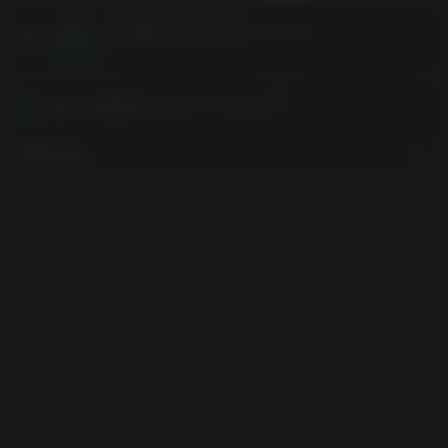
お客様への注意書きを購入前に読んでください。
閲覧する
あなたの地域でアクティベートする
地域を見る