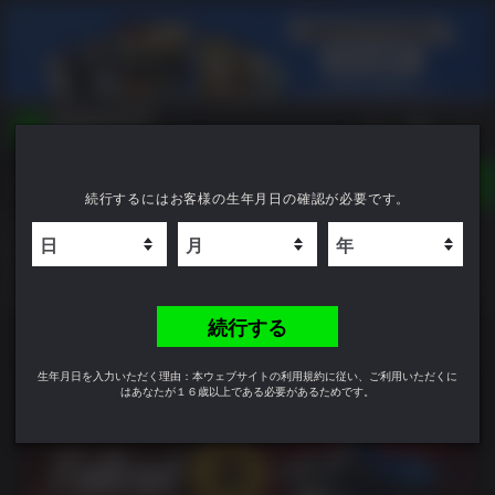
TOGGLE
続行するにはお客様の生年月日の確認が必要です。
NAVIGATION
YOU CAN SEARCH THINGS LIKE:
Fallout 76
GAME TITLES
FRANCHISE TITLES
6.4
DLC TITLES
続行する
生年月日を入力いただく理由：本ウェブサイトの利用規約に従い、ご利用いただくに
はあなたが１６歳以上である必要があるためです。