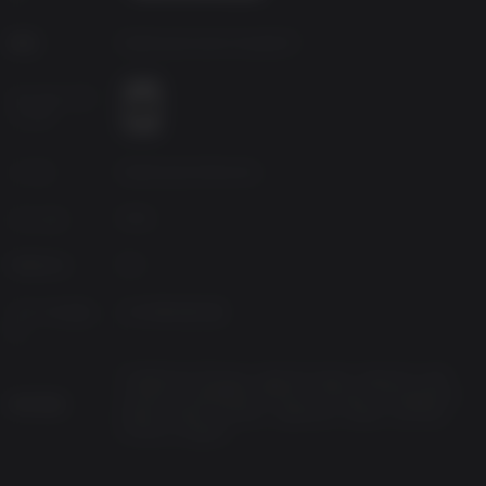
Use the all-new Construction and Assembly Mobile Platform
(C.A.M.P.) to build and craft anywhere in the world. Your C.A.M.P.
開発
Bethesda Game Studios®
will provide much-needed shelter, supplies, and safety. You can
even set up shop to trade goods with other survivors.
エイジレーテ
ィング
Fallout Worlds
Play unique adventures in Appalachia with Fallout Worlds, which
ソース
Bethesda Softworks
is an evolving set of features that give players the capability to
play Fallout 76 in unique ways with customizable settings.
ジャンル
RPG
Platform
PC
リリースされ
2020年4月14日
た
Traditional Chinese, Spanish-Spain, Spanish-Latin
America, Simplified Chinese, Russian, Portuguese-
対応言語
Brazil, Polish, Korean, Japanese, Italian, German,
French, English