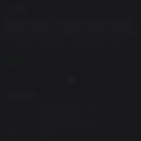
ゲーム説明
Bethesda Game Studios, the award-winning creators of Skyrim
and Fallout 4, welcome you to Fallout 76. Twenty-five years after
the bombs fell, you and your fellow Vault Dwellers—chosen from
the nation’s best and brightest – emerge into post-nuclear
America on Reclamation Day, 2102. Play solo or join together as
you explore, quest, build, and triumph against the wasteland’s
greatest threats. Explore a vast wasteland, devastated by
さらに読む
nuclear war, in this open-world multiplayer addition to the Fallout
story. Experience the largest, most dynamic world ever created
in the legendary Fallout universe.
Immersive Questlines and Engaging Characters
最少必要事項:
Uncover the secrets of West Virginia by playing through an
OS:
Windows 8.1 64-bit / Windows 10 64-bit
immersive main quest, starting from the moment you leave Vault
(ver.1909 and above)
プロセッサ:
Intel Core i5-6600k 3.5 GHz /AMD Ryzen 3
76. Befriend or betray new neighbors who have come to rebuild,
1300X 3.5 GHz or equivalent
and experience Appalachia through the eyes of its residents.
メモリー:
8 GB RAM
グラフィック:
NVIDIA GTX 780 3GB /AMD Radeon R9 285
Seasonal Scoreboard