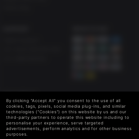
Free to Play
SUPPORT
WAYS TO PAY
Help & Support
UK ++44 (0) 330 500 1515
US +1 888 6834919
FOLLOW US
By clicking "Accept All" you consent to the use of all
Level up your inbox: Get emails for new releases, sales,
cookies, tags, pixels, social media plug-ins, and similar
wishlists, and XP offers on games.
technologies ("Cookies") on this website by us and our
third-party partners to operate this website including to
personalise your experience, serve targeted
advertisements, perform analytics and for other business
purposes.
By entering your email you agree to receive marketing emails from