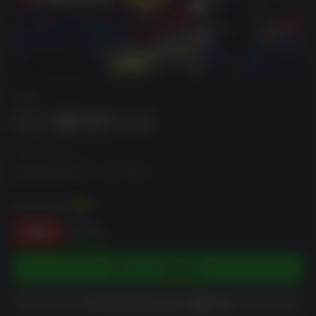
DRM
エディション
Standard Edition
Deluxe Edition
獲得XP最大
86
XP
$39.99
-78%
$8.60
カートに追加する
ウィッシュリストに追加する