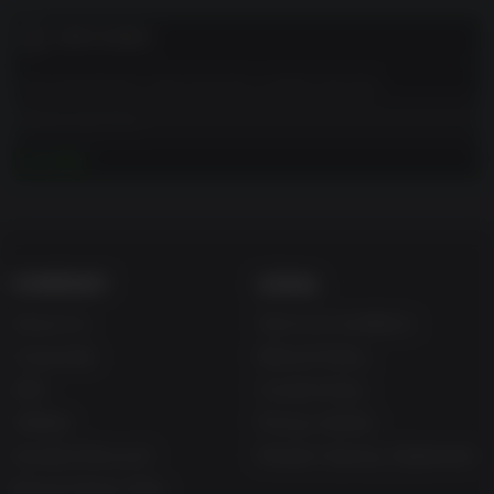
顧客注意書き
The developers describe the content like this:
Blood and Gore
Drug Reference
さらに読む
Intense Violence
Strong Language
Suggestive Themes
Use of Alcohol
COMPANY
LEGAL
About Us
Terms & Conditions
Corporate
Refund Policy
Gifts
Cookie Policy
Affiliate
Privacy Notice
Student Discount
Modern Slavery Statement
Blog & Free to Play