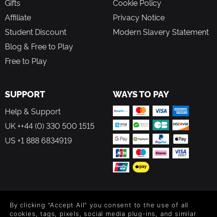
Gifts
Cookie Policy
Affiliate
Privacy Notice
Student Discount
Modern Slavery Statement
Blog & Free to Play
Free to Play
SUPPORT
WAYS TO PAY
Help & Support
UK ++44 (0) 330 500 1515
US +1 888 6834919
FOLLOW US
By clicking "Accept All" you consent to the use of all
Level up your inbox: Get emails for new releases, sales,
cookies, tags, pixels, social media plug-ins, and similar