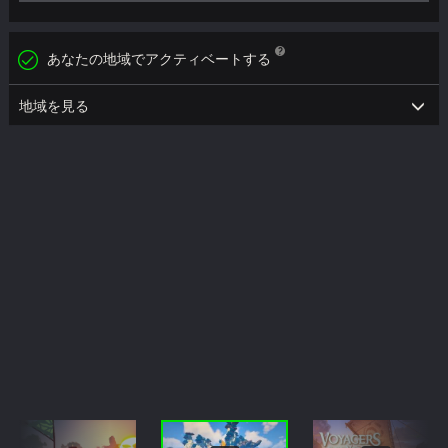
あなたの地域でアクティベートする
地域を見る