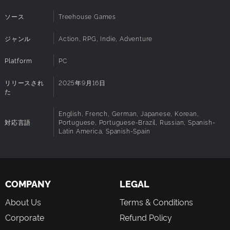
6700 XT (8GB+ VRAM)
BUILD THE ULTIMATE ISLAND BASE
ディスクスペ
50 GB 利用可能領域
ソース
Treehouse Games
ース:
Build growing island settlements as you gather resources,
DirectX:
Version 12
craft new tools, and customize your buildings with an
ジャンル
Action, RPG, Indie, Adventure
Network:
Broadband Internet connection
expressive construction system. Bring your base to life by
Sound Card:
No sound card required
awakening spirits that teach you recipes and empower
Platform
PC
VR Support:
No VR support
your crafting stations.
Additional
SSD Recommended. Integrated graphics and
VOYAGE ALONE OR WITH FRIENDS
リリースされ
2025年9月16日
Intel Arc GPUs are not supported.
Notes:
た
Voyagers is a great solo experience and even better with
friends! Play with up to 10 people on a server, add new
English, French, German, Japanese, Korean,
players any time and contribute through different roles.
対応言語
Portuguese, Portuguese-Brazil, Russian, Spanish-
Whether you like to adventure, craft, fight, or build, every
Latin America, Spanish-Spain
choice helps your group progress.
COMPANY
LEGAL
About Us
Terms & Conditions
Corporate
Refund Policy