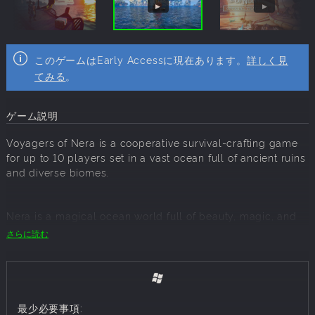
このゲームはEarly Accessに現在あります。
詳しく見
てみる
。
ゲーム説明
Voyagers of Nera is a cooperative survival-crafting game
for up to 10 players set in a vast ocean full of ancient ruins
and diverse biomes.
Nera is a magical ocean world full of beauty, magic, and
danger. You are an Echo, descendants of the long-extinct
さらに読む
protectors of this world. It falls to you to sail across the
seas, defeat the monstrous creatures of the Deep, and
awaken the spirits before they fade away forever.
最少必要事項: