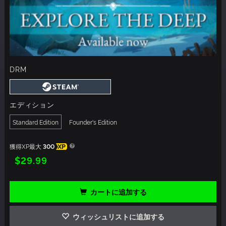
DRM
エディション
Standard Edition
Founder's Edition
獲得XP最大
300
XP
$29.99
カートに追加する
ウィッシュリストに追加する