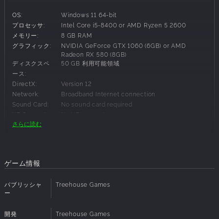
SET SAIL ACROSS THE SEAS
OS:
Windows 11 64-bit
Work together to sail to distant islands or surf across the
プロセッサ:
Intel Core i5-8400 or AMD Ryzen 5 2600
waves. Dive beneath the surface to find rare resources and
メモリー:
8 GB RAM
hidden treasure, but beware what lurks in the depths…
グラフィック:
NVIDIA GeForce GTX 1060 (6GB) or AMD
SURVIVE A MAGICAL OCEAN WORLD
Radeon RX 580 (8GB)
ディスクスペ
50 GB 利用可能領域
Your journey will take you to fantastical biomes like an
ース:
island archipelago formed around a fallen colossus or
DirectX:
Version 12
coral cliffs that tower to the sky. To survive, you’ll have to
Network:
Broadband Internet connection
build mighty seaside bases, craft new weapons, and
Sound Card:
No sound card required
awaken powerful nature spirits as you battle monstrous
VR Support:
No VR support
creatures both above and below the waves.
さらに読む
Additional
Integrated graphics and Intel Arc GPUs are not
supported.
AWAKEN POWERFUL SPIRITS
Notes:
Lost spirits are scattered throughout the world, hiding from
the monsters that prey on them. When you discover and
推奨必要事項:
ゲーム情報
awaken them, they will help you in return. These spirits can
teach you new recipes, empower your base, or even imbue
OS:
Windows 11 64-bit
パブリッシャ
Treehouse Games
your ships with magic. And Ancient guardians still stand
プロセッサ:
Intel Core i7-9700K or AMD Ryzen 5 5600X
ー
guard over powerful Elder spirits - triumph over them to
メモリー:
16 GB RAM
prove your might and inherit their magic.
グラフィック:
NVIDIA GeForce RTX 2070 or AMD Radeon RX
開発
Treehouse Games