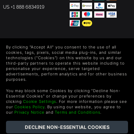
US +1 888 6834919
FOLLOW US
By clicking "Accept All" you consent to the use of all
Level up your inbox: Get emails for new releases, sales,
cookies, tags, pixels, social media plug-ins, and similar
wishlists, and XP offers on games.
technologies ("Cookies") on this website by us and our
third-party partners to operate this website including to
personalise your experience, serve targeted
advertisements, perform analytics and for other business
purposes.
By entering your email you agree to receive marketing emails from
Green Man Gaming. You can unsubscribe via the link provided in
You may block some Cookies by clicking "Decline Non-
each email.
Essential Cookies" or change your preferences by
clicking
Cookie Settings
. For more information please see
our
Cookies Policy
. By using our website, you agree to
our
Privacy Notice
and
Terms and Conditions
.
日本語