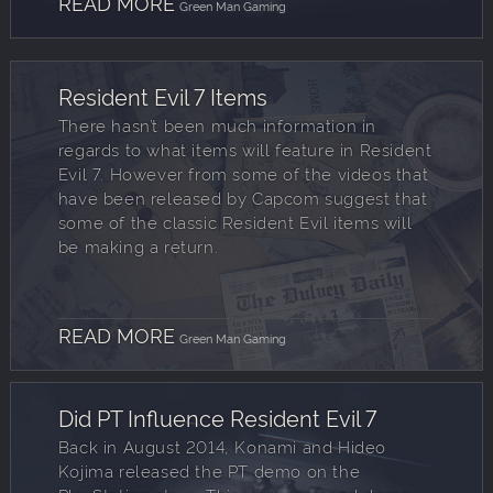
READ MORE
Green Man Gaming
Resident Evil 7 Items
There hasn’t been much information in
regards to what items will feature in Resident
Evil 7. However from some of the videos that
have been released by Capcom suggest that
some of the classic Resident Evil items will
be making a return.
READ MORE
Green Man Gaming
Did PT Influence Resident Evil 7
Back in August 2014, Konami and Hideo
Kojima released the PT demo on the