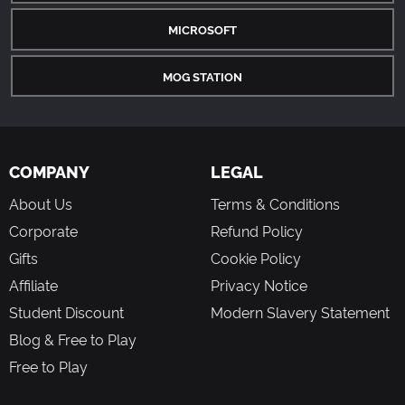
MICROSOFT
MOG STATION
COMPANY
LEGAL
About Us
Terms & Conditions
Corporate
Refund Policy
Gifts
Cookie Policy
Affiliate
Privacy Notice
Student Discount
Modern Slavery Statement
Blog & Free to Play
Free to Play