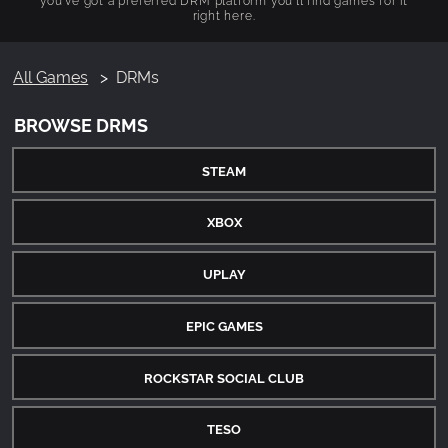
right here.
All Games
DRMs
BROWSE DRMS
STEAM
XBOX
UPLAY
EPIC GAMES
ROCKSTAR SOCIAL CLUB
TESO