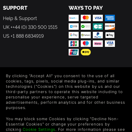
SUPPORT
WAYS TO PAY
Help & Support
UK ++44 (0) 330 500 1515
US +1 888 6834919
FOLLOW US
By clicking "Accept All" you consent to the use of all
Level up your inbox: Get emails for new releases, sales,
cookies, tags, pixels, social media plug-ins, and similar
wishlists, and XP offers on games.
technologies ("Cookies") on this website by us and our
third-party partners to operate this website including to
personalise your experience, serve targeted
advertisements, perform analytics and for other business
purposes.
By entering your email you agree to receive marketing emails from
Green Man Gaming. You can unsubscribe via the link provided in
You may block some Cookies by clicking "Decline Non-
each email.
Essential Cookies" or change your preferences by
clicking
Cookie Settings
. For more information please see